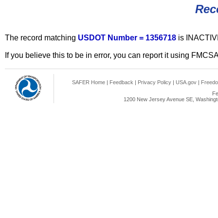
Rec
The record matching
USDOT Number = 1356718
is INACTIV
If you believe this to be in error, you can report it using FMCS
SAFER Home
|
Feedback
|
Privacy Policy
|
USA.gov
|
Freedo
Fe
1200 New Jersey Avenue SE, Washingto