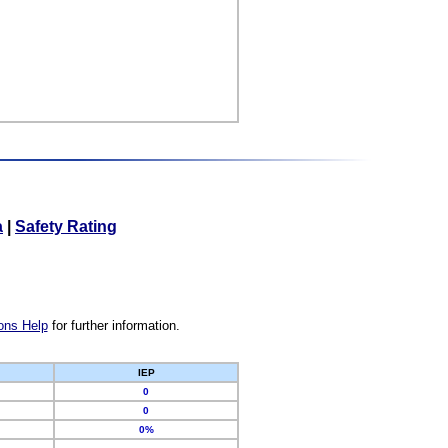
a
|
Safety Rating
ons Help
for further information.
IEP
0
0
0%