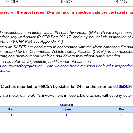
22.26%
6.67%
4.44%
based on the most recent 24 months of inspection data per the latest 
e inspections conducted within the past two years. (Note: These inspections 
ections required under 49 CFR Part 396.17, and may not include inspection of a
orth in 49 CFR Part 396 Appendix A.)
isted on SAFER are conducted in accordance with the North American Standa
 created by the Commercial Vehicle Safety Alliance (CVSA) as the roadside
cting commercial motor vehicles and drivers throughout North America.
sted as total, driver, vehicle, and Hazmat. Please see
dot.gov/safety/question-1-can-violation-free-cvsa-level-i-or-level-v-inspection
etails.
Crashes reported to FMCSA by states for 24 months prior to:
08/06/2026
nt a motor carrierâ€™s involvement in reportable crashes, without any determi
Crashes:
Fatal
Injury
Tow
0
0
0