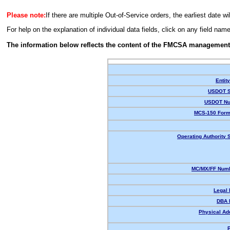
Please note:
If there are multiple Out-of-Service orders, the earliest date wi
For help on the explanation of individual data fields, click on any field nam
The information below reflects the content of the FMCSA management
Entit
USDOT S
USDOT Nu
MCS-150 Form
Operating Authority S
MC/MX/FF Numb
Legal
DBA 
Physical Ad