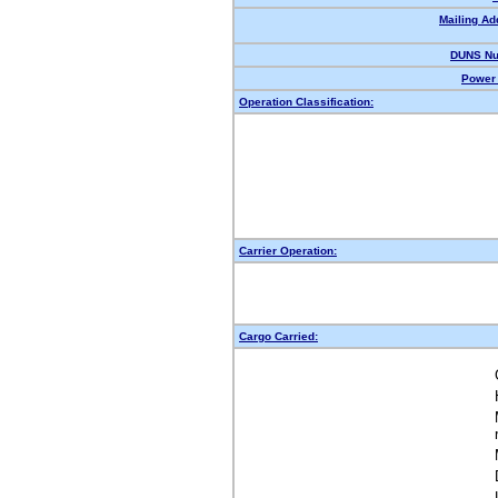
Mailing Ad
DUNS Nu
Power 
Operation Classification:
Carrier Operation:
Cargo Carried: