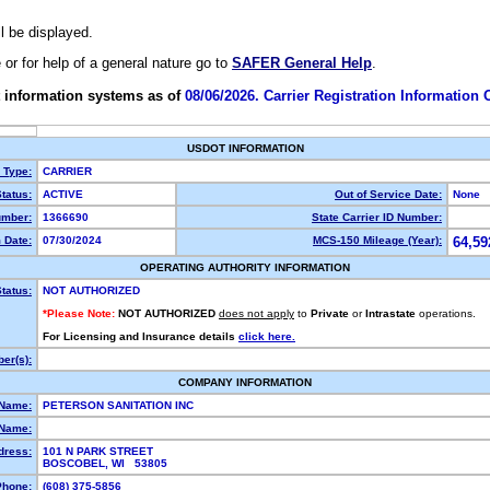
ll be displayed.
e or for help of a general nature go to
SAFER General Help
.
 information systems as of
08/06/2026. Carrier Registration Information
USDOT INFORMATION
y Type:
CARRIER
tatus:
ACTIVE
Out of Service Date:
None
mber:
1366690
State Carrier ID Number:
 Date:
07/30/2024
MCS-150 Mileage (Year):
64,59
OPERATING AUTHORITY INFORMATION
tatus:
NOT AUTHORIZED
*Please Note:
NOT AUTHORIZED
does not apply
to
Private
or
Intrastate
operations.
For Licensing and Insurance details
click here.
er(s):
COMPANY INFORMATION
 Name:
PETERSON SANITATION INC
Name:
dress:
101 N PARK STREET
BOSCOBEL, WI 53805
Phone:
(608) 375-5856