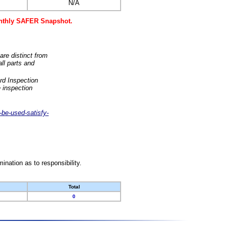
N/A
monthly SAFER Snapshot.
are distinct from
ll parts and
rd Inspection
 inspection
-be-used-satisfy-
nation as to responsibility.
Total
0