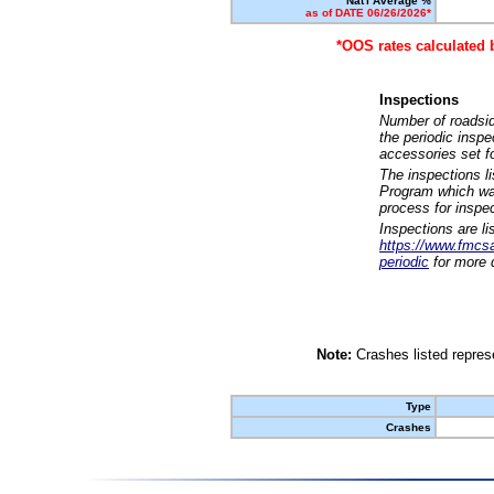
Nat'l Average %
as of DATE 06/26/2026*
*OOS rates calculated 
Inspections
Number of roadsid
the periodic insp
accessories set f
The inspections l
Program which was
process for inspe
Inspections are li
https://www.fmcsa.
periodic
for more d
Note:
Crashes listed represe
Type
Crashes