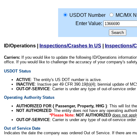
USDOT Number
MC/MX N
Enter Value:
ID/Operations
|
Inspections/Crashes In US
|
Inspections/
Carriers:
If you would like to update the following ID/Operations informat
office. If you would like to challenge the accuracy of your company's saf
USDOT Status
ACTIVE
: The entity's US DOT number is active.
INACTIVE
: Inactive per 49 CFR 390.19(b)(4); biennial update of M
OUT-OF-SERVICE
: Carrier is under any type of out-of-service order
Operating Authority Status
AUTHORIZED FOR { Passenger, Property, HHG }
: This will list t
NOT AUTHORIZED
: The entity does not have any operating authority
*Please Note:
NOT AUTHORIZED
does not appl
OUT-OF-SERVICE
: Carrier is under any type of out-of-service order
Out of Service Date
Indicates the date the company was ordered Out of Service. If there are mult