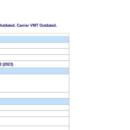
 Outdated. Carrier VMT Outdated.
2 (2023)