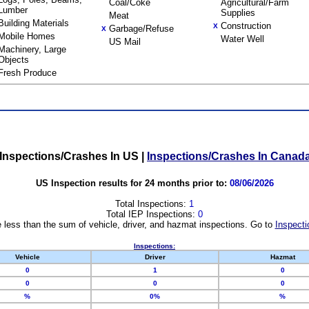
Coal/Coke
Agricultural/Farm
Lumber
Supplies
Meat
Building Materials
Construction
X
Garbage/Refuse
X
Mobile Homes
Water Well
US Mail
Machinery, Large
Objects
Fresh Produce
Inspections/Crashes In US
|
Inspections/Crashes In Canad
US Inspection results for 24 months prior to:
08/06/2026
Total Inspections:
1
Total IEP Inspections:
0
 less than the sum of vehicle, driver, and hazmat inspections. Go to
Inspecti
Inspections:
Vehicle
Driver
Hazmat
0
1
0
0
0
0
%
0%
%