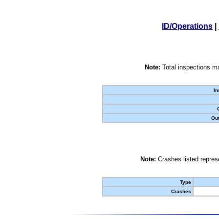
ID/Operations
|
Note:
Total inspections ma
In
Out
Note:
Crashes listed represe
Type
Crashes