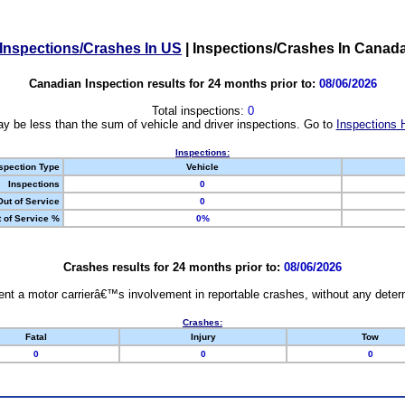
Inspections/Crashes In US
|
Inspections/Crashes In Canad
Canadian Inspection results for 24 months prior to:
08/06/2026
Total inspections:
0
y be less than the sum of vehicle and driver inspections. Go to
Inspections 
Inspections:
spection Type
Vehicle
Inspections
0
Out of Service
0
 of Service %
0%
Crashes results for 24 months prior to:
08/06/2026
nt a motor carrierâ€™s involvement in reportable crashes, without any determi
Crashes:
Fatal
Injury
Tow
0
0
0