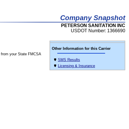
Company Snapshot
PETERSON SANITATION INC
USDOT Number: 1366690
Other Information for this Carrier
 from your State FMCSA
SMS Results
Licensing & Insurance