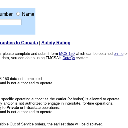
umber
Name
Crashes In Canada
|
Safety Rating
ion, please complete and submit form
MCS-150
which can be obtained
online
or
ety data, you can do so using FMCSA's
DataQs
system.
CS-150 data not completed.
 and is not authorized to operate.
he specific operating authorities the carrier (or broker) is allowed to operate.
 and/or is not authorized to engage in interstate, for-hire operations.
y
to
Private
or
Intrastate
operations.
 and is not authorized to operate.
iple Out of Service orders, the earliest date will be displayed.