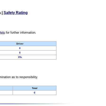
a
|
Safety Rating
Help
for further information.
Driver
0
0
0%
nation as to responsibility.
Total
0