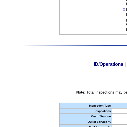
X
ID/Operations
|
Note:
Total inspections may be
Inspection Type
Inspections
Out of Service
Out of Service %