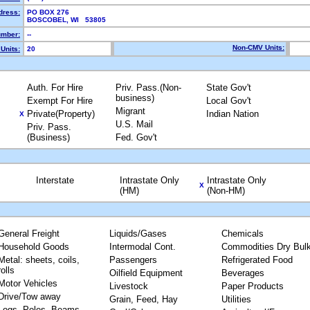
dress:
PO BOX 276
BOSCOBEL, WI 53805
mber:
--
Non-CMV Units:
Units:
20
Auth. For Hire
Priv. Pass.(Non-
State Gov't
business)
Exempt For Hire
Local Gov't
Migrant
Private(Property)
Indian Nation
X
U.S. Mail
Priv. Pass.
(Business)
Fed. Gov't
Interstate
Intrastate Only
Intrastate Only
X
(HM)
(Non-HM)
General Freight
Liquids/Gases
Chemicals
Household Goods
Intermodal Cont.
Commodities Dry Bul
Metal: sheets, coils,
Passengers
Refrigerated Food
rolls
Oilfield Equipment
Beverages
Motor Vehicles
Livestock
Paper Products
Drive/Tow away
Grain, Feed, Hay
Utilities
Logs, Poles, Beams,