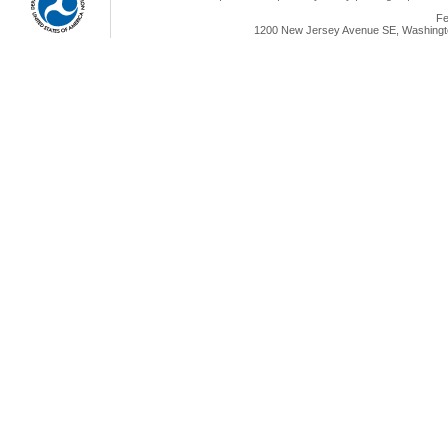
Fe
1200 New Jersey Avenue SE, Washingto