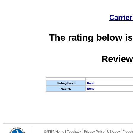
Carrier
The rating below is
Review
Rating Date:
None
Rating:
None
SAFER Home
|
Feedback
|
Privacy Policy
|
USA.gov
|
Freedo