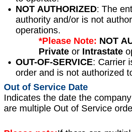
NOT AUTHORIZED
: The en
authority and/or is not author
operations.
*Please Note:
NOT A
Private
or
Intrastate
op
OUT-OF-SERVICE
: Carrier 
order and is not authorized t
Out of Service Date
Indicates the date the company 
are multiple Out of Service order