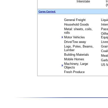
Interstate
I
(
Cargo Carried:
General Freight
Liqu
Household Goods
Inte
Metal: sheets, coils,
Pass
rolls
Oilfi
Motor Vehicles
Equi
X
Drive/Tow away
Live
Logs, Poles, Beams,
Grai
Lumber
Coal
Building Materials
Meat
Mobile Homes
Garb
Machinery, Large
US M
X
Objects
Fresh Produce