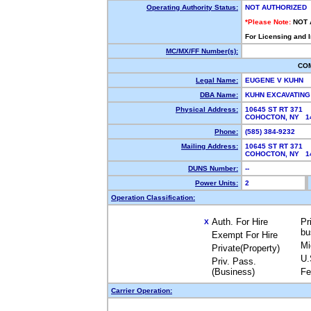
Operating Authority Status:
NOT AUTHORIZED
*Please Note:
NOT 
For Licensing and 
MC/MX/FF Number(s):
CO
Legal Name:
EUGENE V KUHN
DBA Name:
KUHN EXCAVATIN
Physical Address:
10645 ST RT 371
COHOCTON, NY 
Phone:
(585) 384-9232
Mailing Address:
10645 ST RT 371
COHOCTON, NY 
DUNS Number:
--
Power Units:
2
Operation Classification:
Auth. For Hire
Pr
X
bu
Exempt For Hire
Mi
Private(Property)
U.
Priv. Pass.
(Business)
Fe
Carrier Operation: