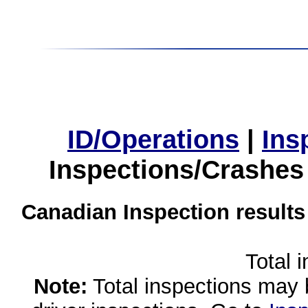
ID/Operations
|
Ins
Inspections/Crashes
Canadian Inspection results
Total 
Note:
Total inspections may 