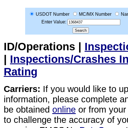
USDOT Number
MC/MX Number
Na
Enter Value:
ID/Operations
|
Inspect
|
Inspections/Crashes I
Rating
Carriers:
If you would like to u
information, please complete 
be obtained
online
or from your 
to challenge the accuracy of y