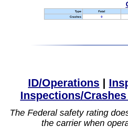
Type
Fatal
Crashes
0
ID/Operations
|
Ins
Inspections/Crashes
The Federal safety rating does
the carrier when oper