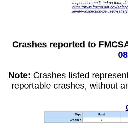
Inspections are listed as total, d
https://www.fmcsa.dot.gov/safety/q
level-v-inspection-be-used-satisfy
Crashes reported to FMCSA 
08
Note:
Crashes listed represen
reportable crashes, without an
Type
Fatal
Crashes
0