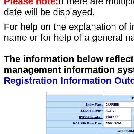
Please note:
If there are multip
date will be displayed.
For help on the explanation of in
name or for help of a general n
The information below reflec
management information sys
Registration Information Out
U
Entity Type:
CARRIER
USDOT Status:
ACTIVE
USDOT Number:
1368437
MCS-150 Form Date:
05/04/2005
OPERATIN