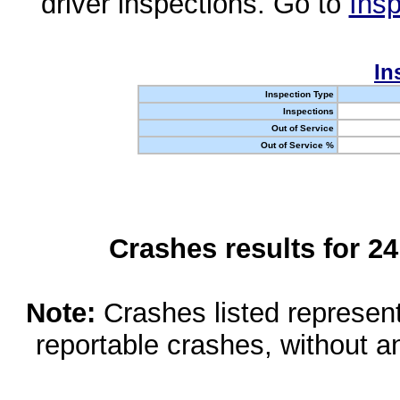
driver inspections. Go to
Insp
In
Inspection Type
Inspections
Out of Service
Out of Service %
Crashes results for 2
Note:
Crashes listed represen
reportable crashes, without an