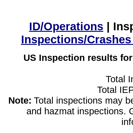
ID/Operations
|
Ins
Inspections/Crashes
US Inspection results fo
Total 
Total IE
Note:
Total inspections may be 
and hazmat inspections. 
in