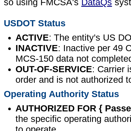
so using FMCSA's
DataQs
sys
USDOT Status
ACTIVE
: The entity's US DO
INACTIVE
: Inactive per 49 
MCS-150 data not complete
OUT-OF-SERVICE
: Carrier 
order and is not authorized t
Operating Authority Status
AUTHORIZED FOR { Passen
the specific operating authori
to operate.