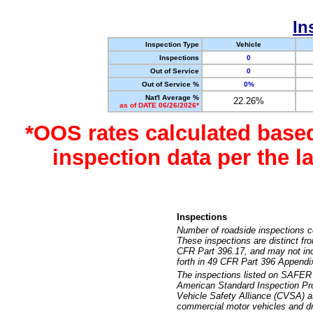
In
Inspection Type
Vehicle
Inspections
0
Out of Service
0
Out of Service %
0%
Nat'l Average %
22.26%
as of DATE 06/26/2026*
*OOS rates calculated base
inspection data per the 
Inspections
Number of roadside inspections c
These inspections are distinct fr
CFR Part 396.17, and may not incl
forth in 49 CFR Part 396 Appendi
The inspections listed on SAFER 
American Standard Inspection Pr
Vehicle Safety Alliance (CVSA) as
commercial motor vehicles and dr