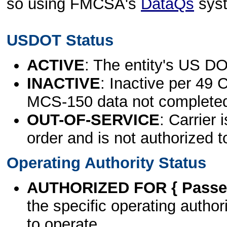
so using FMCSA's
DataQs
sys
USDOT Status
ACTIVE
: The entity's US DO
INACTIVE
: Inactive per 49 
MCS-150 data not complete
OUT-OF-SERVICE
: Carrier 
order and is not authorized t
Operating Authority Status
AUTHORIZED FOR { Passen
the specific operating authori
to operate.