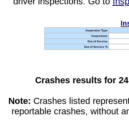
driver inspections. Go to
Insp
In
Inspection Type
Inspections
Out of Service
Out of Service %
Crashes results for 2
Note:
Crashes listed represen
reportable crashes, without an