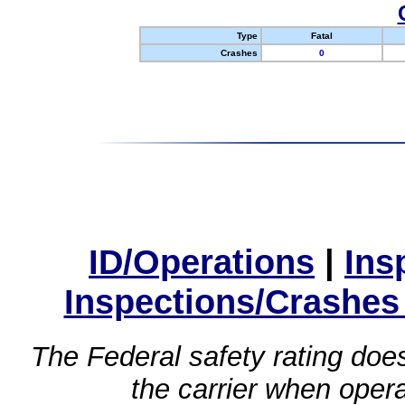
Type
Fatal
Crashes
0
ID/Operations
|
Ins
Inspections/Crashes
The Federal safety rating does
the carrier when oper