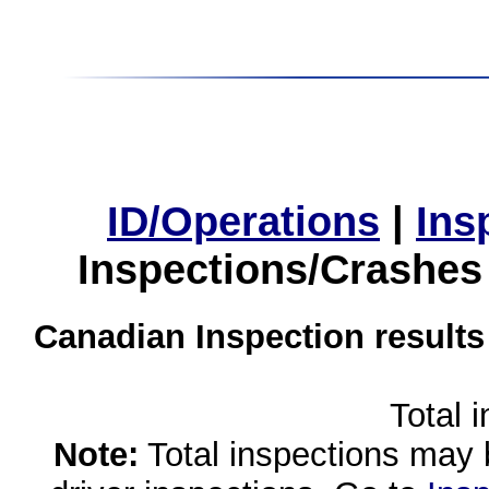
ID/Operations
|
Ins
Inspections/Crashes
Canadian Inspection results
Total 
Note:
Total inspections may 