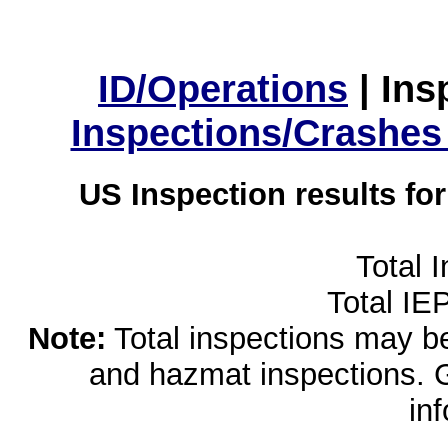
ID/Operations
|
Ins
Inspections/Crashes
US Inspection results fo
Total 
Total IE
Note:
Total inspections may be 
and hazmat inspections. 
in