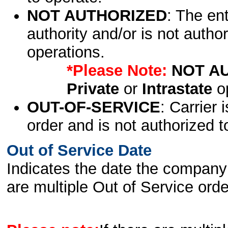
NOT AUTHORIZED
: The en
authority and/or is not author
operations.
*Please Note:
NOT A
Private
or
Intrastate
op
OUT-OF-SERVICE
: Carrier 
order and is not authorized t
Out of Service Date
Indicates the date the company 
are multiple Out of Service order