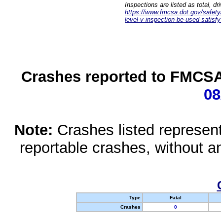
Inspections are listed as total, d
https://www.fmcsa.dot.gov/safety/q
level-v-inspection-be-used-satisfy
Crashes reported to FMCSA 
08
Note:
Crashes listed represen
reportable crashes, without an
Type
Fatal
Crashes
0