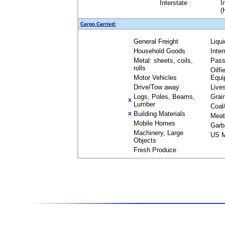
Interstate
I
(
Cargo Carried:
General Freight
Liqu
Household Goods
Inte
Metal: sheets, coils,
Pass
rolls
Oilfi
Motor Vehicles
Equi
Drive/Tow away
Live
Logs, Poles, Beams,
Grai
X
Lumber
Coal
Building Materials
X
Meat
Mobile Homes
Garb
Machinery, Large
US M
Objects
Fresh Produce