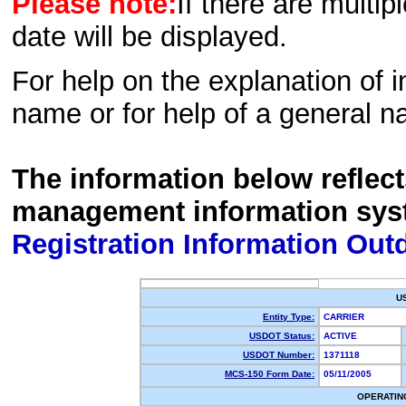
Please note:
If there are multip
date will be displayed.
For help on the explanation of in
name or for help of a general n
The information below reflec
management information sys
Registration Information Out
U
Entity Type:
CARRIER
USDOT Status:
ACTIVE
USDOT Number:
1371118
MCS-150 Form Date:
05/11/2005
OPERATIN