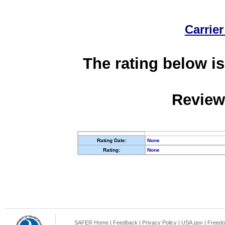
Carrier
The rating below is
Review
Rating Date:
None
Rating:
None
SAFER Home
|
Feedback
|
Privacy Policy
|
USA.gov
|
Freedo