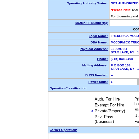
Operating Authority Status:
NOT AUTHORIZED
*Please Note:
NOT
For Licensing and
MC/MX/FF Number(s):
CO
Legal Name:
FREDERICK MCC
DBA Name:
MCCORMICK TRU
Physical Address:
32 AMO ST
STAR LAKE, NY 
Phone:
(315) 848-3405
Mailing Address:
P O BOX 198
STAR LAKE, NY 
DUNS Number:
--
Power Units:
1
Operation Classification:
Auth. For Hire
Pr
bu
Exempt For Hire
Mi
Private(Property)
X
U.
Priv. Pass.
(Business)
Fe
Carrier Operation: