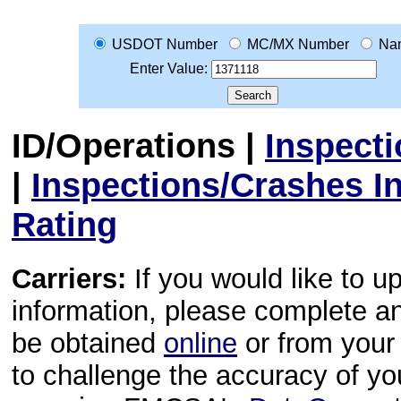
USDOT Number
MC/MX Number
Na
Enter Value:
ID/Operations
|
Inspect
|
Inspections/Crashes I
Rating
Carriers:
If you would like to u
information, please complete 
be obtained
online
or from your 
to challenge the accuracy of y