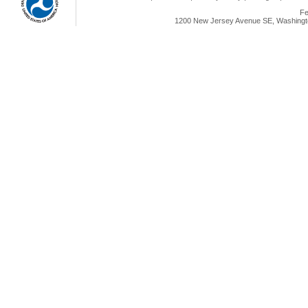
Fe
1200 New Jersey Avenue SE, Washingto