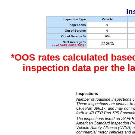
In
Inspection Type
Vehicle
Inspections
0
Out of Service
0
Out of Service %
0%
Nat'l Average %
22.26%
as of DATE 06/26/2026*
*OOS rates calculated base
inspection data per the 
Inspections
Number of roadside inspections c
These inspections are distinct fr
CFR Part 396.17, and may not incl
forth in 49 CFR Part 396 Appendi
The inspections listed on SAFER 
American Standard Inspection Pr
Vehicle Safety Alliance (CVSA) as
commercial motor vehicles and dr