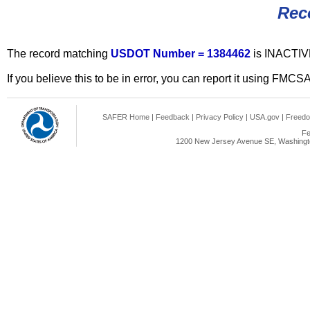
Rec
The record matching
USDOT Number = 1384462
is INACTIV
If you believe this to be in error, you can report it using FMCS
SAFER Home
|
Feedback
|
Privacy Policy
|
USA.gov
|
Freedo
Fe
1200 New Jersey Avenue SE, Washingto