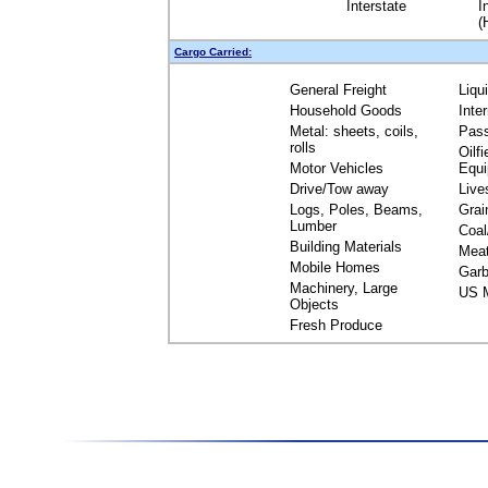
Interstate
I
(
Cargo Carried:
General Freight
Liqu
Household Goods
Inte
Metal: sheets, coils,
Pas
rolls
Oilfi
Motor Vehicles
Equ
Drive/Tow away
Live
Logs, Poles, Beams,
Grai
Lumber
Coal
Building Materials
Mea
Mobile Homes
Garb
Machinery, Large
US M
Objects
Fresh Produce