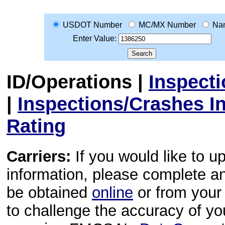
USDOT Number
MC/MX Number
Na
Enter Value:
ID/Operations
|
Inspect
|
Inspections/Crashes I
Rating
Carriers:
If you would like to u
information, please complete 
be obtained
online
or from your 
to challenge the accuracy of y