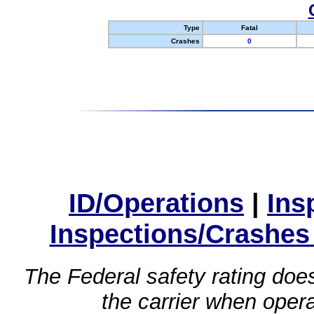
Type
Fatal
Crashes
0
ID/Operations
|
Ins
Inspections/Crashes
The Federal safety rating does
the carrier when oper