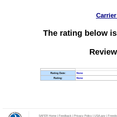
Carrier
The rating below is
Review
Rating Date:
None
Rating:
None
SAFER Home
|
Feedback
|
Privacy Policy
|
USA.gov
|
Freedo