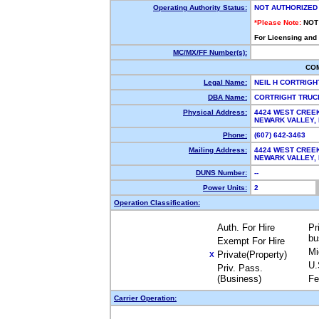
Operating Authority Status:
NOT AUTHORIZED
*Please Note:
NOT
For Licensing and
MC/MX/FF Number(s):
CO
Legal Name:
NEIL H CORTRIG
DBA Name:
CORTRIGHT TRUC
Physical Address:
4424 WEST CREE
NEWARK VALLEY,
Phone:
(607) 642-3463
Mailing Address:
4424 WEST CREE
NEWARK VALLEY,
DUNS Number:
--
Power Units:
2
Operation Classification:
Auth. For Hire
Pr
bu
Exempt For Hire
Mi
Private(Property)
X
U.
Priv. Pass.
(Business)
Fe
Carrier Operation: