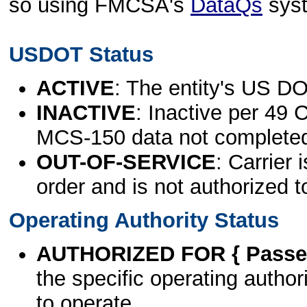
so using FMCSA's
DataQs
sys
USDOT Status
ACTIVE
: The entity's US DO
INACTIVE
: Inactive per 49 
MCS-150 data not complete
OUT-OF-SERVICE
: Carrier 
order and is not authorized t
Operating Authority Status
AUTHORIZED FOR { Passen
the specific operating authori
to operate.