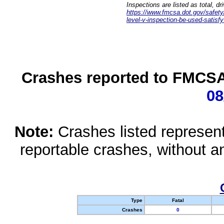
Inspections are listed as total, d
https://www.fmcsa.dot.gov/safety/q
level-v-inspection-be-used-satisfy
Crashes reported to FMCSA 
08
Note:
Crashes listed represen
reportable crashes, without an
Type
Fatal
Crashes
0