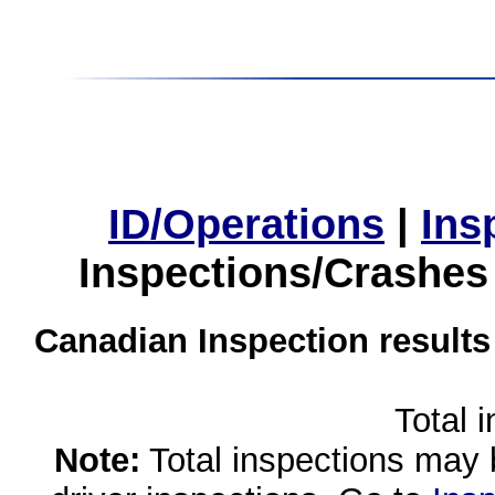
ID/Operations
|
Ins
Inspections/Crashes
Canadian Inspection results
Total 
Note:
Total inspections may 