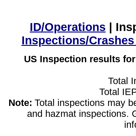
ID/Operations
|
Ins
Inspections/Crashes
US Inspection results fo
Total 
Total IE
Note:
Total inspections may be 
and hazmat inspections. 
in