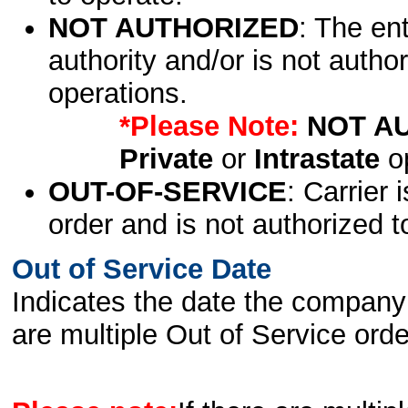
NOT AUTHORIZED
: The en
authority and/or is not author
operations.
*Please Note:
NOT A
Private
or
Intrastate
op
OUT-OF-SERVICE
: Carrier 
order and is not authorized t
Out of Service Date
Indicates the date the company 
are multiple Out of Service order