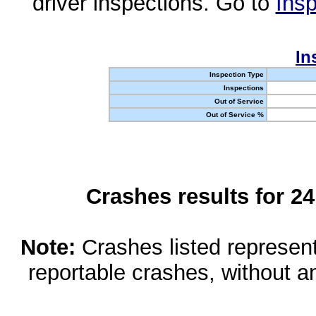
driver inspections. Go to
Insp
In
Inspection Type
Inspections
Out of Service
Out of Service %
Crashes results for 2
Note:
Crashes listed represen
reportable crashes, without an