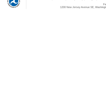
Fe
1200 New Jersey Avenue SE, Washingto