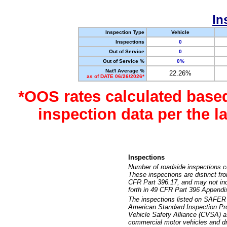
In
Inspection Type
Vehicle
Inspections
0
Out of Service
0
Out of Service %
0%
Nat'l Average %
22.26%
as of DATE 06/26/2026*
*OOS rates calculated base
inspection data per the 
Inspections
Number of roadside inspections c
These inspections are distinct fr
CFR Part 396.17, and may not incl
forth in 49 CFR Part 396 Appendi
The inspections listed on SAFER 
American Standard Inspection Pr
Vehicle Safety Alliance (CVSA) as
commercial motor vehicles and dr