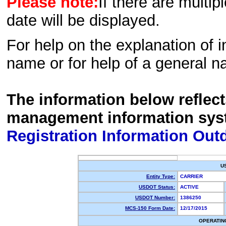
Please note:
If there are multip
date will be displayed.
For help on the explanation of in
name or for help of a general n
The information below reflec
management information sys
Registration Information Out
U
Entity Type:
CARRIER
USDOT Status:
ACTIVE
USDOT Number:
1386250
MCS-150 Form Date:
12/17/2015
OPERATIN