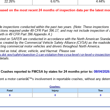
22.26%
6.67%
4.44%
based on the most recent 24 months of inspection data per the latest 
e inspections conducted within the past two years. (Note: These inspections 
ections required under 49 CFR Part 396.17, and may not include inspection of a
orth in 49 CFR Part 396 Appendix A.)
isted on SAFER are conducted in accordance with the North American Standa
 created by the Commercial Vehicle Safety Alliance (CVSA) as the roadside
cting commercial motor vehicles and drivers throughout North America.
sted as total, driver, vehicle, and Hazmat. Please see
dot.gov/safety/question-1-can-violation-free-cvsa-level-i-or-level-v-inspection
etails.
Crashes reported to FMCSA by states for 24 months prior to:
08/04/2026
nt a motor carrierâ€™s involvement in reportable crashes, without any determi
Crashes:
Fatal
Injury
Tow
0
0
0