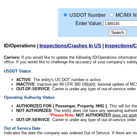
USDOT Number
MC/MX N
Enter Value:
ID/Operations
|
Inspections/Crashes In US
|
Inspections/
Carriers:
If you would like to update the following ID/Operations informat
office. If you would like to challenge the accuracy of your company's saf
USDOT Status
ACTIVE
: The entity's US DOT number is active.
INACTIVE
: Inactive per 49 CFR 390.19(b)(4); biennial update of M
OUT-OF-SERVICE
: Carrier is under any type of out-of-service order
Operating Authority Status
AUTHORIZED FOR { Passenger, Property, HHG }
: This will list t
NOT AUTHORIZED
: The entity does not have any operating authority
*Please Note:
NOT AUTHORIZED
does not appl
OUT-OF-SERVICE
: Carrier is under any type of out-of-service order
Out of Service Date
Indicates the date the company was ordered Out of Service. If there are mult