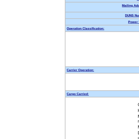
Mailing Ad
DUNS Nu
Power 
Operation Classification:
Carrier Operation:
Cargo Carried: