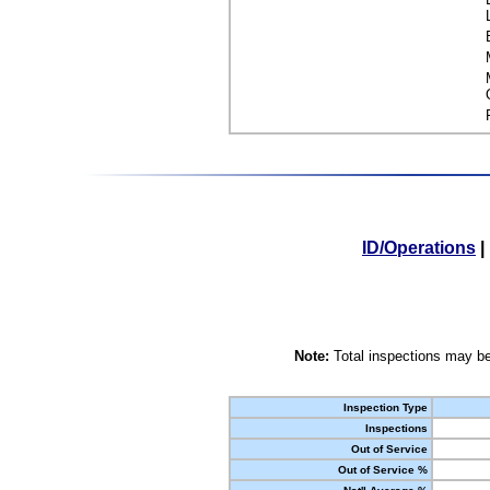
ID/Operations
|
Note:
Total inspections may be
Inspection Type
Inspections
Out of Service
Out of Service %