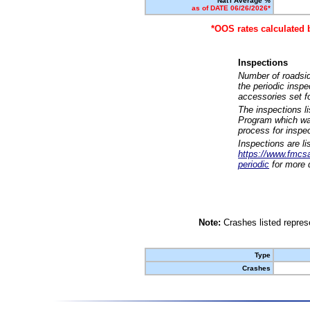
Nat'l Average %
as of DATE 06/26/2026*
*OOS rates calculated 
Inspections
Number of roadsid
the periodic insp
accessories set f
The inspections l
Program which was
process for inspe
Inspections are li
https://www.fmcsa.
periodic
for more d
Note:
Crashes listed represe
Type
Crashes