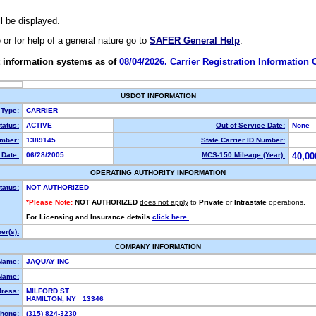
ll be displayed.
e or for help of a general nature go to
SAFER General Help
.
 information systems as of
08/04/2026. Carrier Registration Information
USDOT INFORMATION
 Type:
CARRIER
atus:
ACTIVE
Out of Service Date:
None
mber:
1389145
State Carrier ID Number:
Date:
06/28/2005
MCS-150 Mileage (Year):
40,00
OPERATING AUTHORITY INFORMATION
tatus:
NOT AUTHORIZED
*Please Note:
NOT AUTHORIZED
does not apply
to
Private
or
Intrastate
operations.
For Licensing and Insurance details
click here.
r(s):
COMPANY INFORMATION
Name:
JAQUAY INC
Name:
dress:
MILFORD ST
HAMILTON, NY 13346
hone:
(315) 824-3230