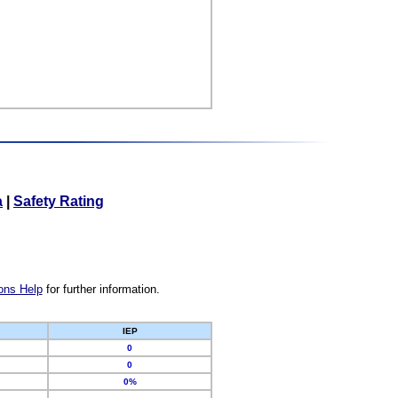
a
|
Safety Rating
ons Help
for further information.
IEP
0
0
0%