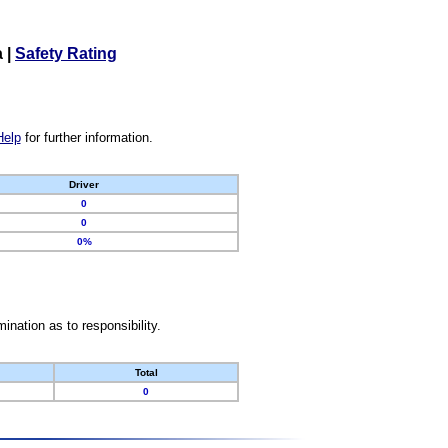
a
|
Safety Rating
Help
for further information.
Driver
0
0
0%
nation as to responsibility.
Total
0