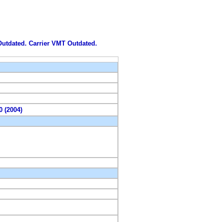
 Outdated. Carrier VMT Outdated.
0 (2004)