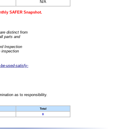
N/A
monthly SAFER Snapshot.
are distinct from
ll parts and
rd Inspection
 inspection
-be-used-satisfy-
nation as to responsibility.
Total
0