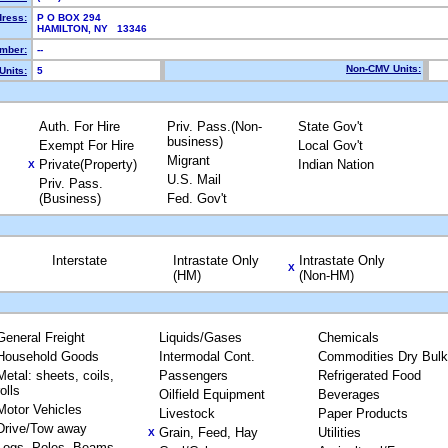
dress:
P O BOX 294
HAMILTON, NY 13346
mber:
--
Non-CMV Units:
Units:
5
Auth. For Hire
Priv. Pass.(Non-
State Gov't
business)
Exempt For Hire
Local Gov't
Migrant
Private(Property)
Indian Nation
X
U.S. Mail
Priv. Pass.
(Business)
Fed. Gov't
Interstate
Intrastate Only
Intrastate Only
X
(HM)
(Non-HM)
General Freight
Liquids/Gases
Chemicals
Household Goods
Intermodal Cont.
Commodities Dry Bulk
Metal: sheets, coils,
Passengers
Refrigerated Food
rolls
Oilfield Equipment
Beverages
Motor Vehicles
Livestock
Paper Products
Drive/Tow away
Grain, Feed, Hay
Utilities
X
Logs, Poles, Beams,