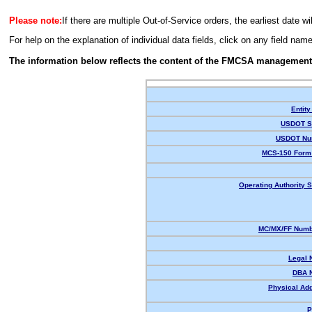
Please note:
If there are multiple Out-of-Service orders, the earliest date wi
For help on the explanation of individual data fields, click on any field nam
The information below reflects the content of the FMCSA management
Entity
USDOT St
USDOT Nu
MCS-150 Form 
Operating Authority S
MC/MX/FF Numbe
Legal 
DBA 
Physical Ad
P