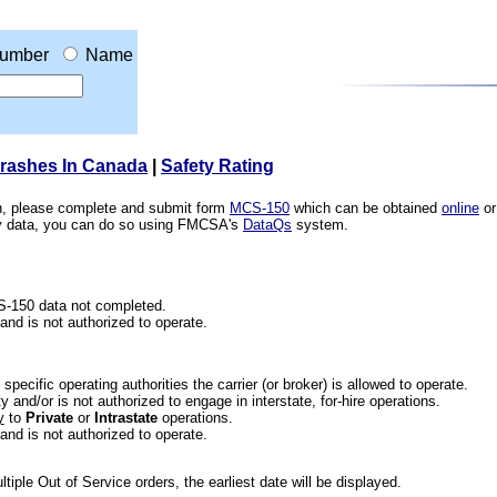
umber
Name
Crashes In Canada
|
Safety Rating
ion, please complete and submit form
MCS-150
which can be obtained
online
or
ety data, you can do so using FMCSA's
DataQs
system.
CS-150 data not completed.
 and is not authorized to operate.
he specific operating authorities the carrier (or broker) is allowed to operate.
 and/or is not authorized to engage in interstate, for-hire operations.
y
to
Private
or
Intrastate
operations.
 and is not authorized to operate.
iple Out of Service orders, the earliest date will be displayed.