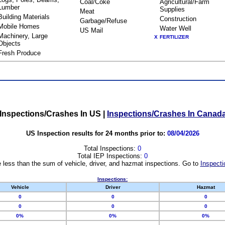
Coal/Coke
Agricultural/Farm
Lumber
Supplies
Meat
Building Materials
Construction
Garbage/Refuse
Mobile Homes
Water Well
US Mail
Machinery, Large
X
FERTILIZER
Objects
Fresh Produce
Inspections/Crashes In US
|
Inspections/Crashes In Canad
US Inspection results for 24 months prior to:
08/04/2026
Total Inspections:
0
Total IEP Inspections:
0
 less than the sum of vehicle, driver, and hazmat inspections. Go to
Inspecti
Inspections:
Vehicle
Driver
Hazmat
0
0
0
0
0
0
0%
0%
0%