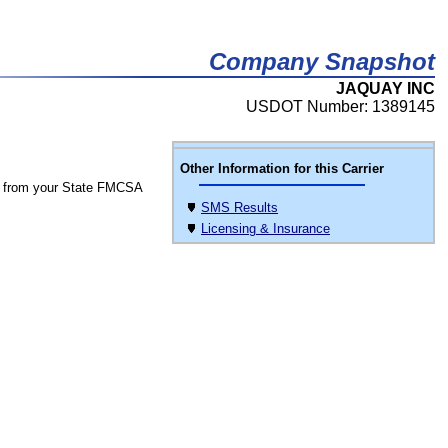
Company Snapshot
JAQUAY INC
USDOT Number: 1389145
Other Information for this Carrier
 from your State FMCSA
SMS Results
Licensing & Insurance