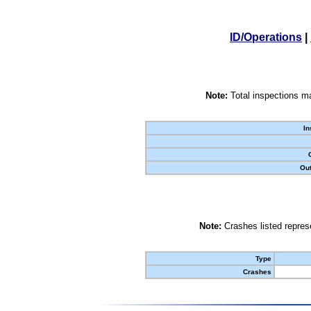
ID/Operations
|
Note:
Total inspections ma
In
Out
Note:
Crashes listed represe
Type
Crashes