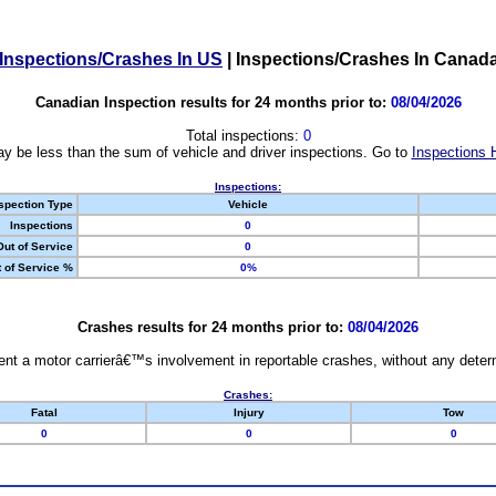
Inspections/Crashes In US
|
Inspections/Crashes In Canad
Canadian Inspection results for 24 months prior to:
08/04/2026
Total inspections:
0
y be less than the sum of vehicle and driver inspections. Go to
Inspections 
Inspections:
spection Type
Vehicle
Inspections
0
Out of Service
0
 of Service %
0%
Crashes results for 24 months prior to:
08/04/2026
nt a motor carrierâ€™s involvement in reportable crashes, without any determi
Crashes:
Fatal
Injury
Tow
0
0
0