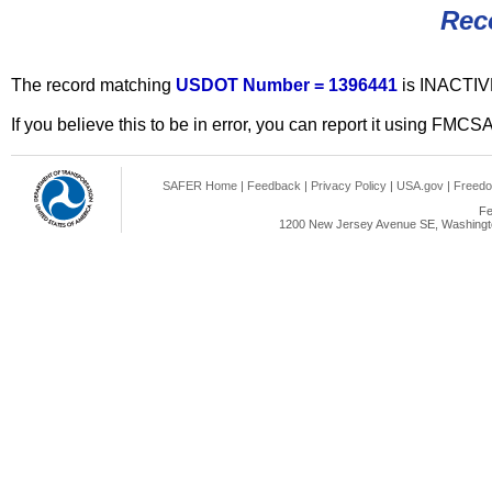
Rec
The record matching
USDOT Number = 1396441
is INACTIV
If you believe this to be in error, you can report it using FMCS
SAFER Home
|
Feedback
|
Privacy Policy
|
USA.gov
|
Freedo
Fe
1200 New Jersey Avenue SE, Washingto