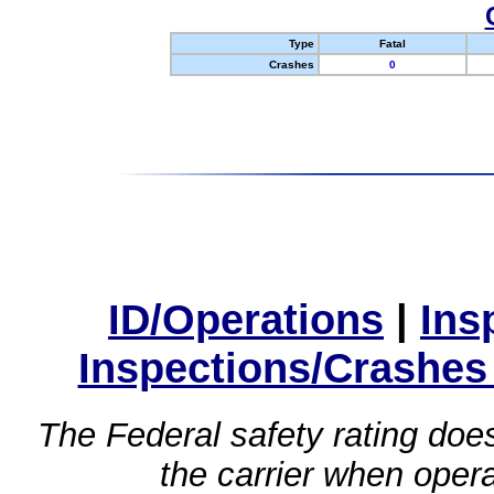
Type
Fatal
Crashes
0
ID/Operations
|
Ins
Inspections/Crashes
The Federal safety rating does
the carrier when oper