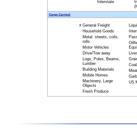
Interstate
I
(
Cargo Carried:
General Freight
Liqu
X
Household Goods
Inte
Metal: sheets, coils,
Pas
rolls
Oilfi
Motor Vehicles
Equ
Drive/Tow away
Live
Logs, Poles, Beams,
Grai
Lumber
Coal
Building Materials
Mea
Mobile Homes
Garb
Machinery, Large
US M
Objects
Fresh Produce