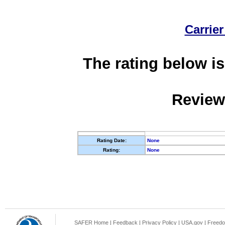
Carrier
The rating below is
Review
Rating Date:
None
Rating:
None
SAFER Home
|
Feedback
|
Privacy Policy
|
USA.gov
|
Freedo