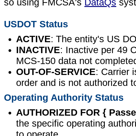
so using FMCSA's
DataQs
sys
USDOT Status
ACTIVE
: The entity's US DO
INACTIVE
: Inactive per 49 
MCS-150 data not complete
OUT-OF-SERVICE
: Carrier 
order and is not authorized t
Operating Authority Status
AUTHORIZED FOR { Passen
the specific operating authori
to operate.