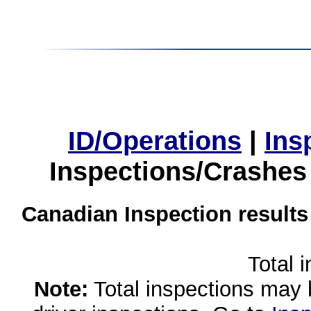
ID/Operations
|
Ins
Inspections/Crashes
Canadian Inspection results
Total 
Note:
Total inspections may 