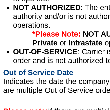
NOT AUTHORIZED
: The en
authority and/or is not author
operations.
*Please Note:
NOT A
Private
or
Intrastate
op
OUT-OF-SERVICE
: Carrier 
order and is not authorized t
Out of Service Date
Indicates the date the company 
are multiple Out of Service order