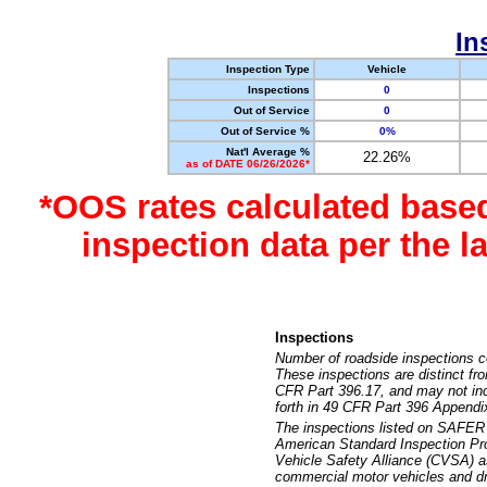
In
Inspection Type
Vehicle
Inspections
0
Out of Service
0
Out of Service %
0%
Nat'l Average %
22.26%
as of DATE 06/26/2026*
*OOS rates calculated base
inspection data per the 
Inspections
Number of roadside inspections c
These inspections are distinct fr
CFR Part 396.17, and may not incl
forth in 49 CFR Part 396 Appendi
The inspections listed on SAFER 
American Standard Inspection Pr
Vehicle Safety Alliance (CVSA) as
commercial motor vehicles and dr