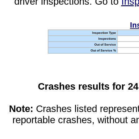
driver inspections. Go to
Insp
In
Inspection Type
Inspections
Out of Service
Out of Service %
Crashes results for 2
Note:
Crashes listed represen
reportable crashes, without an