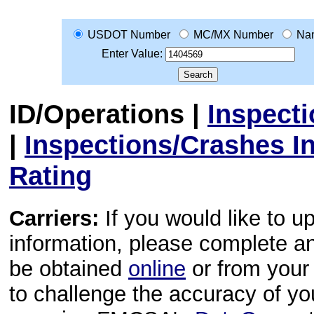
USDOT Number
MC/MX Number
Na
Enter Value:
ID/Operations
|
Inspect
|
Inspections/Crashes I
Rating
Carriers:
If you would like to u
information, please complete 
be obtained
online
or from your 
to challenge the accuracy of y