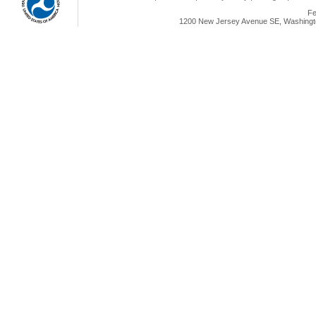
Fe
1200 New Jersey Avenue SE, Washingto