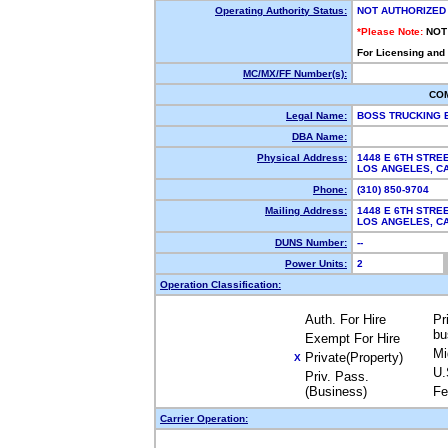
Operating Authority Status:
NOT AUTHORIZED
*Please Note:
NOT
For Licensing and
MC/MX/FF Number(s):
CO
Legal Name:
BOSS TRUCKING 
DBA Name:
Physical Address:
1448 E 6TH STRE
LOS ANGELES, 
Phone:
(310) 850-9704
Mailing Address:
1448 E 6TH STRE
LOS ANGELES, 
DUNS Number:
--
Power Units:
2
Operation Classification:
Auth. For Hire
Pr
bu
Exempt For Hire
Mi
Private(Property)
X
U.
Priv. Pass.
(Business)
Fe
Carrier Operation: