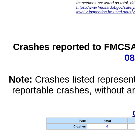
Inspections are listed as total, d
https://www.fmcsa.dot.gov/safety/q
level-v-inspection-be-used-satisfy
Crashes reported to FMCSA 
08
Note:
Crashes listed represen
reportable crashes, without an
Type
Fatal
Crashes
0