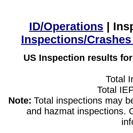
ID/Operations
|
Ins
Inspections/Crashes
US Inspection results fo
Total 
Total IE
Note:
Total inspections may be 
and hazmat inspections. 
in