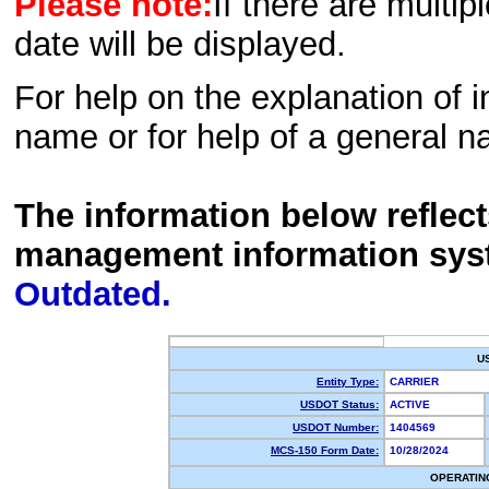
Please note:
If there are multip
date will be displayed.
For help on the explanation of in
name or for help of a general n
The information below reflec
management information sys
Outdated.
U
Entity Type:
CARRIER
USDOT Status:
ACTIVE
USDOT Number:
1404569
MCS-150 Form Date:
10/28/2024
OPERATIN