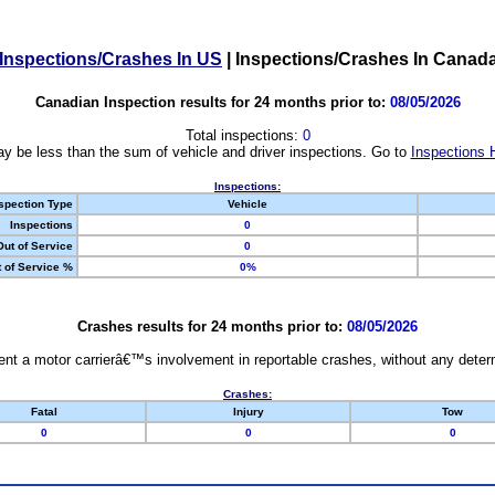
Inspections/Crashes In US
|
Inspections/Crashes In Canad
Canadian Inspection results for 24 months prior to:
08/05/2026
Total inspections:
0
y be less than the sum of vehicle and driver inspections. Go to
Inspections 
Inspections:
spection Type
Vehicle
Inspections
0
Out of Service
0
 of Service %
0%
Crashes results for 24 months prior to:
08/05/2026
nt a motor carrierâ€™s involvement in reportable crashes, without any determi
Crashes:
Fatal
Injury
Tow
0
0
0