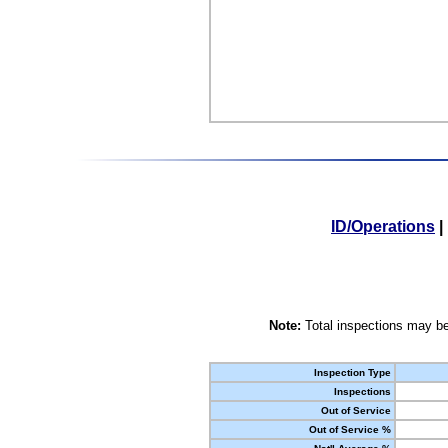
ID/Operations
|
Note:
Total inspections may be
Inspection Type
Inspections
Out of Service
Out of Service %