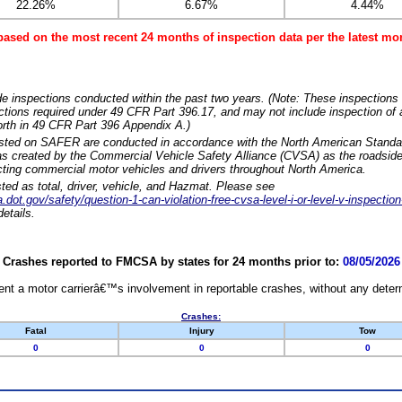
22.26%
6.67%
4.44%
based on the most recent 24 months of inspection data per the latest 
e inspections conducted within the past two years. (Note: These inspections 
ections required under 49 CFR Part 396.17, and may not include inspection of a
orth in 49 CFR Part 396 Appendix A.)
isted on SAFER are conducted in accordance with the North American Standa
 created by the Commercial Vehicle Safety Alliance (CVSA) as the roadside
cting commercial motor vehicles and drivers throughout North America.
sted as total, driver, vehicle, and Hazmat. Please see
dot.gov/safety/question-1-can-violation-free-cvsa-level-i-or-level-v-inspection
etails.
Crashes reported to FMCSA by states for 24 months prior to:
08/05/2026
nt a motor carrierâ€™s involvement in reportable crashes, without any determi
Crashes:
Fatal
Injury
Tow
0
0
0