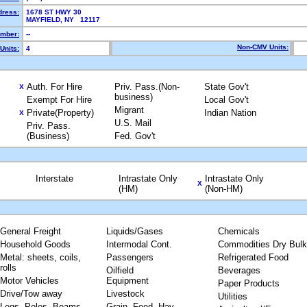
dress:
1678 ST HWY 30
MAYFIELD, NY 12117
mber:
--
Non-CMV Units:
Units:
4
Auth. For Hire
Priv. Pass.(Non-
State Gov't
X
business)
Exempt For Hire
Local Gov't
Migrant
Private(Property)
Indian Nation
X
U.S. Mail
Priv. Pass.
(Business)
Fed. Gov't
Interstate
Intrastate Only
Intrastate Only
X
(HM)
(Non-HM)
General Freight
Liquids/Gases
Chemicals
Household Goods
Intermodal Cont.
Commodities Dry Bulk
Metal: sheets, coils,
Passengers
Refrigerated Food
rolls
Oilfield
Beverages
Motor Vehicles
Equipment
Paper Products
Drive/Tow away
Livestock
Utilities
Logs, Poles, Beams,
Grain, Feed, Hay