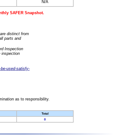
N/A
monthly SAFER Snapshot.
are distinct from
ll parts and
rd Inspection
 inspection
-be-used-satisfy-
nation as to responsibility.
Total
0