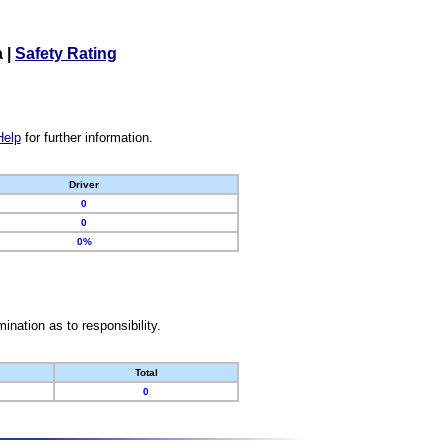
a
|
Safety Rating
Help
for further information.
Driver
0
0
0%
nation as to responsibility.
Total
0