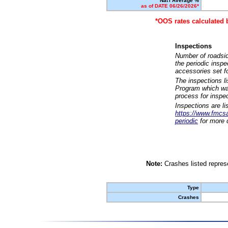
Nat'l Average %
as of DATE 06/26/2026*
*OOS rates calculated 
Inspections
Number of roadsid
the periodic insp
accessories set f
The inspections l
Program which was
process for inspe
Inspections are li
https://www.fmcsa.
periodic
for more d
Note:
Crashes listed represe
Type
Crashes