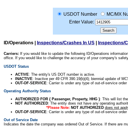
USDOT Number
MC/MX N
Enter Value:
ID/Operations
|
Inspections/Crashes In US
|
Inspections/
Carriers:
If you would like to update the following ID/Operations informat
office. If you would like to challenge the accuracy of your company's saf
USDOT Status
ACTIVE
: The entity's US DOT number is active.
INACTIVE
: Inactive per 49 CFR 390.19(b)(4); biennial update of M
OUT-OF-SERVICE
: Carrier is under any type of out-of-service order
Operating Authority Status
AUTHORIZED FOR { Passenger, Property, HHG }
: This will list t
NOT AUTHORIZED
: The entity does not have any operating authority
*Please Note:
NOT AUTHORIZED
does not appl
OUT-OF-SERVICE
: Carrier is under any type of out-of-service order
Out of Service Date
Indicates the date the company was ordered Out of Service. If there are mult