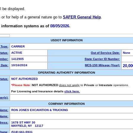
ll be displayed.
e or for help of a general nature go to
SAFER General Help
.
 information systems as of
08/05/2026.
USDOT INFORMATION
 Type:
CARRIER
tatus:
ACTIVE
Out of Service Date:
None
mber:
1412905
State Carrier ID Number:
 Date:
10/16/2024
MCS-150 Mileage (Year):
20,00
OPERATING AUTHORITY INFORMATION
tatus:
NOT AUTHORIZED
*Please Note:
NOT AUTHORIZED
does not apply
to
Private
or
Intrastate
operations.
For Licensing and Insurance details
click here.
er(s):
COMPANY INFORMATION
 Name:
RON JONES EXCAVATION & TRUCKING
Name:
dress:
1678 ST HWY 30
MAYFIELD, NY 12117
hone:
(518) 661-5931