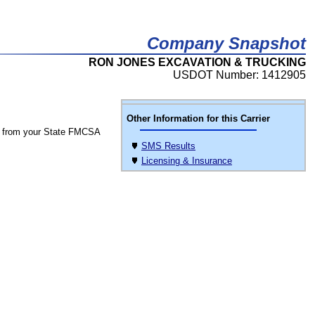
Company Snapshot
RON JONES EXCAVATION & TRUCKING
USDOT Number: 1412905
Other Information for this Carrier
 from your State FMCSA
SMS Results
Licensing & Insurance