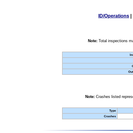
ID/Operations
|
Note:
Total inspections ma
In
Out
Note:
Crashes listed represe
Type
Crashes