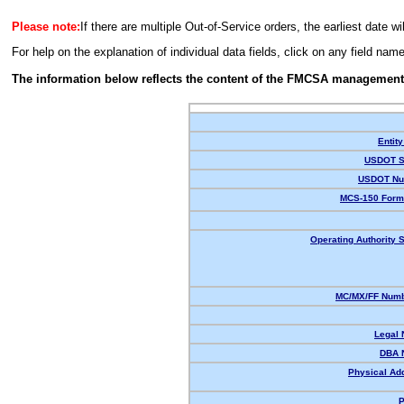
Please note:
If there are multiple Out-of-Service orders, the earliest date wi
For help on the explanation of individual data fields, click on any field nam
The information below reflects the content of the FMCSA management
Entity
USDOT S
USDOT Nu
MCS-150 Form
Operating Authority S
MC/MX/FF Numb
Legal
DBA 
Physical Ad
P