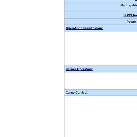
Mailing Ad
DUNS Nu
Power 
Operation Classification:
Carrier Operation:
Cargo Carried: