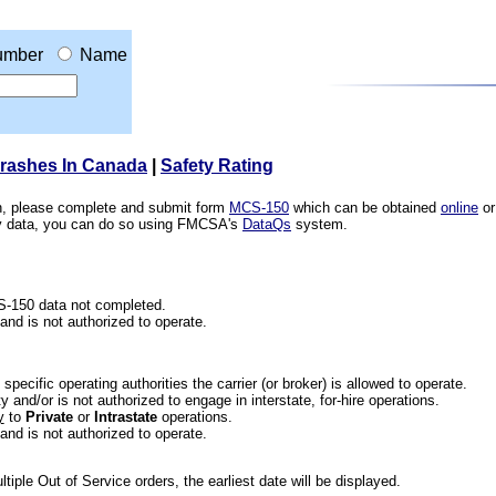
umber
Name
Crashes In Canada
|
Safety Rating
ion, please complete and submit form
MCS-150
which can be obtained
online
or
ety data, you can do so using FMCSA's
DataQs
system.
CS-150 data not completed.
 and is not authorized to operate.
he specific operating authorities the carrier (or broker) is allowed to operate.
 and/or is not authorized to engage in interstate, for-hire operations.
y
to
Private
or
Intrastate
operations.
 and is not authorized to operate.
iple Out of Service orders, the earliest date will be displayed.