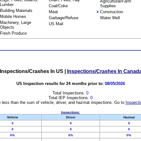
Agricultural/Farm
Lumber
Coal/Coke
Supplies
Building Materials
Meat
Construction
X
Mobile Homes
Garbage/Refuse
Water Well
Machinery, Large
US Mail
Objects
Fresh Produce
Inspections/Crashes In US
|
Inspections/Crashes In Canad
US Inspection results for 24 months prior to:
08/05/2026
Total Inspections:
0
Total IEP Inspections:
0
 less than the sum of vehicle, driver, and hazmat inspections. Go to
Inspecti
Inspections:
Vehicle
Driver
Hazmat
0
0
0
0
0
0
0%
0%
0%