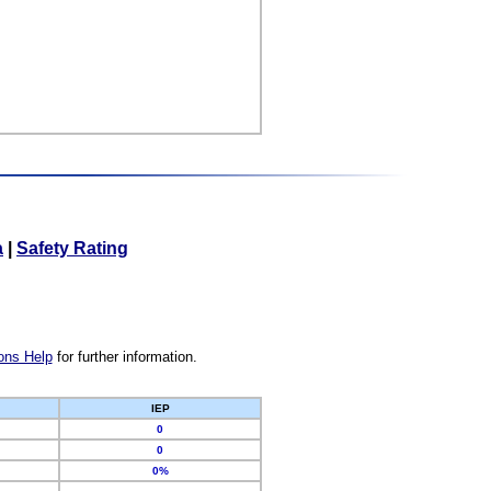
a
|
Safety Rating
ons Help
for further information.
IEP
0
0
0%