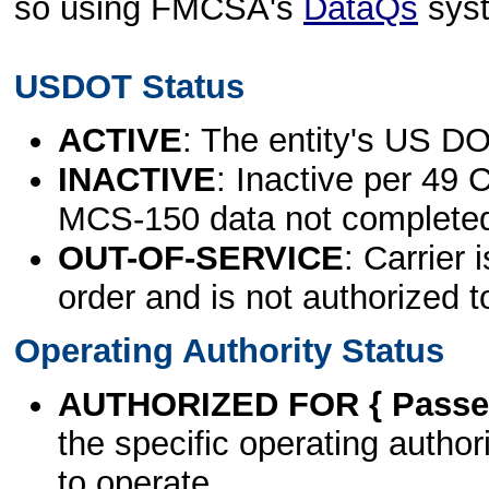
so using FMCSA's
DataQs
sys
USDOT Status
ACTIVE
: The entity's US DO
INACTIVE
: Inactive per 49 
MCS-150 data not complete
OUT-OF-SERVICE
: Carrier 
order and is not authorized t
Operating Authority Status
AUTHORIZED FOR { Passen
the specific operating authori
to operate.