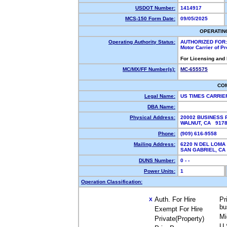
USDOT Number:
1414917
MCS-150 Form Date:
09/05/2025
OPERATIN
Operating Authority Status:
AUTHORIZED FOR:
Motor Carrier of P
For Licensing and
MC/MX/FF Number(s):
MC-655575
CO
Legal Name:
US TIMES CARRI
DBA Name:
Physical Address:
20002 BUSINESS
WALNUT, CA 917
Phone:
(909) 616-9558
Mailing Address:
6220 N DEL LOMA
SAN GABRIEL, C
DUNS Number:
0 - -
Power Units:
1
Operation Classification:
Auth. For Hire
Pr
X
bu
Exempt For Hire
Mi
Private(Property)
U.