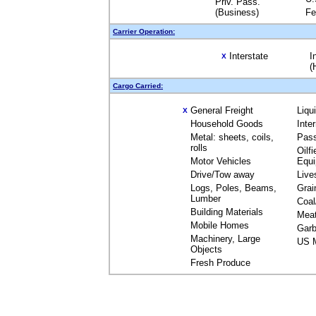
Priv. Pass.
(Business)
Fe
Carrier Operation:
Interstate
I
X
(
Cargo Carried:
General Freight
Liqu
X
Household Goods
Inte
Metal: sheets, coils,
Pas
rolls
Oilfi
Motor Vehicles
Equ
Drive/Tow away
Live
Logs, Poles, Beams,
Grai
Lumber
Coal
Building Materials
Mea
Mobile Homes
Garb
Machinery, Large
US M
Objects
Fresh Produce