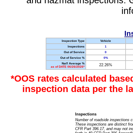
and hazmat inspections. 
in
In
Inspection Type
Vehicle
Inspections
1
Out of Service
0
Out of Service %
0%
Nat'l Average %
22.26%
as of DATE 06/26/2026*
*OOS rates calculated base
inspection data per the 
Inspections
Number of roadside inspections c
These inspections are distinct fr
CFR Part 396.17, and may not incl