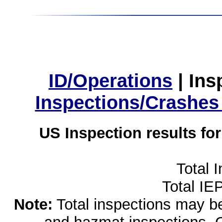
ID/Operations
|
Ins
Inspections/Crashes
US Inspection results fo
Total 
Total IE
Note:
Total inspections may be 