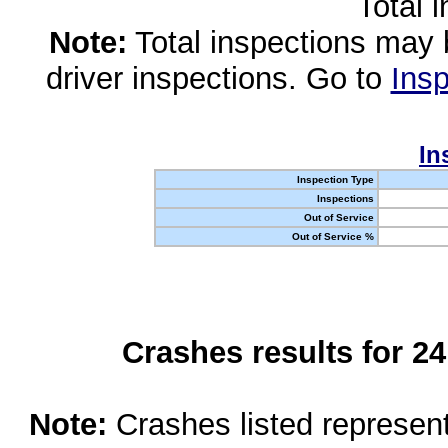
Total 
Note:
Total inspections may 
driver inspections. Go to
Insp
In
Inspection Type
Inspections
Out of Service
Out of Service %
Crashes results for 2
Note:
Crashes listed represen