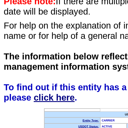
Please note:
If there are multip
date will be displayed.
For help on the explanation of in
name or for help of a general n
The information below reflec
management information sys
To find out if this entity has
please
click here
.
U
Entity Type:
CARRIER
USDOT Status:
ACTIVE