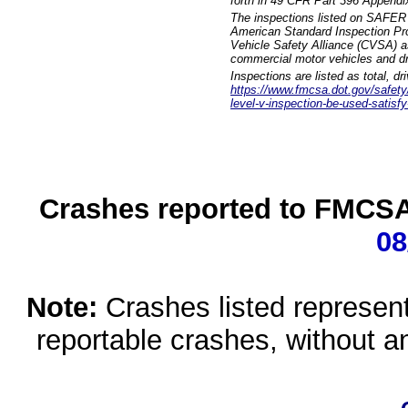
forth in 49 CFR Part 396 Appendi
The inspections listed on SAFER 
American Standard Inspection Pr
Vehicle Safety Alliance (CVSA) as
commercial motor vehicles and dr
Inspections are listed as total, d
https://www.fmcsa.dot.gov/safety/q
level-v-inspection-be-used-satisfy
Crashes reported to FMCSA 
08
Note:
Crashes listed represen
reportable crashes, without an