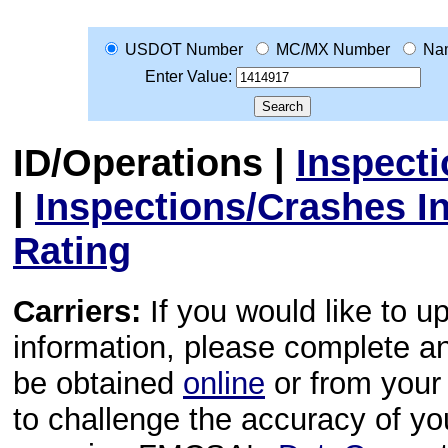
USDOT Number
MC/MX Number
Na
Enter Value:
ID/Operations
|
Inspect
|
Inspections/Crashes I
Rating
Carriers:
If you would like to u
information, please complete 
be obtained
online
or from your 
to challenge the accuracy of y