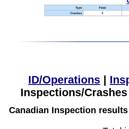
Type
Fatal
Crashes
0
ID/Operations
|
Ins
Inspections/Crashes
Canadian Inspection results