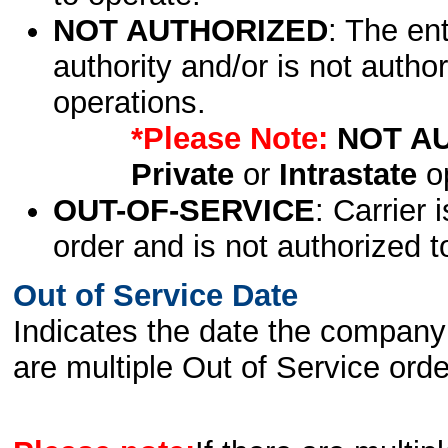
NOT AUTHORIZED
: The en
authority and/or is not author
operations.
*Please Note:
NOT A
Private
or
Intrastate
op
OUT-OF-SERVICE
: Carrier 
order and is not authorized t
Out of Service Date
Indicates the date the company 
are multiple Out of Service order