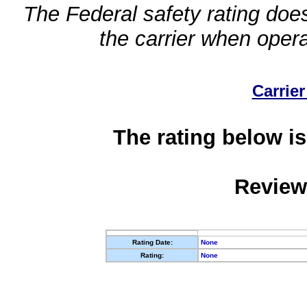
The Federal safety rating does
the carrier when oper
Carrier
The rating below is
Review
Rating Date:
None
Rating:
None