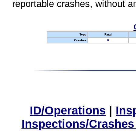
reportable crashes, without an
Type
Fatal
Crashes
0
ID/Operations
|
Ins
Inspections/Crashes