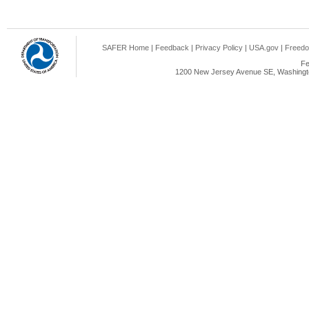
SAFER Home
|
Feedback
|
Privacy Policy
|
USA.gov
|
Freedo
Fe
1200 New Jersey Avenue SE, Washingto