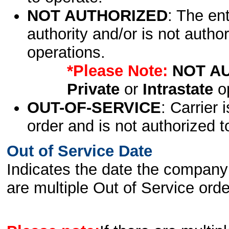
NOT AUTHORIZED
: The en
authority and/or is not author
operations.
*Please Note:
NOT A
Private
or
Intrastate
op
OUT-OF-SERVICE
: Carrier 
order and is not authorized t
Out of Service Date
Indicates the date the company 
are multiple Out of Service order