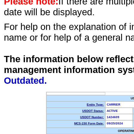
Please note:
If there are multip
date will be displayed.
For help on the explanation of in
name or for help of a general n
The information below reflec
management information sys
Outdated.
U
Entity Type:
CARRIER
USDOT Status:
ACTIVE
USDOT Number:
1424609
MCS-150 Form Date:
09/25/2024
OPERATIN