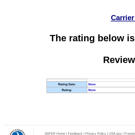
Carrier
The rating below is
Review
Rating Date:
None
Rating:
None
SAFER Home
|
Feedback
|
Privacy Policy
|
USA.gov
|
Freedo