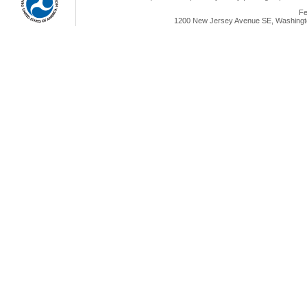
Fe
1200 New Jersey Avenue SE, Washingto