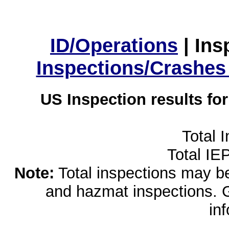
ID/Operations
|
Ins
Inspections/Crashes
US Inspection results fo
Total 
Total IE
Note:
Total inspections may be 
and hazmat inspections. 
in