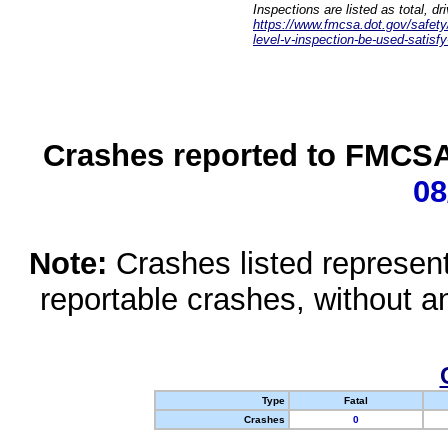
Inspections are listed as total, d
https://www.fmcsa.dot.gov/safety/q
level-v-inspection-be-used-satisfy
Crashes reported to FMCSA 
08
Note:
Crashes listed represen
reportable crashes, without an
Type
Fatal
Crashes
0