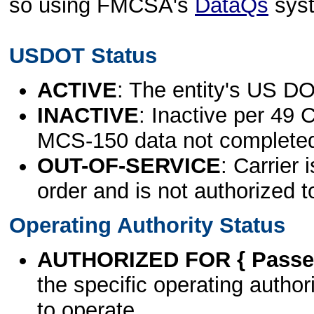
so using FMCSA's
DataQs
sys
USDOT Status
ACTIVE
: The entity's US DO
INACTIVE
: Inactive per 49 
MCS-150 data not complete
OUT-OF-SERVICE
: Carrier 
order and is not authorized t
Operating Authority Status
AUTHORIZED FOR { Passen
the specific operating authori
to operate.