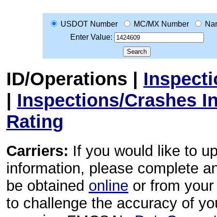
USDOT Number
MC/MX Number
Na
Enter Value:
ID/Operations
|
Inspect
|
Inspections/Crashes I
Rating
Carriers:
If you would like to u
information, please complete 
be obtained
online
or from your 
to challenge the accuracy of y