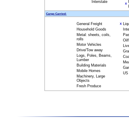
Interstate
X
Cargo Carried:
General Freight
Liq
X
Household Goods
Int
Metal: sheets, coils,
Pas
rolls
Oil
Motor Vehicles
Liv
Drive/Tow away
Gra
Logs, Poles, Beams,
Coa
Lumber
Me
Building Materials
Gar
Mobile Homes
US 
Machinery, Large
Objects
Fresh Produce