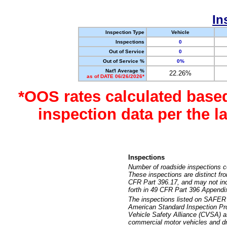
In
Inspection Type
Vehicle
Inspections
0
Out of Service
0
Out of Service %
0%
Nat'l Average %
22.26%
as of DATE 06/26/2026*
*OOS rates calculated base
inspection data per the 
Inspections
Number of roadside inspections c
These inspections are distinct fr
CFR Part 396.17, and may not incl
forth in 49 CFR Part 396 Appendi
The inspections listed on SAFER 
American Standard Inspection Pr
Vehicle Safety Alliance (CVSA) as
commercial motor vehicles and dr