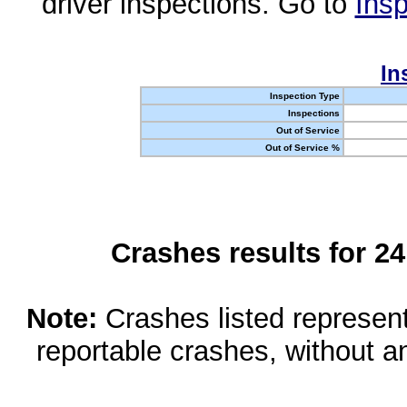
driver inspections. Go to
Insp
In
Inspection Type
Inspections
Out of Service
Out of Service %
Crashes results for 2
Note:
Crashes listed represen
reportable crashes, without an