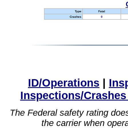
Type
Fatal
Crashes
0
ID/Operations
|
Ins
Inspections/Crashes
The Federal safety rating does
the carrier when oper