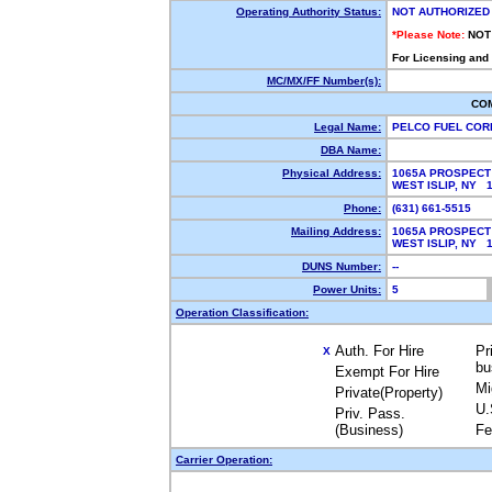
Operating Authority Status:
NOT AUTHORIZED
*Please Note:
NOT
For Licensing and
MC/MX/FF Number(s):
CO
Legal Name:
PELCO FUEL CO
DBA Name:
Physical Address:
1065A PROSPECT
WEST ISLIP, NY 
Phone:
(631) 661-5515
Mailing Address:
1065A PROSPECT
WEST ISLIP, NY 
DUNS Number:
--
Power Units:
5
Operation Classification:
Auth. For Hire
Pr
X
bu
Exempt For Hire
Mi
Private(Property)
U.
Priv. Pass.
(Business)
Fe
Carrier Operation: