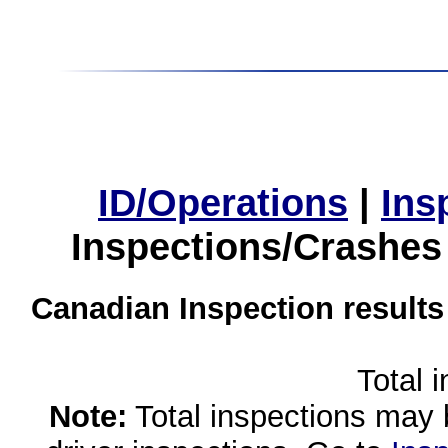
ID/Operations
|
Ins
Inspections/Crashes
Canadian Inspection results
Total 
Note:
Total inspections may 