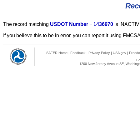
Rec
The record matching
USDOT Number = 1436970
is INACTIV
If you believe this to be in error, you can report it using FMCS
SAFER Home
|
Feedback
|
Privacy Policy
|
USA.gov
|
Freedo
Fe
1200 New Jersey Avenue SE, Washingto