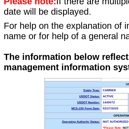
Please note:
If there are multip
date will be displayed.
For help on the explanation of in
name or for help of a general n
The information below reflec
management information sys
U
Entity Type:
CARRIER
USDOT Status:
ACTIVE
USDOT Number:
1440072
MCS-150 Form Date:
02/27/2025
OPERATIN
Operating Authority Status:
NOT AUTHORIZED
*Please Note:
NOT