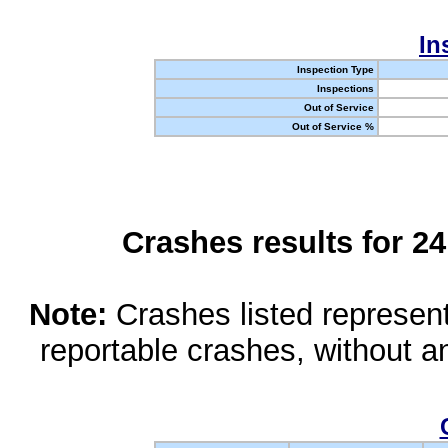
In
Inspection Type
Inspections
Out of Service
Out of Service %
Crashes results for 2
Note:
Crashes listed represen
reportable crashes, without an