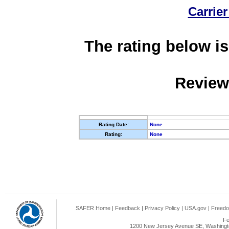
Carrier
The rating below is
Review
Rating Date:
None
Rating:
None
SAFER Home
|
Feedback
|
Privacy Policy
|
USA.gov
|
Freedo
Fe
1200 New Jersey Avenue SE, Washingto