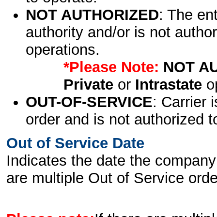
NOT AUTHORIZED
: The en
authority and/or is not author
operations.
*Please Note:
NOT A
Private
or
Intrastate
op
OUT-OF-SERVICE
: Carrier 
order and is not authorized t
Out of Service Date
Indicates the date the company 
are multiple Out of Service order