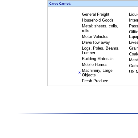
Cargo Carried:
General Freight
Liqu
Household Goods
Inte
Metal: sheets, coils,
Pass
rolls
Oilfi
Motor Vehicles
Equi
Drive/Tow away
Live
Logs, Poles, Beams,
Grai
Lumber
Coal
Building Materials
Meat
Mobile Homes
Garb
Machinery, Large
US M
X
Objects
Fresh Produce