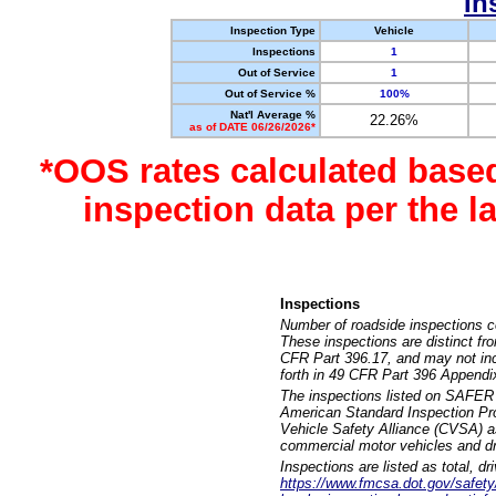
In
Inspection Type
Vehicle
Inspections
1
Out of Service
1
Out of Service %
100%
Nat'l Average %
22.26%
as of DATE 06/26/2026*
*OOS rates calculated base
inspection data per the 
Inspections
Number of roadside inspections c
These inspections are distinct fr
CFR Part 396.17, and may not incl
forth in 49 CFR Part 396 Appendi
The inspections listed on SAFER 
American Standard Inspection Pr
Vehicle Safety Alliance (CVSA) as
commercial motor vehicles and dr
Inspections are listed as total, d
https://www.fmcsa.dot.gov/safety/q