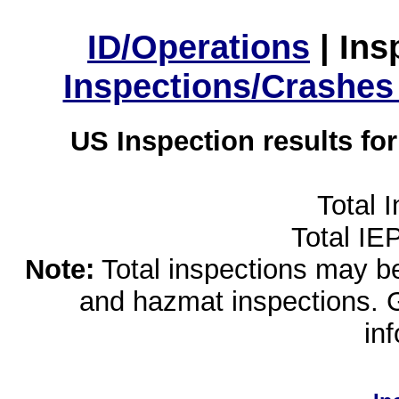
ID/Operations
|
Ins
Inspections/Crashes
US Inspection results fo
Total 
Total IE
Note:
Total inspections may be 
and hazmat inspections. 
in