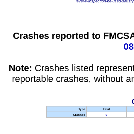
level-v-inspection-be-used-satisfy
Crashes reported to FMCSA 
08
Note:
Crashes listed represen
reportable crashes, without an
Type
Fatal
Crashes
0