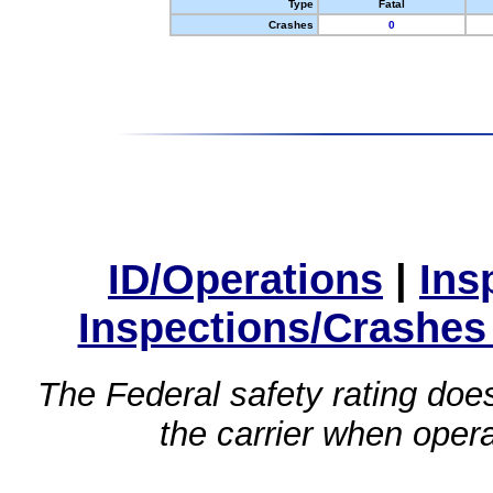
Type
Fatal
Crashes
0
ID/Operations
|
Ins
Inspections/Crashes
The Federal safety rating does
the carrier when oper