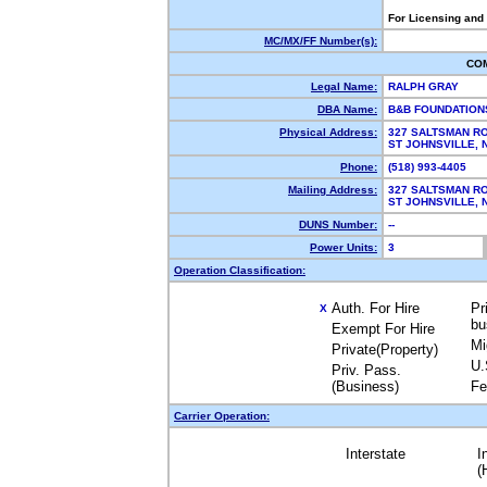
For Licensing and
MC/MX/FF Number(s):
CO
Legal Name:
RALPH GRAY
DBA Name:
B&B FOUNDATIO
Physical Address:
327 SALTSMAN R
ST JOHNSVILLE,
Phone:
(518) 993-4405
Mailing Address:
327 SALTSMAN R
ST JOHNSVILLE,
DUNS Number:
--
Power Units:
3
Operation Classification:
Auth. For Hire
Pr
X
bu
Exempt For Hire
Mi
Private(Property)
U.
Priv. Pass.
(Business)
Fe
Carrier Operation:
Interstate
I
(