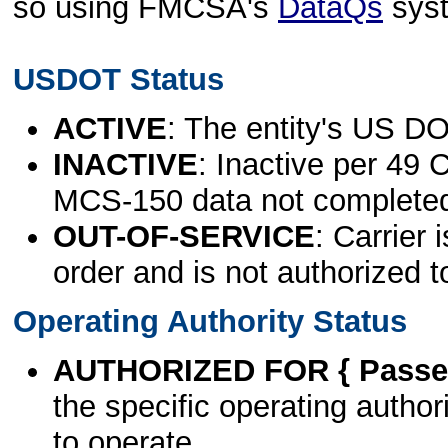
so using FMCSA's
DataQs
sys
USDOT Status
ACTIVE
: The entity's US DO
INACTIVE
: Inactive per 49 
MCS-150 data not complete
OUT-OF-SERVICE
: Carrier 
order and is not authorized t
Operating Authority Status
AUTHORIZED FOR { Passen
the specific operating authori
to operate.