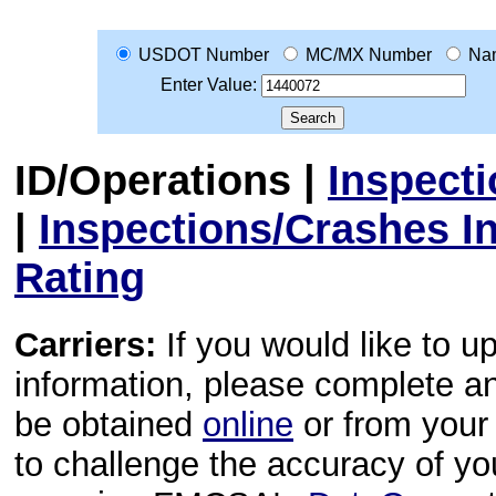
USDOT Number
MC/MX Number
Na
Enter Value:
ID/Operations
|
Inspect
|
Inspections/Crashes I
Rating
Carriers:
If you would like to u
information, please complete 
be obtained
online
or from your 
to challenge the accuracy of y