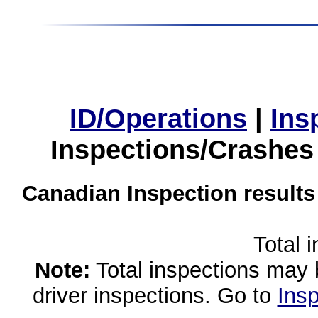
ID/Operations
|
Ins
Inspections/Crashes
Canadian Inspection results
Total 
Note:
Total inspections may 
driver inspections. Go to
Insp