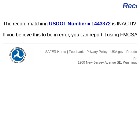
Rec
The record matching
USDOT Number = 1443372
is INACTIV
If you believe this to be in error, you can report it using FMCS
SAFER Home
|
Feedback
|
Privacy Policy
|
USA.gov
|
Freedo
Fe
1200 New Jersey Avenue SE, Washingto