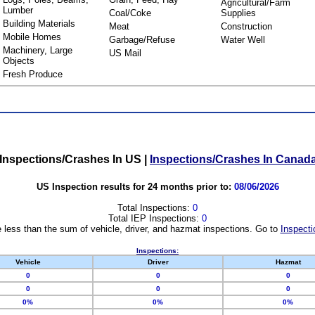
Agricultural/Farm
Lumber
Coal/Coke
Supplies
Building Materials
Meat
Construction
Mobile Homes
Garbage/Refuse
Water Well
Machinery, Large
US Mail
Objects
Fresh Produce
Inspections/Crashes In US
|
Inspections/Crashes In Canad
US Inspection results for 24 months prior to:
08/06/2026
Total Inspections:
0
Total IEP Inspections:
0
 less than the sum of vehicle, driver, and hazmat inspections. Go to
Inspecti
Inspections:
Vehicle
Driver
Hazmat
0
0
0
0
0
0
0%
0%
0%