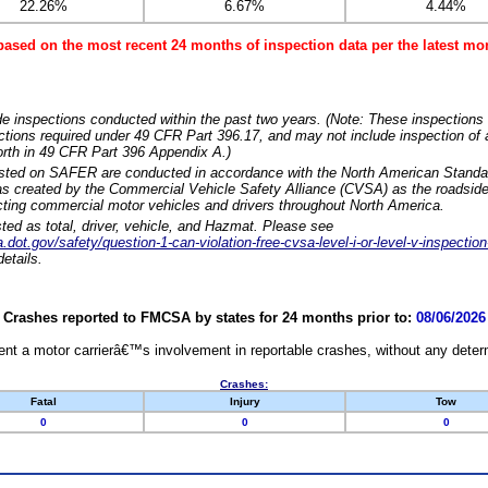
22.26%
6.67%
4.44%
based on the most recent 24 months of inspection data per the latest 
e inspections conducted within the past two years. (Note: These inspections 
ections required under 49 CFR Part 396.17, and may not include inspection of a
orth in 49 CFR Part 396 Appendix A.)
isted on SAFER are conducted in accordance with the North American Standa
 created by the Commercial Vehicle Safety Alliance (CVSA) as the roadside
cting commercial motor vehicles and drivers throughout North America.
sted as total, driver, vehicle, and Hazmat. Please see
dot.gov/safety/question-1-can-violation-free-cvsa-level-i-or-level-v-inspection
etails.
Crashes reported to FMCSA by states for 24 months prior to:
08/06/2026
nt a motor carrierâ€™s involvement in reportable crashes, without any determi
Crashes:
Fatal
Injury
Tow
0
0
0