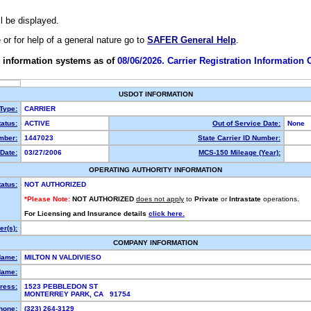
ll be displayed.
e or for help of a general nature go to
SAFER General Help
.
 information systems as of
08/06/2026. Carrier Registration Information
USDOT INFORMATION
 Type:
CARRIER
atus:
ACTIVE
Out of Service Date:
None
mber:
1447023
State Carrier ID Number:
Date:
03/27/2006
MCS-150 Mileage (Year):
OPERATING AUTHORITY INFORMATION
tatus:
NOT AUTHORIZED
*Please Note:
NOT AUTHORIZED
does not apply
to
Private
or
Intrastate
operations.
For Licensing and Insurance details
click here.
r(s):
COMPANY INFORMATION
Name:
MILTON N VALDIVIESO
Name:
ress:
1523 PEBBLEDON ST
MONTERREY PARK, CA 91754
hone:
(323) 264-3129