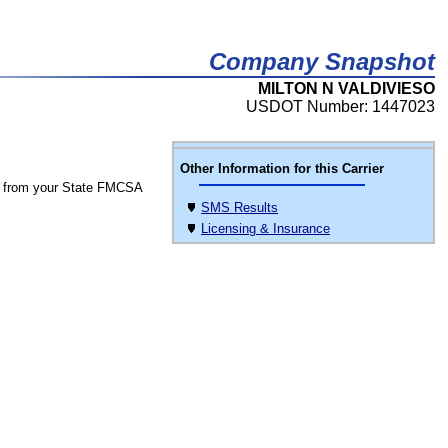
Company Snapshot
MILTON N VALDIVIESO
USDOT Number: 1447023
Other Information for this Carrier
 from your State FMCSA
SMS Results
Licensing & Insurance