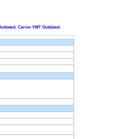
 Outdated. Carrier VMT Outdated.