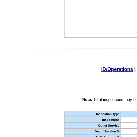
ID/Operations
|
Note:
Total inspections may be
Inspection Type
Inspections
Out of Service
Out of Service %