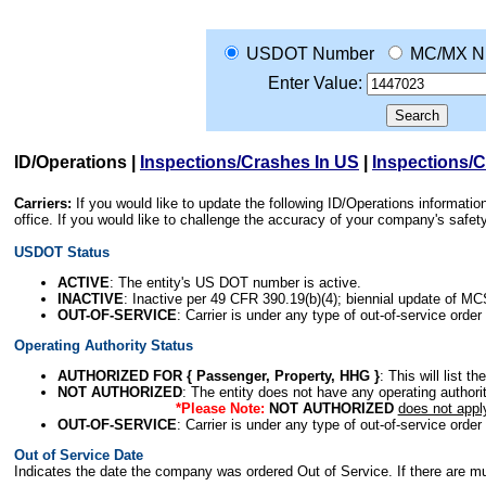
USDOT Number
MC/MX N
Enter Value:
ID/Operations
|
Inspections/Crashes In US
|
Inspections/
Carriers:
If you would like to update the following ID/Operations informat
office. If you would like to challenge the accuracy of your company's saf
USDOT Status
ACTIVE
: The entity's US DOT number is active.
INACTIVE
: Inactive per 49 CFR 390.19(b)(4); biennial update of M
OUT-OF-SERVICE
: Carrier is under any type of out-of-service order
Operating Authority Status
AUTHORIZED FOR { Passenger, Property, HHG }
: This will list t
NOT AUTHORIZED
: The entity does not have any operating authority
*Please Note:
NOT AUTHORIZED
does not appl
OUT-OF-SERVICE
: Carrier is under any type of out-of-service order
Out of Service Date
Indicates the date the company was ordered Out of Service. If there are mult