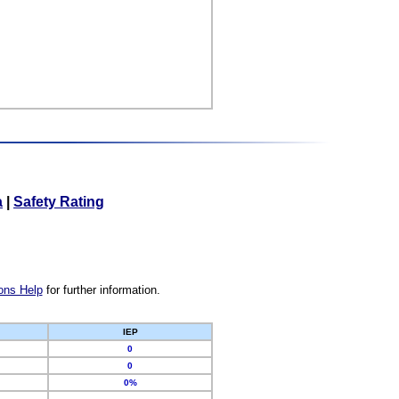
a
|
Safety Rating
ons Help
for further information.
IEP
0
0
0%