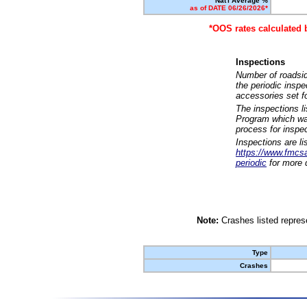
Nat'l Average %
as of DATE 06/26/2026*
*OOS rates calculated 
Inspections
Number of roadsid
the periodic insp
accessories set f
The inspections l
Program which was
process for inspe
Inspections are li
https://www.fmcsa.
periodic
for more d
Note:
Crashes listed represe
Type
Crashes