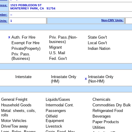
ress:
1523 PEBBLEDON ST
MONTERREY PARK, CA 91754
mber:
--
Non-CMV Units:
nits:
1
Auth. For Hire
Priv. Pass.(Non-
State Gov't
X
business)
Exempt For Hire
Local Gov't
Migrant
Private(Property)
Indian Nation
U.S. Mail
Priv. Pass.
(Business)
Fed. Gov't
Interstate
Intrastate Only
Intrastate Only
X
(HM)
(Non-HM)
General Freight
Liquids/Gases
Chemicals
Household Goods
Intermodal Cont.
Commodities Dry Bulk
Metal: sheets, coils,
Passengers
Refrigerated Food
rolls
Oilfield
Beverages
Motor Vehicles
Equipment
Paper Products
Drive/Tow away
Livestock
Utilities
Logs, Poles, Beams,
Grain, Feed, Hay