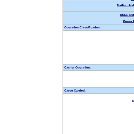
Mailing Add
DUNS Nu
Power U
Operation Classification:
Carrier Operation:
Cargo Carried:
X