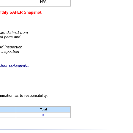
N/A
monthly SAFER Snapshot.
are distinct from
ll parts and
rd Inspection
 inspection
-be-used-satisfy-
nation as to responsibility.
Total
0