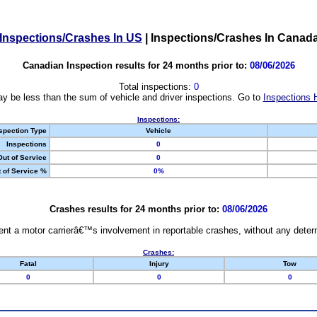
Inspections/Crashes In US
|
Inspections/Crashes In Canad
Canadian Inspection results for 24 months prior to:
08/06/2026
Total inspections:
0
y be less than the sum of vehicle and driver inspections. Go to
Inspections 
Inspections:
spection Type
Vehicle
Inspections
0
Out of Service
0
 of Service %
0%
Crashes results for 24 months prior to:
08/06/2026
nt a motor carrierâ€™s involvement in reportable crashes, without any determi
Crashes:
Fatal
Injury
Tow
0
0
0