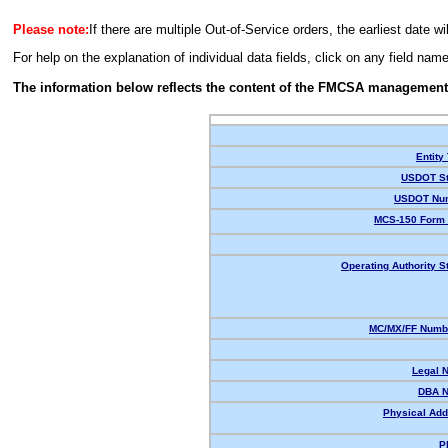
Please note:
If there are multiple Out-of-Service orders, the earliest date wi
For help on the explanation of individual data fields, click on any field nam
The information below reflects the content of the FMCSA management
Entity
USDOT St
USDOT Nu
MCS-150 Form 
Operating Authority S
MC/MX/FF Numbe
Legal 
DBA 
Physical Add
P