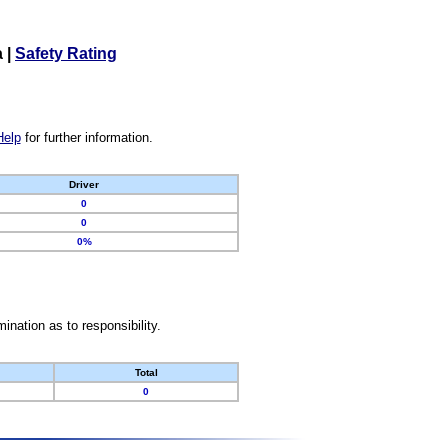
a
|
Safety Rating
Help
for further information.
Driver
0
0
0%
nation as to responsibility.
Total
0