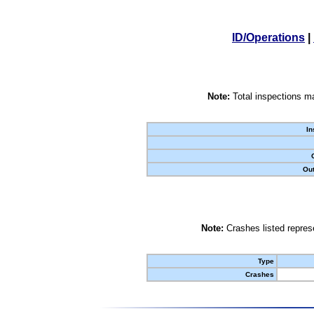
ID/Operations
|
Note:
Total inspections ma
In
Out
Note:
Crashes listed represe
Type
Crashes