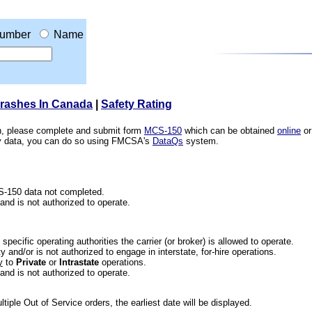
umber
Name
Crashes In Canada
|
Safety Rating
ion, please complete and submit form
MCS-150
which can be obtained
online
or
ety data, you can do so using FMCSA's
DataQs
system.
CS-150 data not completed.
 and is not authorized to operate.
he specific operating authorities the carrier (or broker) is allowed to operate.
 and/or is not authorized to engage in interstate, for-hire operations.
y
to
Private
or
Intrastate
operations.
 and is not authorized to operate.
iple Out of Service orders, the earliest date will be displayed.