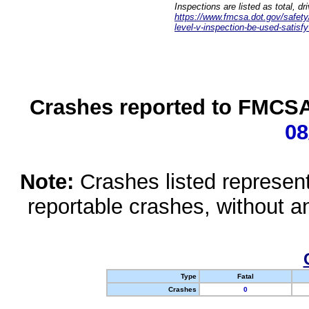
Inspections are listed as total, d
https://www.fmcsa.dot.gov/safety/q
level-v-inspection-be-used-satisfy
Crashes reported to FMCSA 
08
Note:
Crashes listed represen
reportable crashes, without an
Type
Fatal
Crashes
0