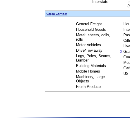
Interstate
I
(
Cargo Carried:
General Freight
Liq
Household Goods
Int
Metal: sheets, coils,
Pas
rolls
Oil
Motor Vehicles
Liv
Drive/Tow away
Gra
X
Logs, Poles, Beams,
Coa
Lumber
Mea
Building Materials
Gar
Mobile Homes
US 
Machinery, Large
Objects
Fresh Produce