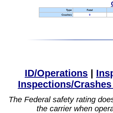
Type
Fatal
Crashes
0
ID/Operations
|
Ins
Inspections/Crashes
The Federal safety rating does
the carrier when oper