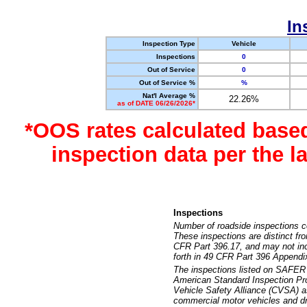
In
Inspection Type
Vehicle
Inspections
0
Out of Service
0
Out of Service %
%
Nat'l Average %
22.26%
as of DATE 06/26/2026*
*OOS rates calculated base
inspection data per the 
Inspections
Number of roadside inspections c
These inspections are distinct fr
CFR Part 396.17, and may not incl
forth in 49 CFR Part 396 Appendi
The inspections listed on SAFER 
American Standard Inspection Pr
Vehicle Safety Alliance (CVSA) as
commercial motor vehicles and dr