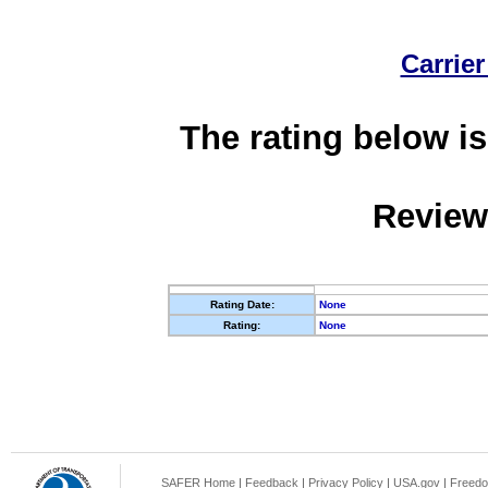
Carrier
The rating below is
Review
Rating Date:
None
Rating:
None
SAFER Home
|
Feedback
|
Privacy Policy
|
USA.gov
|
Freedo