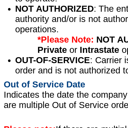
NOT AUTHORIZED
: The en
authority and/or is not author
operations.
*Please Note:
NOT A
Private
or
Intrastate
op
OUT-OF-SERVICE
: Carrier 
order and is not authorized t
Out of Service Date
Indicates the date the company 
are multiple Out of Service order