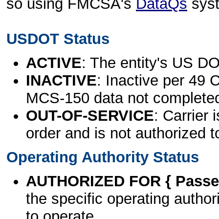
so using FMCSA's
DataQs
sys
USDOT Status
ACTIVE
: The entity's US DO
INACTIVE
: Inactive per 49 
MCS-150 data not complete
OUT-OF-SERVICE
: Carrier 
order and is not authorized t
Operating Authority Status
AUTHORIZED FOR { Passen
the specific operating authori
to operate.