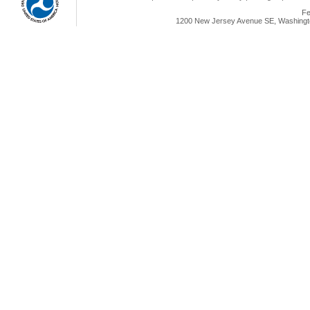
Fe
1200 New Jersey Avenue SE, Washingto