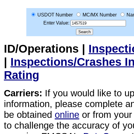
USDOT Number
MC/MX Number
Na
Enter Value:
ID/Operations
|
Inspect
|
Inspections/Crashes I
Rating
Carriers:
If you would like to u
information, please complete 
be obtained
online
or from your 
to challenge the accuracy of y