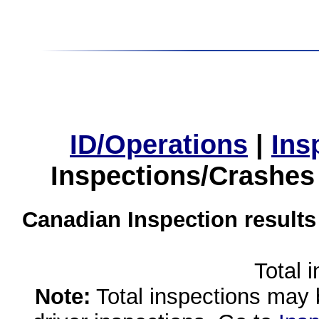
ID/Operations
|
Ins
Inspections/Crashes
Canadian Inspection results
Total 
Note:
Total inspections may 