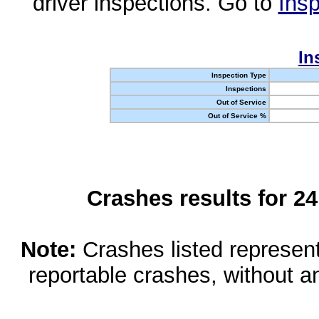
driver inspections. Go to
Insp
In
Inspection Type
Inspections
Out of Service
Out of Service %
Crashes results for 2
Note:
Crashes listed represen
reportable crashes, without an