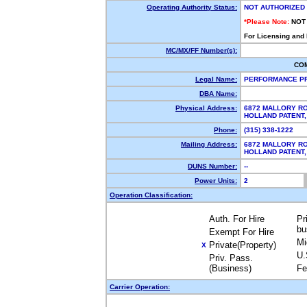
Operating Authority Status:
NOT AUTHORIZED
*Please Note:
NOT
For Licensing and
MC/MX/FF Number(s):
CO
Legal Name:
PERFORMANCE PR
DBA Name:
Physical Address:
6872 MALLORY R
HOLLAND PATENT
Phone:
(315) 338-1222
Mailing Address:
6872 MALLORY R
HOLLAND PATENT
DUNS Number:
--
Power Units:
2
Operation Classification:
Auth. For Hire
Pr
bu
Exempt For Hire
Mi
Private(Property)
X
U.
Priv. Pass.
(Business)
Fe
Carrier Operation: