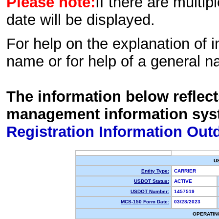
Please note:
If there are multip
date will be displayed.
For help on the explanation of in
name or for help of a general n
The information below reflec
management information sys
Registration Information Out
U
Entity Type:
CARRIER
USDOT Status:
ACTIVE
USDOT Number:
1457519
MCS-150 Form Date:
03/28/2023
OPERATIN