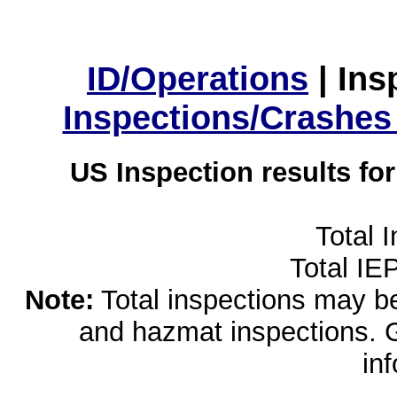
ID/Operations
|
Ins
Inspections/Crashes
US Inspection results fo
Total 
Total IE
Note:
Total inspections may be 
and hazmat inspections. 
in