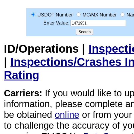
USDOT Number
MC/MX Number
Na
Enter Value:
ID/Operations
|
Inspect
|
Inspections/Crashes I
Rating
Carriers:
If you would like to u
information, please complete 
be obtained
online
or from your 
to challenge the accuracy of y