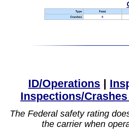
Type
Fatal
Crashes
0
ID/Operations
|
Ins
Inspections/Crashes
The Federal safety rating does
the carrier when oper