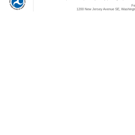
Fe
1200 New Jersey Avenue SE, Washingto