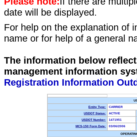
Please note:
If there are multip
date will be displayed.
For help on the explanation of in
name or for help of a general n
The information below reflec
management information sys
Registration Information Out
U
Entity Type:
CARRIER
USDOT Status:
ACTIVE
USDOT Number:
1471951
MCS-150 Form Date:
03/06/2006
OPERATIN