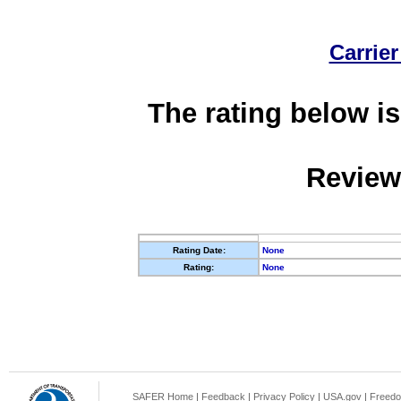
Carrier
The rating below is
Review
Rating Date:
None
Rating:
None
SAFER Home
|
Feedback
|
Privacy Policy
|
USA.gov
|
Freedo