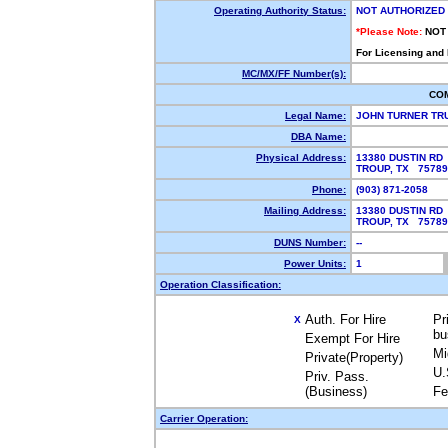
Operating Authority Status:
NOT AUTHORIZED
*Please Note:
NOT
For Licensing and
MC/MX/FF Number(s):
CO
Legal Name:
JOHN TURNER TR
DBA Name:
Physical Address:
13380 DUSTIN RD
TROUP, TX 7578
Phone:
(903) 871-2058
Mailing Address:
13380 DUSTIN RD
TROUP, TX 7578
DUNS Number:
--
Power Units:
1
Operation Classification:
Auth. For Hire
Pr
X
bu
Exempt For Hire
Mi
Private(Property)
U.
Priv. Pass.
(Business)
Fe
Carrier Operation: