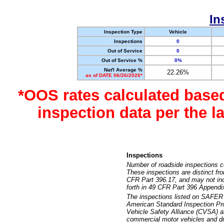
In
Inspection Type
Vehicle
Inspections
0
Out of Service
0
Out of Service %
0%
Nat'l Average %
22.26%
as of DATE 06/26/2026*
*OOS rates calculated base
inspection data per the 
Inspections
Number of roadside inspections c
These inspections are distinct fr
CFR Part 396.17, and may not incl
forth in 49 CFR Part 396 Appendi
The inspections listed on SAFER 
American Standard Inspection Pr
Vehicle Safety Alliance (CVSA) as
commercial motor vehicles and dr