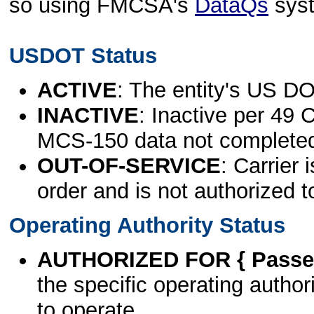
so using FMCSA's
DataQs
sys
USDOT Status
ACTIVE
: The entity's US DO
INACTIVE
: Inactive per 49 
MCS-150 data not complete
OUT-OF-SERVICE
: Carrier 
order and is not authorized t
Operating Authority Status
AUTHORIZED FOR { Passen
the specific operating authori
to operate.