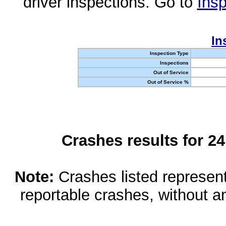
driver inspections. Go to
Insp
In
Inspection Type
Inspections
Out of Service
Out of Service %
Crashes results for 2
Note:
Crashes listed represen
reportable crashes, without an