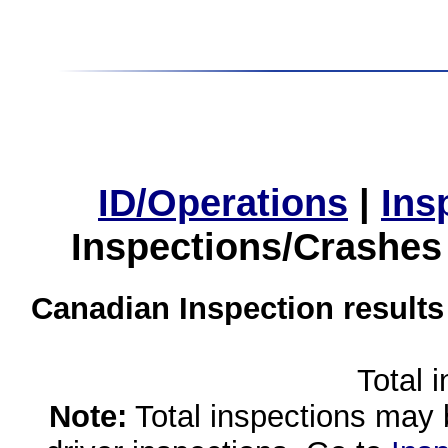
ID/Operations
|
Ins
Inspections/Crashes
Canadian Inspection results
Total 
Note:
Total inspections may 