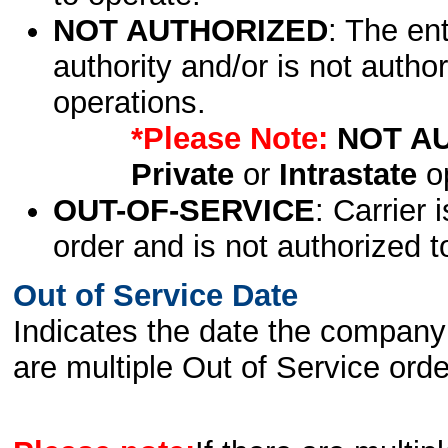
NOT AUTHORIZED
: The en
authority and/or is not author
operations.
*Please Note:
NOT A
Private
or
Intrastate
op
OUT-OF-SERVICE
: Carrier 
order and is not authorized t
Out of Service Date
Indicates the date the company 
are multiple Out of Service order