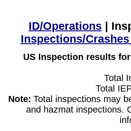
ID/Operations
|
Ins
Inspections/Crashes
US Inspection results fo
Total 
Total IE
Note:
Total inspections may be 
and hazmat inspections. 
in