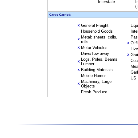
Interstate
I
(
Cargo Carried:
General Freight
Liq
X
Household Goods
Inte
Metal: sheets, coils,
Pas
X
rolls
Oilf
X
Motor Vehicles
X
Liv
Drive/Tow away
Gra
X
Logs, Poles, Beams,
Coa
X
Lumber
Mea
Building Materials
X
Gar
Mobile Homes
US 
Machinery, Large
X
Objects
Fresh Produce