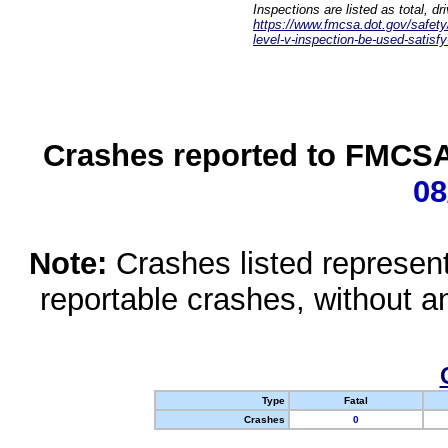
Inspections are listed as total, d
https://www.fmcsa.dot.gov/safety/q
level-v-inspection-be-used-satisfy
Crashes reported to FMCSA 
08
Note:
Crashes listed represen
reportable crashes, without an
Type
Fatal
Crashes
0