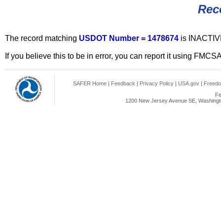
Rec
The record matching
USDOT Number = 1478674
is INACTIV
If you believe this to be in error, you can report it using FMCS
SAFER Home
|
Feedback
|
Privacy Policy
|
USA.gov
|
Freedo
Fe
1200 New Jersey Avenue SE, Washingto