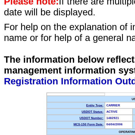
Please note:
If there are multip
date will be displayed.
For help on the explanation of in
name or for help of a general n
The information below reflec
management information sys
Registration Information Out
U
Entity Type:
CARRIER
USDOT Status:
ACTIVE
USDOT Number:
1482921
MCS-150 Form Date:
04/04/2006
OPERATIN