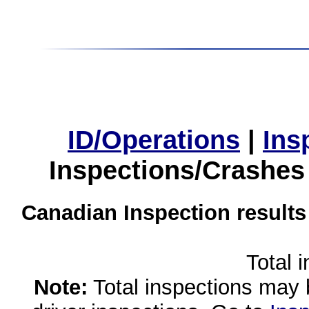
ID/Operations
|
Ins
Inspections/Crashes
Canadian Inspection results
Total 
Note:
Total inspections may 