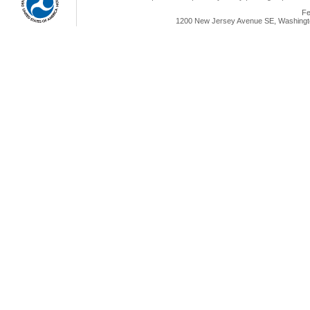
Fe
1200 New Jersey Avenue SE, Washingto