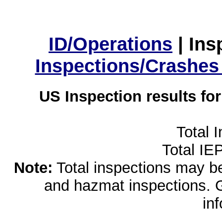
ID/Operations
|
Ins
Inspections/Crashes
US Inspection results fo
Total 
Total IE
Note:
Total inspections may be 
and hazmat inspections. 
in