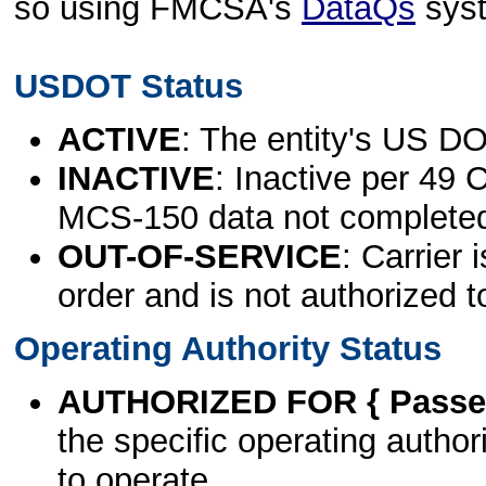
so using FMCSA's
DataQs
sys
USDOT Status
ACTIVE
: The entity's US DO
INACTIVE
: Inactive per 49 
MCS-150 data not complete
OUT-OF-SERVICE
: Carrier 
order and is not authorized t
Operating Authority Status
AUTHORIZED FOR { Passen
the specific operating authori
to operate.