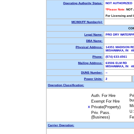
Operating Authority Status:
NOT AUTHORIZED
*Please Note:
NOT 
For Licensing and 
MC/MX/FF Number(s):
CO
Legal Name:
PRO DRY WATERP
DBA Name:
Physical Address:
14351 MADISON R
MISHAWAKA, IN 
Phone:
(574) 633-4561
Mailing Address:
63506 ELM RD
MISHAWAKA, IN 
DUNS Number:
--
Power Units:
2
Operation Classification:
Auth. For Hire
Pr
bu
Exempt For Hire
Mi
Private(Property)
X
U.
Priv. Pass.
(Business)
Fe
Carrier Operation: