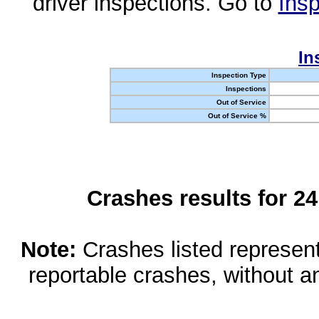
driver inspections. Go to
Insp
In
Inspection Type
Inspections
Out of Service
Out of Service %
Crashes results for 2
Note:
Crashes listed represen
reportable crashes, without an