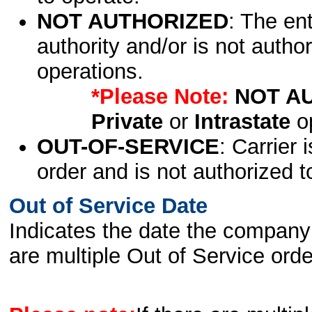
NOT AUTHORIZED
: The en
authority and/or is not author
operations.
*Please Note:
NOT A
Private
or
Intrastate
op
OUT-OF-SERVICE
: Carrier 
order and is not authorized t
Out of Service Date
Indicates the date the company 
are multiple Out of Service order