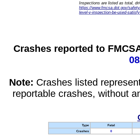
Inspections are listed as total, d
https://www.fmcsa.dot.gov/safety/q
level-v-inspection-be-used-satisfy
Crashes reported to FMCSA 
08
Note:
Crashes listed represen
reportable crashes, without an
Type
Fatal
Crashes
0