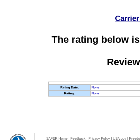
Carrier
The rating below is
Review
Rating Date:
None
Rating:
None
SAFER Home
|
Feedback
|
Privacy Policy
|
USA.gov
|
Freedo