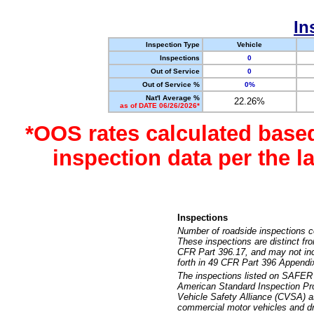
In
Inspection Type
Vehicle
Inspections
0
Out of Service
0
Out of Service %
0%
Nat'l Average %
22.26%
as of DATE 06/26/2026*
*OOS rates calculated base
inspection data per the 
Inspections
Number of roadside inspections c
These inspections are distinct fr
CFR Part 396.17, and may not incl
forth in 49 CFR Part 396 Appendi
The inspections listed on SAFER 
American Standard Inspection Pr
Vehicle Safety Alliance (CVSA) as
commercial motor vehicles and dr