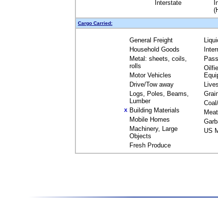
Interstate
I
(
Cargo Carried:
General Freight
Liqu
Household Goods
Inte
Metal: sheets, coils,
Pass
rolls
Oilfi
Motor Vehicles
Equi
Drive/Tow away
Live
Logs, Poles, Beams,
Grai
Lumber
Coal
Building Materials
X
Meat
Mobile Homes
Garb
Machinery, Large
US M
Objects
Fresh Produce