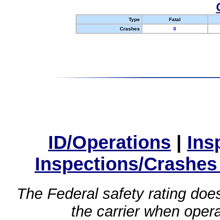
Type
Fatal
Crashes
0
ID/Operations
|
Ins
Inspections/Crashes
The Federal safety rating does
the carrier when oper