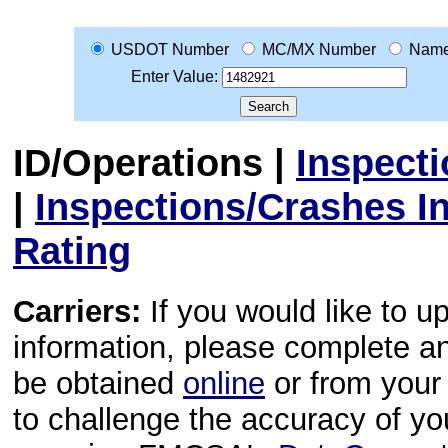
USDOT Number
MC/MX Number
Nam
Enter Value:
ID/Operations
|
Inspect
|
Inspections/Crashes I
Rating
Carriers:
If you would like to u
information, please complete 
be obtained
online
or from your 
to challenge the accuracy of y