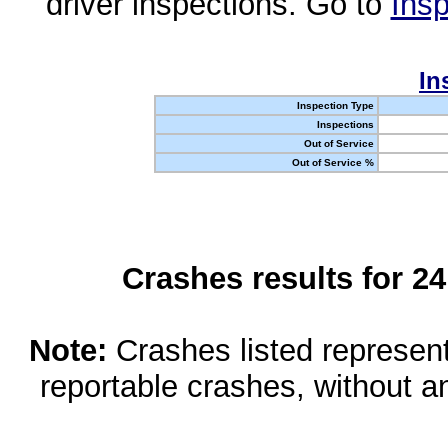
driver inspections. Go to
Insp
In
Inspection Type
Inspections
Out of Service
Out of Service %
Crashes results for 2
Note:
Crashes listed represen
reportable crashes, without an