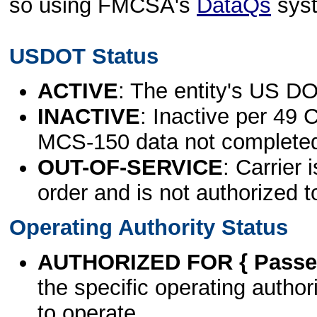
so using FMCSA's
DataQs
sys
USDOT Status
ACTIVE
: The entity's US DO
INACTIVE
: Inactive per 49 
MCS-150 data not complete
OUT-OF-SERVICE
: Carrier 
order and is not authorized t
Operating Authority Status
AUTHORIZED FOR { Passen
the specific operating authori
to operate.