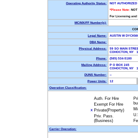
Operating Authority Status:
NOT AUTHORIZED
*Please Note:
NOT
For Licensing and
MC/MX/FF Number(s):
CO
Legal Name:
AUSTIN W DYCKM
DBA Name:
Physical Address:
59 SO MAIN STRE
COHOCTON, NY 
Phone:
(585) 534-5180
Mailing Address:
P O BOX 245
COHOCTON, NY 
DUNS Number:
--
Power Units:
12
Operation Classification:
Auth. For Hire
Pr
bu
Exempt For Hire
Mi
Private(Property)
X
U.
Priv. Pass.
(Business)
Fe
Carrier Operation: