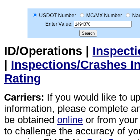
USDOT Number
MC/MX Number
Na
Enter Value:
ID/Operations
|
Inspect
|
Inspections/Crashes I
Rating
Carriers:
If you would like to u
information, please complete 
be obtained
online
or from your 
to challenge the accuracy of y