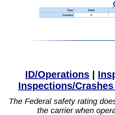
Type
Fatal
Crashes
0
ID/Operations
|
Ins
Inspections/Crashes
The Federal safety rating does
the carrier when oper