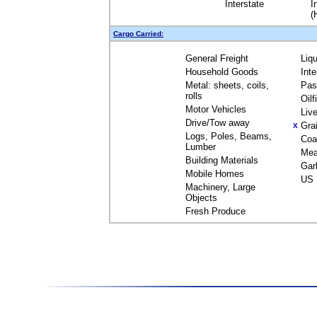
Interstate
I
(
Cargo Carried:
General Freight
Liq
Household Goods
Int
Metal: sheets, coils,
Pas
rolls
Oil
Motor Vehicles
Liv
Drive/Tow away
Gra
X
Logs, Poles, Beams,
Coa
Lumber
Mea
Building Materials
Gar
Mobile Homes
US 
Machinery, Large
Objects
Fresh Produce