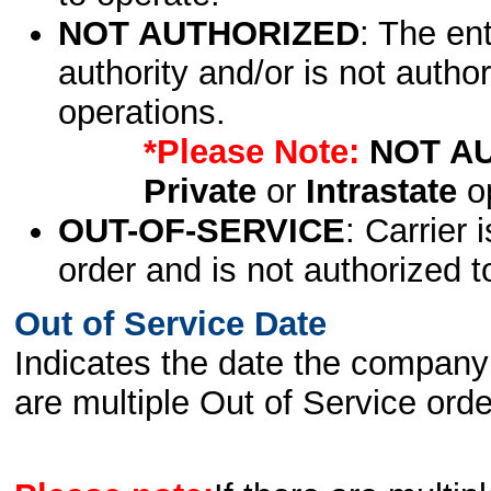
NOT AUTHORIZED
: The en
authority and/or is not author
operations.
*Please Note:
NOT A
Private
or
Intrastate
op
OUT-OF-SERVICE
: Carrier 
order and is not authorized t
Out of Service Date
Indicates the date the company 
are multiple Out of Service order