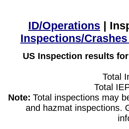
ID/Operations
|
Ins
Inspections/Crashes
US Inspection results fo
Total 
Total IE
Note:
Total inspections may be 
and hazmat inspections. 
in