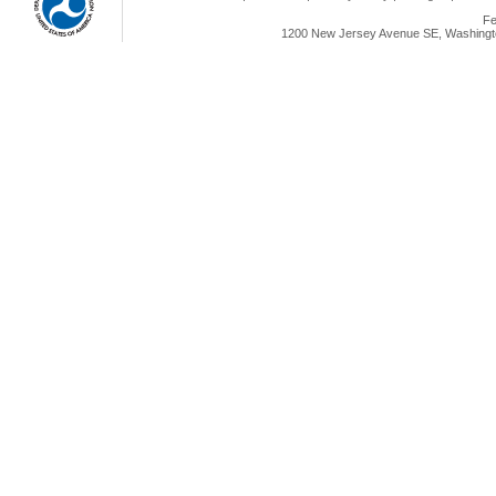
Fe
1200 New Jersey Avenue SE, Washingto