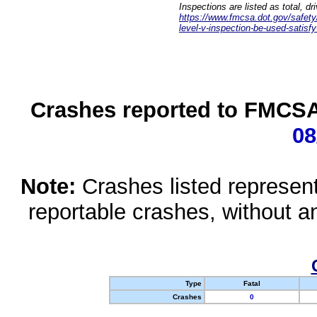
Inspections are listed as total, d
https://www.fmcsa.dot.gov/safety/q
level-v-inspection-be-used-satisfy
Crashes reported to FMCSA 
08
Note:
Crashes listed represen
reportable crashes, without an
Type
Fatal
Crashes
0