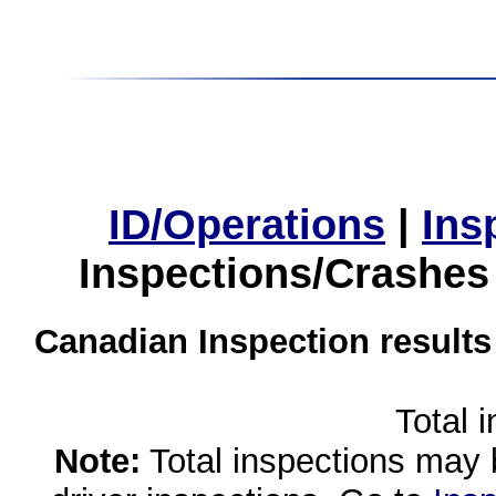
ID/Operations
|
Ins
Inspections/Crashes
Canadian Inspection results
Total 
Note:
Total inspections may 