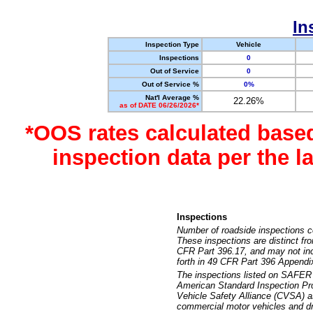
In
Inspection Type
Vehicle
Inspections
0
Out of Service
0
Out of Service %
0%
Nat'l Average %
22.26%
as of DATE 06/26/2026*
*OOS rates calculated base
inspection data per the 
Inspections
Number of roadside inspections c
These inspections are distinct fr
CFR Part 396.17, and may not incl
forth in 49 CFR Part 396 Appendi
The inspections listed on SAFER 
American Standard Inspection Pr
Vehicle Safety Alliance (CVSA) as
commercial motor vehicles and dr