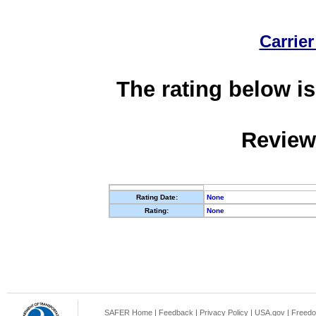
Carrier
The rating below is
Review
Rating Date:
None
Rating:
None
SAFER Home
|
Feedback
|
Privacy Policy
|
USA.gov
|
Freedo