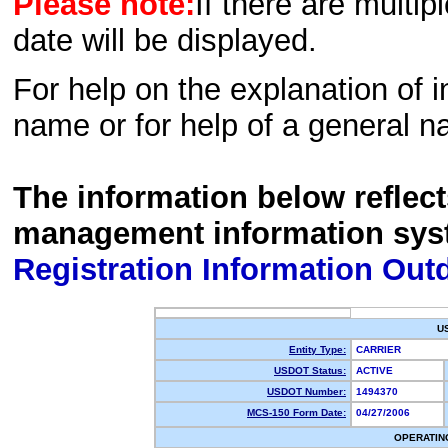
Please note:
If there are multip
date will be displayed.
For help on the explanation of in
name or for help of a general n
The information below reflec
management information sys
Registration Information Out
U
Entity Type:
CARRIER
USDOT Status:
ACTIVE
USDOT Number:
1494370
MCS-150 Form Date:
04/27/2006
OPERATIN