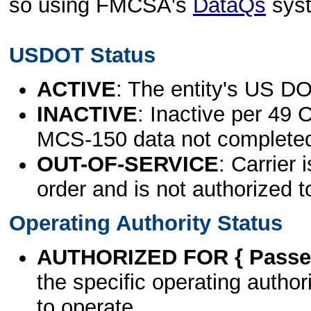
so using FMCSA's
DataQs
sys
USDOT Status
ACTIVE
: The entity's US DO
INACTIVE
: Inactive per 49 
MCS-150 data not complete
OUT-OF-SERVICE
: Carrier 
order and is not authorized t
Operating Authority Status
AUTHORIZED FOR { Passen
the specific operating authori
to operate.