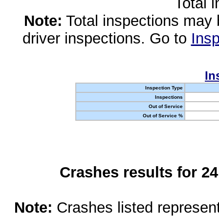
Total 
Note:
Total inspections may 
driver inspections. Go to
Insp
In
Inspection Type
Inspections
Out of Service
Out of Service %
Crashes results for 2
Note:
Crashes listed represen