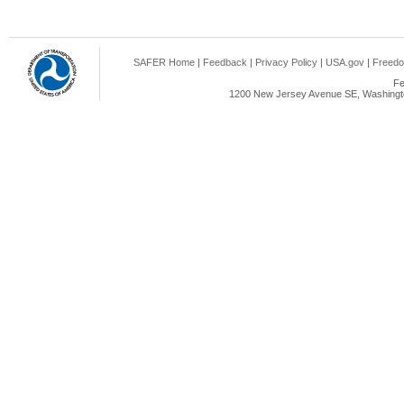
SAFER Home
|
Feedback
|
Privacy Policy
|
USA.gov
|
Freedo
Fe
1200 New Jersey Avenue SE, Washingto