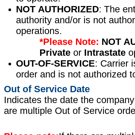
NOT AUTHORIZED
: The en
authority and/or is not author
operations.
*Please Note:
NOT A
Private
or
Intrastate
op
OUT-OF-SERVICE
: Carrier 
order and is not authorized t
Out of Service Date
Indicates the date the company 
are multiple Out of Service order