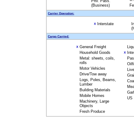
Priv. Pass.
(Business)
Fe
Carrier Operation:
Interstate
I
X
(
Cargo Carried:
General Freight
Liq
X
Household Goods
Int
X
Metal: sheets, coils,
Pas
rolls
Oil
Motor Vehicles
Liv
Drive/Tow away
Gra
Logs, Poles, Beams,
Coa
Lumber
Mea
Building Materials
Gar
Mobile Homes
US 
Machinery, Large
Objects
Fresh Produce