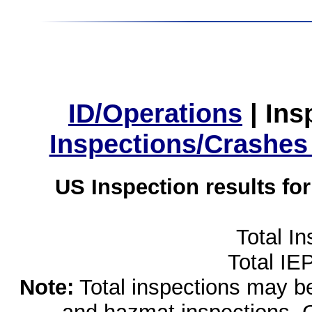
ID/Operations
|
Ins
Inspections/Crashes
US Inspection results fo
Total I
Total IE
Note:
Total inspections may be 