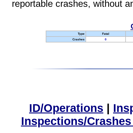
reportable crashes, without an
Type
Fatal
Crashes
0
ID/Operations
|
Ins
Inspections/Crashes