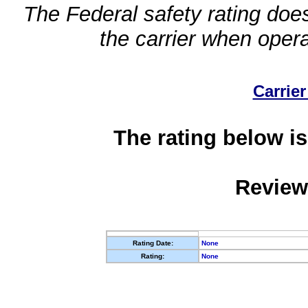
The Federal safety rating does
the carrier when oper
Carrier
The rating below is
Review
Rating Date:
None
Rating:
None