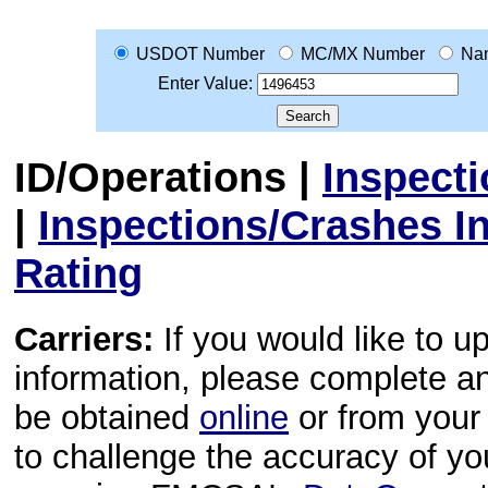
USDOT Number
MC/MX Number
Na
Enter Value:
ID/Operations
|
Inspect
|
Inspections/Crashes I
Rating
Carriers:
If you would like to u
information, please complete 
be obtained
online
or from your 
to challenge the accuracy of y