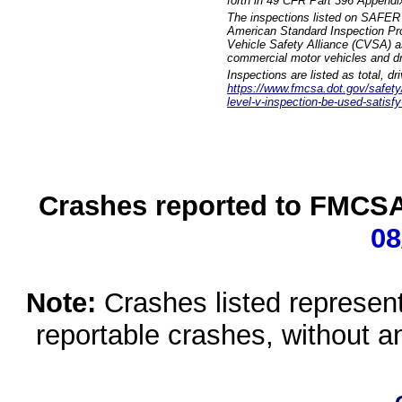
forth in 49 CFR Part 396 Appendi
The inspections listed on SAFER 
American Standard Inspection Pr
Vehicle Safety Alliance (CVSA) as
commercial motor vehicles and dr
Inspections are listed as total, d
https://www.fmcsa.dot.gov/safety/q
level-v-inspection-be-used-satisfy
Crashes reported to FMCSA 
08
Note:
Crashes listed represen
reportable crashes, without an