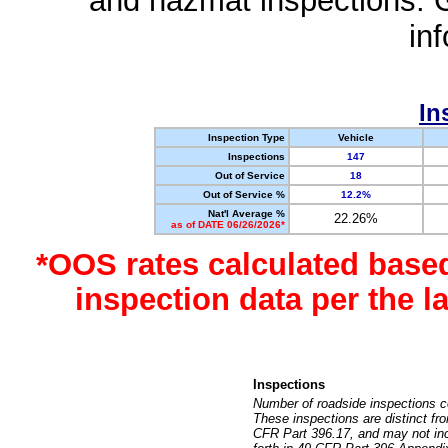
and hazmat inspections. 
in
In
Inspection Type
Vehicle
Inspections
147
Out of Service
18
Out of Service %
12.2%
Nat'l Average %
22.26%
as of DATE 06/26/2026*
*OOS rates calculated base
inspection data per the 
Inspections
Number of roadside inspections c
These inspections are distinct fr
CFR Part 396.17, and may not incl