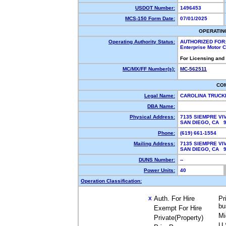
USDOT Number:
1496453
MCS-150 Form Date:
07/01/2025
OPERATIN
Operating Authority Status:
AUTHORIZED FOR
Enterprise Motor C
For Licensing and
MC/MX/FF Number(s):
MC-562511
CO
Legal Name:
CAROLINA TRUCK
DBA Name:
Physical Address:
7135 SIEMPRE VI
SAN DIEGO, CA 
Phone:
(619) 661-1554
Mailing Address:
7135 SIEMPRE VI
SAN DIEGO, CA 
DUNS Number:
--
Power Units:
40
Operation Classification:
Auth. For Hire
Pr
X
bu
Exempt For Hire
Mi
Private(Property)
U.