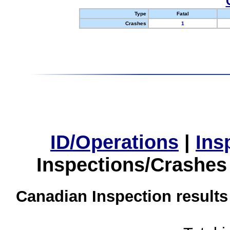
Type
Fatal
Crashes
1
ID/Operations
|
Ins
Inspections/Crashes
Canadian Inspection results