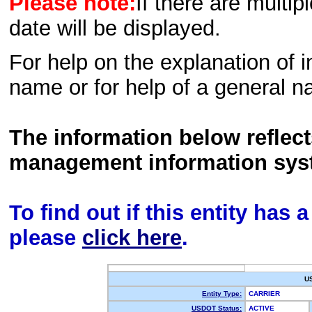
Please note:
If there are multip
date will be displayed.
For help on the explanation of in
name or for help of a general n
The information below reflec
management information sys
To find out if this entity has
please
click here
.
U
Entity Type:
CARRIER
USDOT Status:
ACTIVE