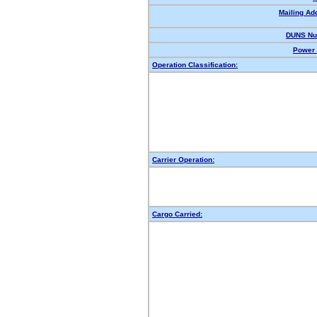
Mailing Ad
DUNS Nu
Power 
Operation Classification:
Carrier Operation:
Cargo Carried: