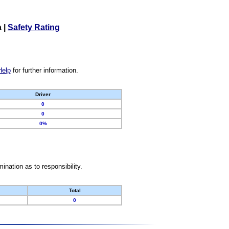
a
|
Safety Rating
Help
for further information.
Driver
0
0
0%
nation as to responsibility.
Total
0