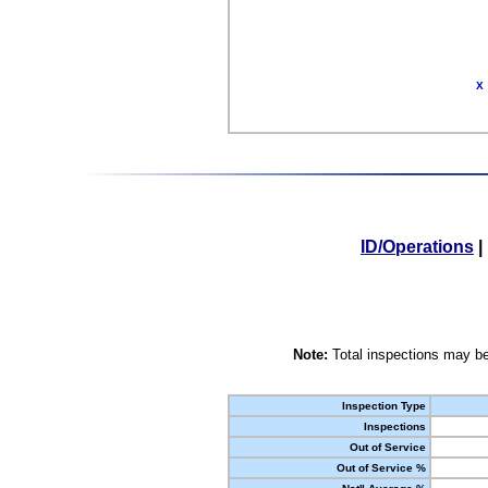
X
ID/Operations
|
Note:
Total inspections may be
Inspection Type
Inspections
Out of Service
Out of Service %