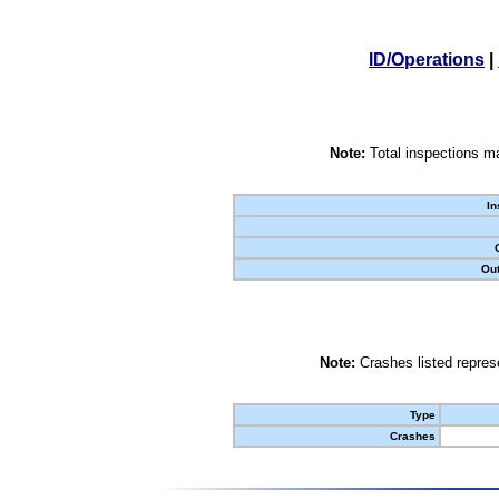
ID/Operations
|
Note:
Total inspections ma
In
Out
Note:
Crashes listed represe
Type
Crashes