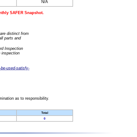
N/A
monthly SAFER Snapshot.
are distinct from
ll parts and
rd Inspection
 inspection
-be-used-satisfy-
nation as to responsibility.
Total
0