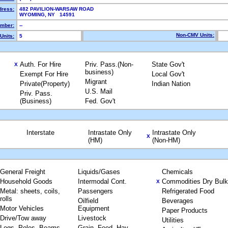
dress:
482 PAVILION-WARSAW ROAD
WYOMING, NY 14591
mber:
--
Non-CMV Units:
Units:
5
Auth. For Hire
Priv. Pass.(Non-
State Gov't
X
business)
Exempt For Hire
Local Gov't
Migrant
Private(Property)
Indian Nation
U.S. Mail
Priv. Pass.
(Business)
Fed. Gov't
Interstate
Intrastate Only
Intrastate Only
X
(HM)
(Non-HM)
General Freight
Liquids/Gases
Chemicals
Household Goods
Intermodal Cont.
Commodities Dry Bulk
X
Metal: sheets, coils,
Passengers
Refrigerated Food
rolls
Oilfield
Beverages
Motor Vehicles
Equipment
Paper Products
Drive/Tow away
Livestock
Utilities
Logs, Poles, Beams,
Grain, Feed, Hay