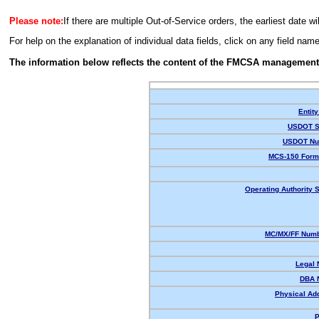
Please note:
If there are multiple Out-of-Service orders, the earliest date wi
For help on the explanation of individual data fields, click on any field nam
The information below reflects the content of the FMCSA management
Entity
USDOT S
USDOT Nu
MCS-150 Form
Operating Authority S
MC/MX/FF Numb
Legal
DBA 
Physical Ad
P