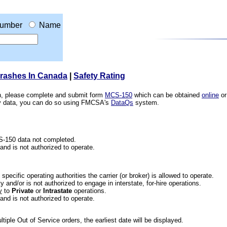
umber
Name
Crashes In Canada
|
Safety Rating
ion, please complete and submit form
MCS-150
which can be obtained
online
or
ety data, you can do so using FMCSA's
DataQs
system.
CS-150 data not completed.
 and is not authorized to operate.
he specific operating authorities the carrier (or broker) is allowed to operate.
 and/or is not authorized to engage in interstate, for-hire operations.
y
to
Private
or
Intrastate
operations.
 and is not authorized to operate.
iple Out of Service orders, the earliest date will be displayed.