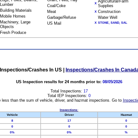
Agricultural/Farm
X
Lumber
Coal/Coke
Supplies
Building Materials
Meat
Construction
X
Mobile Homes
Garbage/Refuse
Water Well
Machinery, Large
US Mail
X
STONE, SAND, SAL
Objects
Fresh Produce
Inspections/Crashes In US
|
Inspections/Crashes In Canad
US Inspection results for 24 months prior to:
08/05/2026
Total Inspections:
17
Total IEP Inspections:
0
 less than the sum of vehicle, driver, and hazmat inspections. Go to
Inspecti
Inspections:
Vehicle
Driver
Hazmat
8
17
0
0
0
0
0%
0%
%