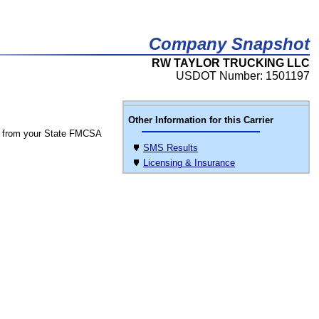
Company Snapshot
RW TAYLOR TRUCKING LLC
USDOT Number: 1501197
Other Information for this Carrier
 from your State FMCSA
SMS Results
Licensing & Insurance