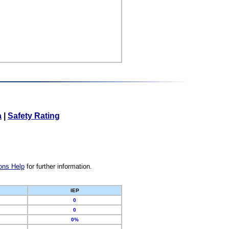
a
|
Safety Rating
ons Help
for further information.
IEP
0
0
0%