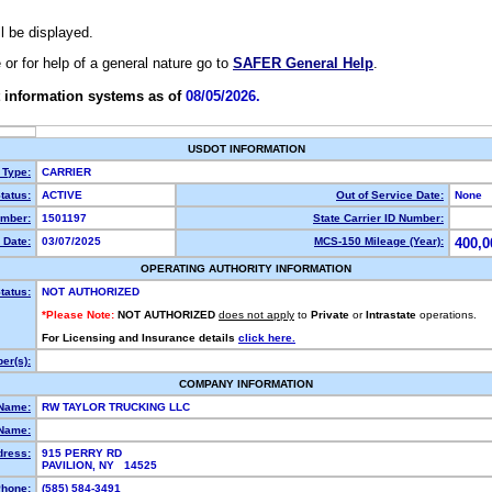
ll be displayed.
e or for help of a general nature go to
SAFER General Help
.
 information systems as of
08/05/2026.
USDOT INFORMATION
 Type:
CARRIER
tatus:
ACTIVE
Out of Service Date:
None
mber:
1501197
State Carrier ID Number:
 Date:
03/07/2025
MCS-150 Mileage (Year):
400,0
OPERATING AUTHORITY INFORMATION
tatus:
NOT AUTHORIZED
*Please Note:
NOT AUTHORIZED
does not apply
to
Private
or
Intrastate
operations.
For Licensing and Insurance details
click here.
er(s):
COMPANY INFORMATION
 Name:
RW TAYLOR TRUCKING LLC
Name:
dress:
915 PERRY RD
PAVILION, NY 14525
hone:
(585) 584-3491