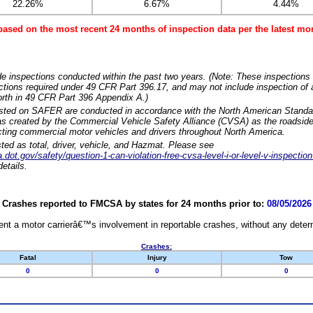
22.26%
6.67%
4.44%
based on the most recent 24 months of inspection data per the latest 
e inspections conducted within the past two years. (Note: These inspections 
ections required under 49 CFR Part 396.17, and may not include inspection of a
orth in 49 CFR Part 396 Appendix A.)
isted on SAFER are conducted in accordance with the North American Standa
 created by the Commercial Vehicle Safety Alliance (CVSA) as the roadside
cting commercial motor vehicles and drivers throughout North America.
sted as total, driver, vehicle, and Hazmat. Please see
dot.gov/safety/question-1-can-violation-free-cvsa-level-i-or-level-v-inspection
etails.
Crashes reported to FMCSA by states for 24 months prior to:
08/05/2026
nt a motor carrierâ€™s involvement in reportable crashes, without any determi
Crashes:
Fatal
Injury
Tow
0
0
0