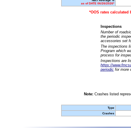
Nat'l Average %
as of DATE 06/26/2026*
*OOS rates calculated 
Inspections
Number of roadsid
the periodic insp
accessories set f
The inspections l
Program which was
process for inspe
Inspections are li
https://www.fmcsa.
periodic
for more d
Note:
Crashes listed represe
Type
Crashes