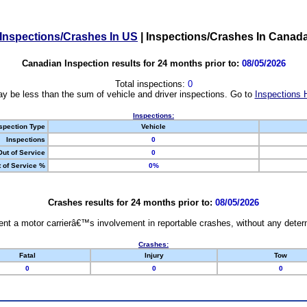
Inspections/Crashes In US
|
Inspections/Crashes In Canad
Canadian Inspection results for 24 months prior to:
08/05/2026
Total inspections:
0
y be less than the sum of vehicle and driver inspections. Go to
Inspections 
Inspections:
spection Type
Vehicle
Inspections
0
Out of Service
0
 of Service %
0%
Crashes results for 24 months prior to:
08/05/2026
nt a motor carrierâ€™s involvement in reportable crashes, without any determi
Crashes:
Fatal
Injury
Tow
0
0
0