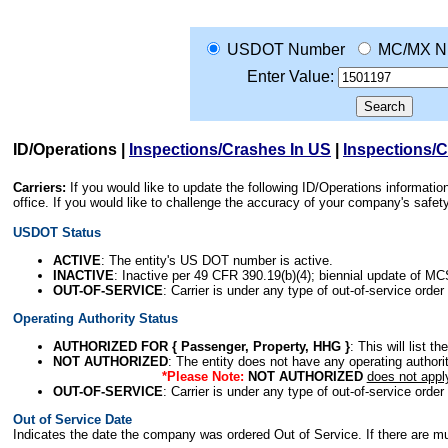
USDOT Number
MC/MX N
Enter Value:
ID/Operations
|
Inspections/Crashes In US
|
Inspections/
Carriers:
If you would like to update the following ID/Operations informat
office. If you would like to challenge the accuracy of your company's saf
USDOT Status
ACTIVE
: The entity's US DOT number is active.
INACTIVE
: Inactive per 49 CFR 390.19(b)(4); biennial update of M
OUT-OF-SERVICE
: Carrier is under any type of out-of-service order
Operating Authority Status
AUTHORIZED FOR { Passenger, Property, HHG }
: This will list t
NOT AUTHORIZED
: The entity does not have any operating authority
*Please Note:
NOT AUTHORIZED
does not appl
OUT-OF-SERVICE
: Carrier is under any type of out-of-service order
Out of Service Date
Indicates the date the company was ordered Out of Service. If there are mult