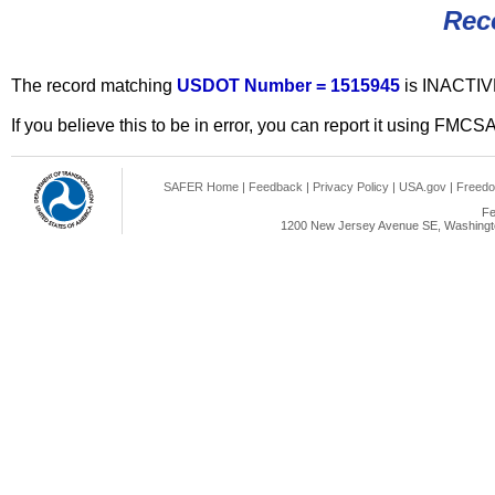
Rec
The record matching
USDOT Number = 1515945
is INACTIV
If you believe this to be in error, you can report it using FMCS
SAFER Home
|
Feedback
|
Privacy Policy
|
USA.gov
|
Freedo
Fe
1200 New Jersey Avenue SE, Washingto