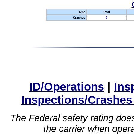
Type
Fatal
Crashes
0
ID/Operations
|
Ins
Inspections/Crashes
The Federal safety rating does
the carrier when oper