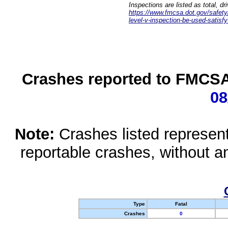
Inspections are listed as total, d
https://www.fmcsa.dot.gov/safety/q
level-v-inspection-be-used-satisfy
Crashes reported to FMCSA 
08
Note:
Crashes listed represen
reportable crashes, without an
Type
Fatal
Crashes
0