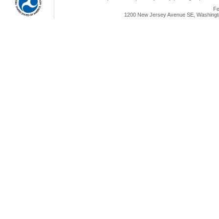
Fe
1200 New Jersey Avenue SE, Washingto