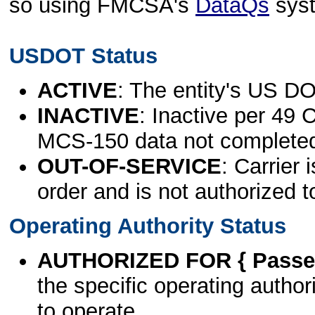
so using FMCSA's
DataQs
sys
USDOT Status
ACTIVE
: The entity's US DO
INACTIVE
: Inactive per 49 
MCS-150 data not complete
OUT-OF-SERVICE
: Carrier 
order and is not authorized t
Operating Authority Status
AUTHORIZED FOR { Passen
the specific operating authori
to operate.