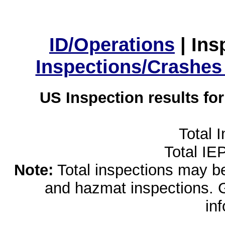
ID/Operations
|
Ins
Inspections/Crashes
US Inspection results fo
Total 
Total IE
Note:
Total inspections may be 
and hazmat inspections. 
in