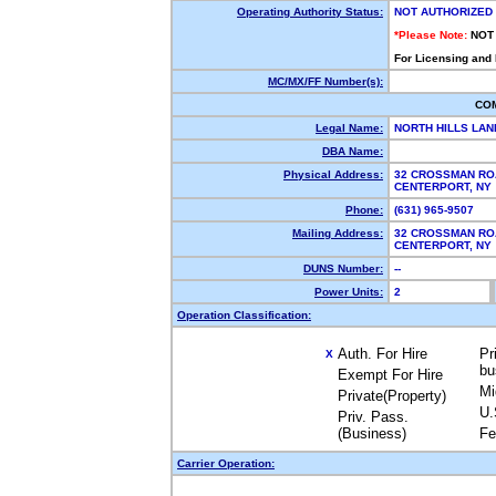
Operating Authority Status:
NOT AUTHORIZED
*Please Note:
NOT
For Licensing and
MC/MX/FF Number(s):
CO
Legal Name:
NORTH HILLS LA
DBA Name:
Physical Address:
32 CROSSMAN RO
CENTERPORT, N
Phone:
(631) 965-9507
Mailing Address:
32 CROSSMAN RO
CENTERPORT, N
DUNS Number:
--
Power Units:
2
Operation Classification:
Auth. For Hire
Pr
X
bu
Exempt For Hire
Mi
Private(Property)
U.
Priv. Pass.
(Business)
Fe
Carrier Operation: