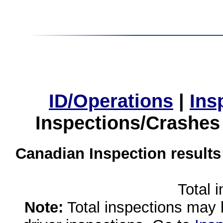
ID/Operations
|
Ins
Inspections/Crashes
Canadian Inspection results
Total 
Note:
Total inspections may 