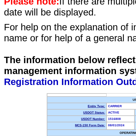
Please note:
If there are multip
date will be displayed.
For help on the explanation of in
name or for help of a general n
The information below reflec
management information sys
Registration Information Out
U
Entity Type:
CARRIER
USDOT Status:
ACTIVE
USDOT Number:
1516808
MCS-150 Form Date:
08/01/2024
OPERATIN