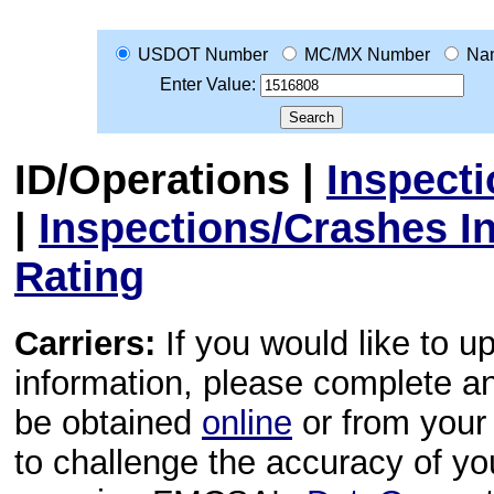
USDOT Number
MC/MX Number
Na
Enter Value:
ID/Operations
|
Inspect
|
Inspections/Crashes I
Rating
Carriers:
If you would like to u
information, please complete 
be obtained
online
or from your 
to challenge the accuracy of y