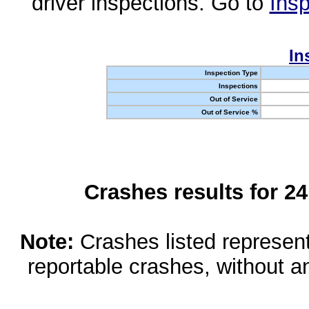
driver inspections. Go to
Insp
In
Inspection Type
Inspections
Out of Service
Out of Service %
Crashes results for 2
Note:
Crashes listed represen
reportable crashes, without an