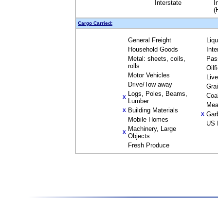
Interstate
I
(
Cargo Carried:
General Freight
Liq
Household Goods
Inte
Metal: sheets, coils,
Pas
rolls
Oilf
Motor Vehicles
Liv
Drive/Tow away
Gra
Logs, Poles, Beams,
Coa
X
Lumber
Mea
Building Materials
X
Gar
X
Mobile Homes
US 
Machinery, Large
X
Objects
Fresh Produce