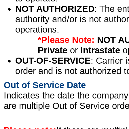
NOT AUTHORIZED
: The en
authority and/or is not author
operations.
*Please Note:
NOT A
Private
or
Intrastate
op
OUT-OF-SERVICE
: Carrier 
order and is not authorized t
Out of Service Date
Indicates the date the company 
are multiple Out of Service order