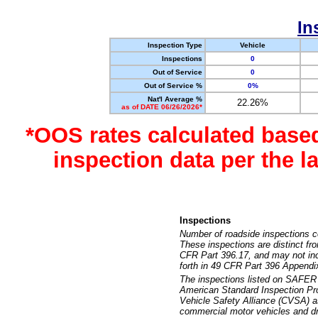
In
Inspection Type
Vehicle
Inspections
0
Out of Service
0
Out of Service %
0%
Nat'l Average %
22.26%
as of DATE 06/26/2026*
*OOS rates calculated base
inspection data per the 
Inspections
Number of roadside inspections c
These inspections are distinct fr
CFR Part 396.17, and may not incl
forth in 49 CFR Part 396 Appendi
The inspections listed on SAFER 
American Standard Inspection Pr
Vehicle Safety Alliance (CVSA) as
commercial motor vehicles and dr