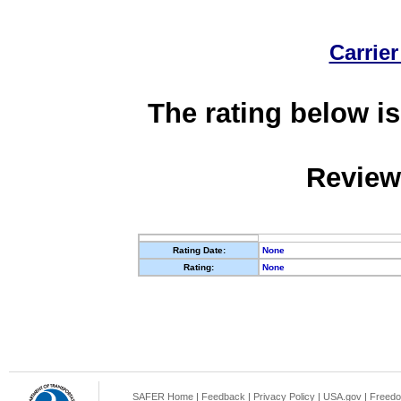
Carrier
The rating below is
Review
Rating Date:
None
Rating:
None
SAFER Home
|
Feedback
|
Privacy Policy
|
USA.gov
|
Freedo