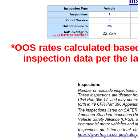
In
Inspection Type
Vehicle
Inspections
1
Out of Service
0
Out of Service %
0%
Nat'l Average %
22.26%
as of DATE 06/26/2026*
*OOS rates calculated base
inspection data per the 
Inspections
Number of roadside inspections c
These inspections are distinct fr
CFR Part 396.17, and may not incl
forth in 49 CFR Part 396 Appendi
The inspections listed on SAFER 
American Standard Inspection Pr
Vehicle Safety Alliance (CVSA) as
commercial motor vehicles and dr
Inspections are listed as total, d
https://www.fmcsa.dot.gov/safety/q