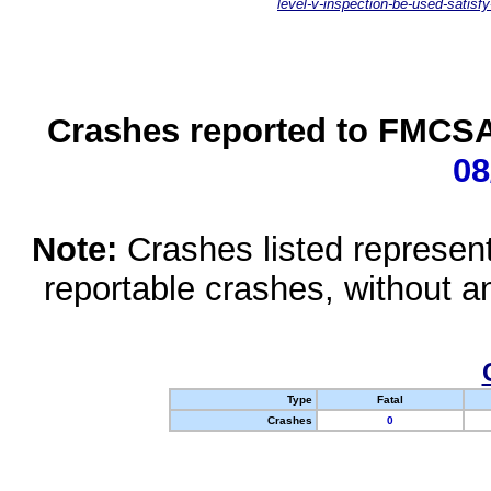
level-v-inspection-be-used-satisfy
Crashes reported to FMCSA 
08
Note:
Crashes listed represen
reportable crashes, without an
Type
Fatal
Crashes
0