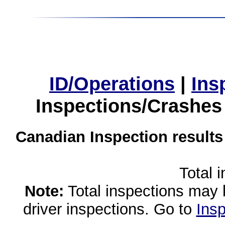
ID/Operations
|
Ins
Inspections/Crashes
Canadian Inspection results
Total 
Note:
Total inspections may 
driver inspections. Go to
Insp