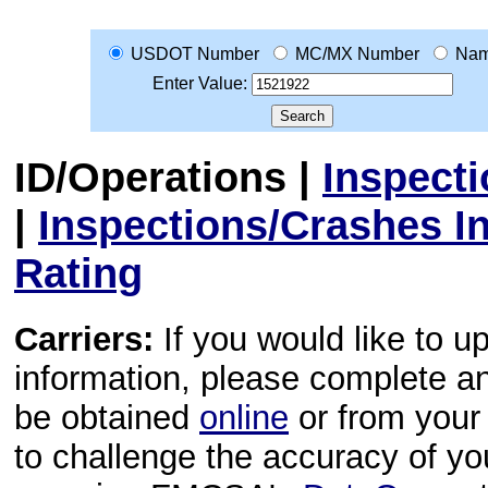
USDOT Number
MC/MX Number
Na
Enter Value:
ID/Operations
|
Inspect
|
Inspections/Crashes I
Rating
Carriers:
If you would like to u
information, please complete 
be obtained
online
or from your 
to challenge the accuracy of y