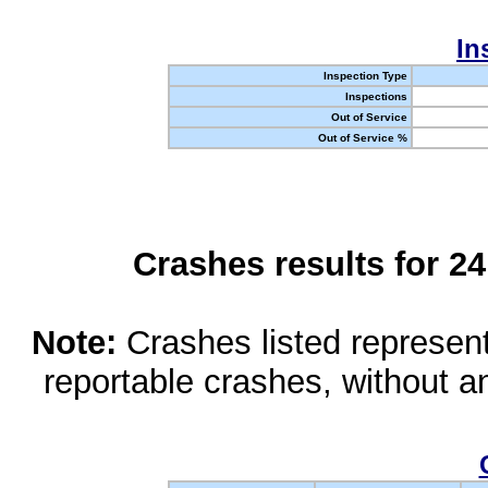
In
Inspection Type
Inspections
Out of Service
Out of Service %
Crashes results for 2
Note:
Crashes listed represen
reportable crashes, without an