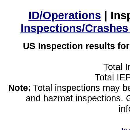
ID/Operations
|
Ins
Inspections/Crashes
US Inspection results fo
Total 
Total IE
Note:
Total inspections may be 
and hazmat inspections. 
in