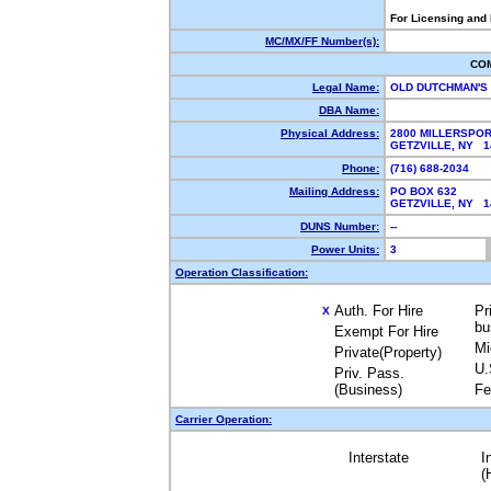
For Licensing and
MC/MX/FF Number(s):
CO
Legal Name:
OLD DUTCHMAN'S
DBA Name:
Physical Address:
2800 MILLERSPO
GETZVILLE, NY 
Phone:
(716) 688-2034
Mailing Address:
PO BOX 632
GETZVILLE, NY 
DUNS Number:
--
Power Units:
3
Operation Classification:
Auth. For Hire
Pr
X
bu
Exempt For Hire
Mi
Private(Property)
U.
Priv. Pass.
(Business)
Fe
Carrier Operation:
Interstate
I
(