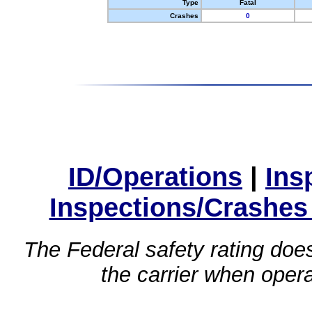
Type
Fatal
Crashes
0
ID/Operations
|
Ins
Inspections/Crashes
The Federal safety rating does
the carrier when oper