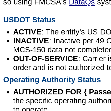
so using FMCSA's
DataQs
sys
USDOT Status
ACTIVE
: The entity's US DO
INACTIVE
: Inactive per 49 
MCS-150 data not complete
OUT-OF-SERVICE
: Carrier 
order and is not authorized t
Operating Authority Status
AUTHORIZED FOR { Passen
the specific operating authori
to operate.