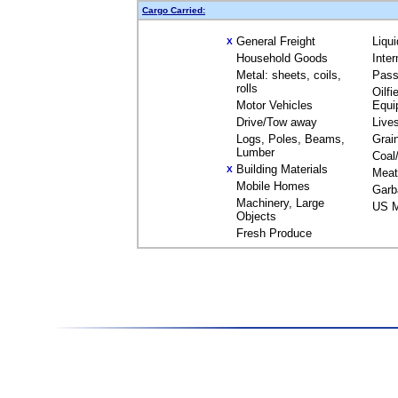
Cargo Carried:
General Freight
Liqu
X
Household Goods
Inte
Metal: sheets, coils,
Pass
rolls
Oilfi
Motor Vehicles
Equi
Drive/Tow away
Live
Logs, Poles, Beams,
Grai
Lumber
Coal
Building Materials
X
Meat
Mobile Homes
Garb
Machinery, Large
US M
Objects
Fresh Produce