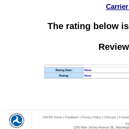
Carrier
The rating below is
Review
Rating Date:
None
Rating:
None
SAFER Home
|
Feedback
|
Privacy Policy
|
USA.gov
|
Freedo
Fe
1200 New Jersey Avenue SE, Washingto