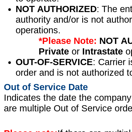
NOT AUTHORIZED
: The en
authority and/or is not author
operations.
*Please Note:
NOT A
Private
or
Intrastate
op
OUT-OF-SERVICE
: Carrier 
order and is not authorized t
Out of Service Date
Indicates the date the company 
are multiple Out of Service order