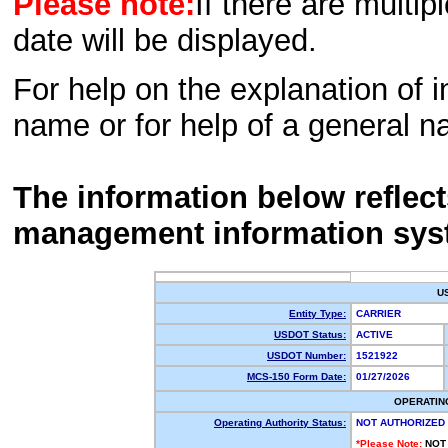
Please note:
If there are multip
date will be displayed.
For help on the explanation of in
name or for help of a general n
The information below reflec
management information sys
U
Entity Type:
CARRIER
USDOT Status:
ACTIVE
USDOT Number:
1521922
MCS-150 Form Date:
01/27/2026
OPERATIN
Operating Authority Status:
NOT AUTHORIZED
*Please Note:
NOT