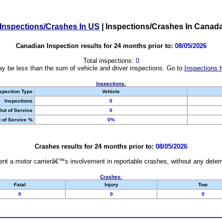
Inspections/Crashes In US
|
Inspections/Crashes In Canad
Canadian Inspection results for 24 months prior to:
08/05/2026
Total inspections:
0
y be less than the sum of vehicle and driver inspections. Go to
Inspections 
Inspections:
spection Type
Vehicle
Inspections
0
Out of Service
0
 of Service %
0%
Crashes results for 24 months prior to:
08/05/2026
nt a motor carrierâ€™s involvement in reportable crashes, without any determi
Crashes:
Fatal
Injury
Tow
0
0
0