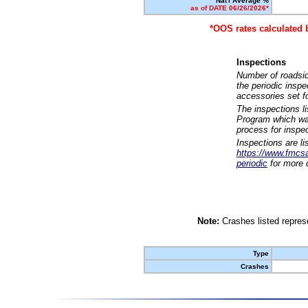
Nat'l Average %
as of DATE 06/26/2026*
*OOS rates calculated 
Inspections
Number of roadsid
the periodic insp
accessories set f
The inspections l
Program which was
process for inspe
Inspections are li
https://www.fmcsa.
periodic
for more d
Note:
Crashes listed represe
Type
Crashes