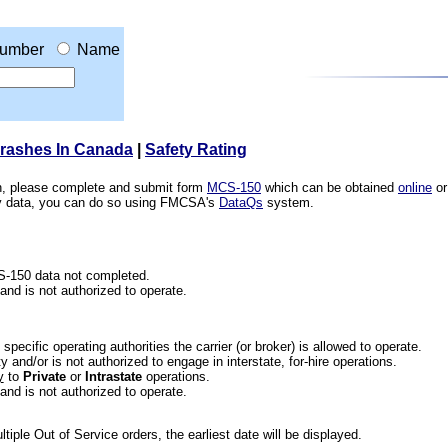
umber
Name
Crashes In Canada
|
Safety Rating
ion, please complete and submit form
MCS-150
which can be obtained
online
or
ety data, you can do so using FMCSA's
DataQs
system.
CS-150 data not completed.
 and is not authorized to operate.
he specific operating authorities the carrier (or broker) is allowed to operate.
 and/or is not authorized to engage in interstate, for-hire operations.
y
to
Private
or
Intrastate
operations.
 and is not authorized to operate.
iple Out of Service orders, the earliest date will be displayed.