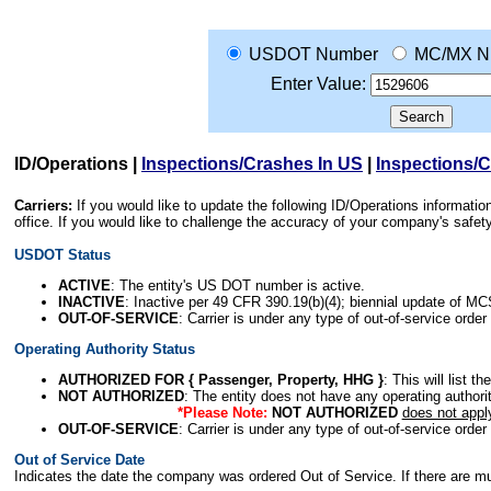
USDOT Number
MC/MX N
Enter Value:
ID/Operations
|
Inspections/Crashes In US
|
Inspections/
Carriers:
If you would like to update the following ID/Operations informat
office. If you would like to challenge the accuracy of your company's saf
USDOT Status
ACTIVE
: The entity's US DOT number is active.
INACTIVE
: Inactive per 49 CFR 390.19(b)(4); biennial update of M
OUT-OF-SERVICE
: Carrier is under any type of out-of-service order
Operating Authority Status
AUTHORIZED FOR { Passenger, Property, HHG }
: This will list t
NOT AUTHORIZED
: The entity does not have any operating authority
*Please Note:
NOT AUTHORIZED
does not appl
OUT-OF-SERVICE
: Carrier is under any type of out-of-service order
Out of Service Date
Indicates the date the company was ordered Out of Service. If there are mult