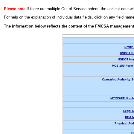
Please note:
If there are multiple Out-of-Service orders, the earliest date wi
For help on the explanation of individual data fields, click on any field nam
The information below reflects the content of the FMCSA management
Entity
USDOT St
USDOT Nu
MCS-150 Form 
Operating Authority S
MC/MX/FF Numbe
Legal 
DBA 
Physical Add
P