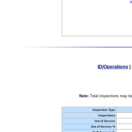
X
ID/Operations
|
Note:
Total inspections may be
Inspection Type
Inspections
Out of Service
Out of Service %