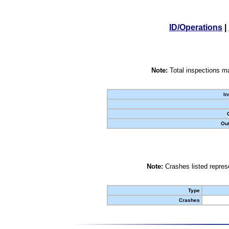
ID/Operations
|
Note:
Total inspections ma
In
Out
Note:
Crashes listed represe
Type
Crashes