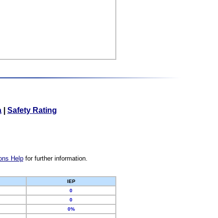
a
|
Safety Rating
ons Help
for further information.
IEP
0
0
0%