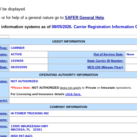
ll be displayed.
e or for help of a general nature go to
SAFER General Help
.
 information systems as of
08/05/2026. Carrier Registration Information
USDOT INFORMATION
 Type:
CARRIER
atus:
ACTIVE
Out of Service Date:
None
mber:
1529606
State Carrier ID Number:
Date:
08/29/2006
MCS-150 Mileage (Year):
OPERATING AUTHORITY INFORMATION
tatus:
NOT AUTHORIZED
*Please Note:
NOT AUTHORIZED
does not apply
to
Private
or
Intrastate
operations.
For Licensing and Insurance details
click here.
r(s):
COMPANY INFORMATION
Name:
HI-TOWER TRUCKING INC
Name:
ress:
13985 WAUKEENAH HWY
WACISSA, FL 32361
hone:
(850) 997-8421