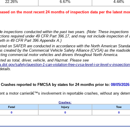
22.26%
6.67%
4.44%
based on the most recent 24 months of inspection data per the latest 
e inspections conducted within the past two years. (Note: These inspections 
ections required under 49 CFR Part 396.17, and may not include inspection of a
orth in 49 CFR Part 396 Appendix A.)
isted on SAFER are conducted in accordance with the North American Standa
 created by the Commercial Vehicle Safety Alliance (CVSA) as the roadside
cting commercial motor vehicles and drivers throughout North America.
sted as total, driver, vehicle, and Hazmat. Please see
dot.gov/safety/question-1-can-violation-free-cvsa-level-i-or-level-v-inspection
etails.
Crashes reported to FMCSA by states for 24 months prior to:
08/05/2026
nt a motor carrierâ€™s involvement in reportable crashes, without any determi
Crashes:
Fatal
Injury
Tow
0
0
0