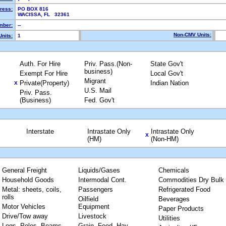
ress:
PO BOX 816
WACISSA, FL 32361
mber:
--
Non-CMV Units:
nits:
1
Auth. For Hire
Priv. Pass.(Non-
State Gov't
business)
Exempt For Hire
Local Gov't
Migrant
Private(Property)
Indian Nation
X
U.S. Mail
Priv. Pass.
(Business)
Fed. Gov't
Interstate
Intrastate Only
Intrastate Only
X
(HM)
(Non-HM)
General Freight
Liquids/Gases
Chemicals
Household Goods
Intermodal Cont.
Commodities Dry Bulk
Metal: sheets, coils,
Passengers
Refrigerated Food
rolls
Oilfield
Beverages
Motor Vehicles
Equipment
Paper Products
Drive/Tow away
Livestock
Utilities
Logs, Poles, Beams,
Grain, Feed, Hay