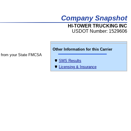
Company Snapshot
HI-TOWER TRUCKING INC
USDOT Number: 1529606
Other Information for this Carrier
 from your State FMCSA
SMS Results
Licensing & Insurance