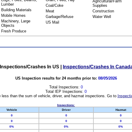
Agricultural/Farm
Lumber
Coal/Coke
Supplies
Building Materials
Meat
Construction
Mobile Homes
Garbage/Refuse
Water Well
Machinery, Large
US Mail
Objects
Fresh Produce
Inspections/Crashes In US
|
Inspections/Crashes In Canad
US Inspection results for 24 months prior to:
08/05/2026
Total Inspections:
0
Total IEP Inspections:
0
 less than the sum of vehicle, driver, and hazmat inspections. Go to
Inspecti
Inspections:
Vehicle
Driver
Hazmat
0
0
0
0
0
0
0%
0%
0%