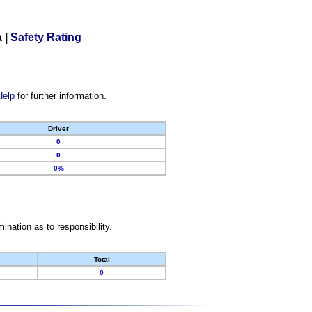
a
|
Safety Rating
Help
for further information.
Driver
0
0
0%
nation as to responsibility.
Total
0