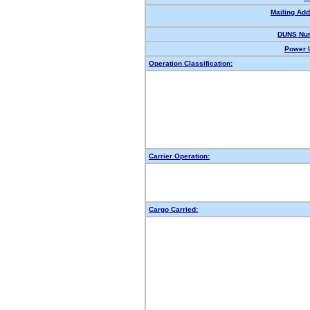
Mailing Add
DUNS Nu
Power U
Operation Classification:
Carrier Operation:
Cargo Carried: