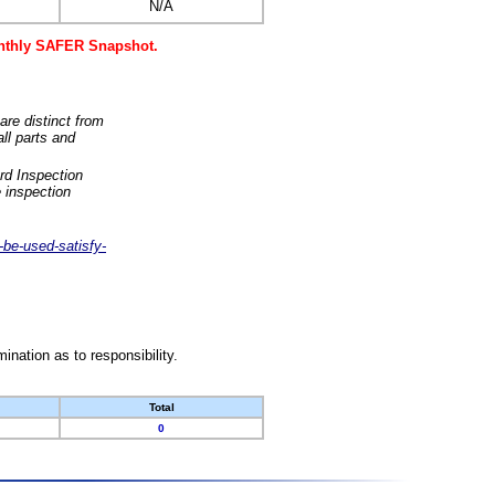
N/A
monthly SAFER Snapshot.
are distinct from
ll parts and
rd Inspection
 inspection
-be-used-satisfy-
nation as to responsibility.
Total
0