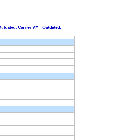
 Outdated. Carrier VMT Outdated.