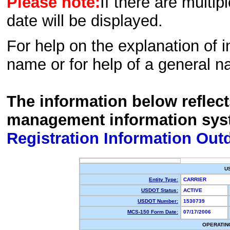
Please note:
If there are multip
date will be displayed.
For help on the explanation of in
name or for help of a general n
The information below reflec
management information sys
Registration Information Out
U
Entity Type:
CARRIER
USDOT Status:
ACTIVE
USDOT Number:
1530739
MCS-150 Form Date:
07/17/2006
OPERATIN