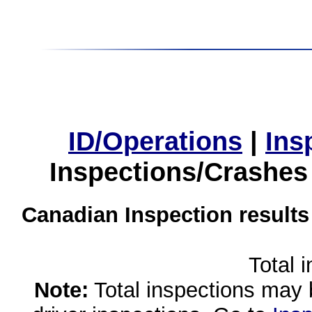
ID/Operations
|
Ins
Inspections/Crashes
Canadian Inspection results
Total 
Note:
Total inspections may 