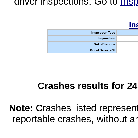
driver inspections. Go to
Insp
In
Inspection Type
Inspections
Out of Service
Out of Service %
Crashes results for 2
Note:
Crashes listed represen
reportable crashes, without an