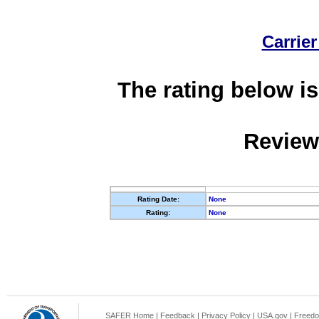
Carrier
The rating below is
Review
Rating Date:
None
Rating:
None
SAFER Home
|
Feedback
|
Privacy Policy
|
USA.gov
|
Freedo