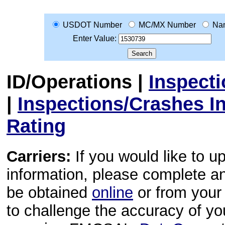
USDOT Number
MC/MX Number
Na
Enter Value:
ID/Operations
|
Inspect
|
Inspections/Crashes I
Rating
Carriers:
If you would like to u
information, please complete 
be obtained
online
or from your 
to challenge the accuracy of y