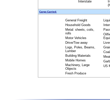
Interstate
I
(
Cargo Carried:
General Freight
Liqu
Household Goods
Inte
Metal: sheets, coils,
Pas
rolls
Oilfi
Motor Vehicles
Equ
Drive/Tow away
Live
Logs, Poles, Beams,
Grai
Lumber
Coal
Building Materials
Mea
Mobile Homes
Garb
Machinery, Large
US M
Objects
Fresh Produce