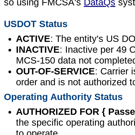
so using FMCSA's
DataQs
sys
USDOT Status
ACTIVE
: The entity's US DO
INACTIVE
: Inactive per 49 
MCS-150 data not complete
OUT-OF-SERVICE
: Carrier 
order and is not authorized t
Operating Authority Status
AUTHORIZED FOR { Passen
the specific operating authori
to operate.