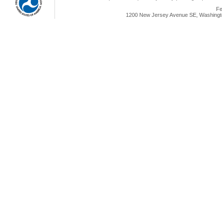
Fe
1200 New Jersey Avenue SE, Washingto