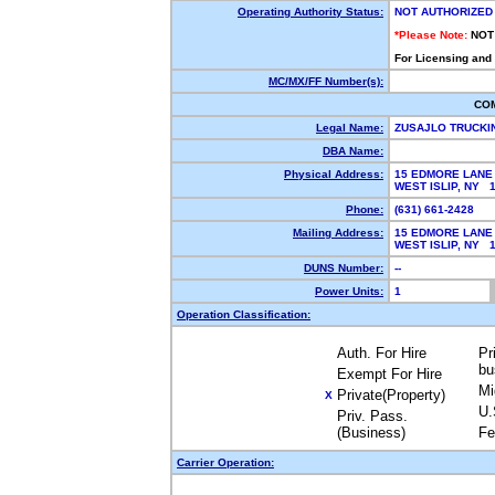
Operating Authority Status:
NOT AUTHORIZED
*Please Note:
NOT
For Licensing and
MC/MX/FF Number(s):
CO
Legal Name:
ZUSAJLO TRUCK
DBA Name:
Physical Address:
15 EDMORE LANE
WEST ISLIP, NY 
Phone:
(631) 661-2428
Mailing Address:
15 EDMORE LANE
WEST ISLIP, NY 
DUNS Number:
--
Power Units:
1
Operation Classification:
Auth. For Hire
Pr
bu
Exempt For Hire
Mi
Private(Property)
X
U.
Priv. Pass.
(Business)
Fe
Carrier Operation: