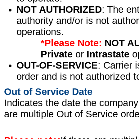
NOT AUTHORIZED
: The en
authority and/or is not author
operations.
*Please Note:
NOT A
Private
or
Intrastate
op
OUT-OF-SERVICE
: Carrier 
order and is not authorized t
Out of Service Date
Indicates the date the company 
are multiple Out of Service order