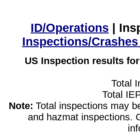
ID/Operations
|
Ins
Inspections/Crashes
US Inspection results fo
Total 
Total IE
Note:
Total inspections may be 
and hazmat inspections. 
in