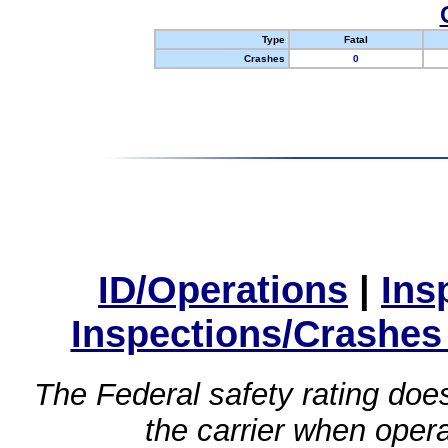
Type
Fatal
Crashes
0
ID/Operations
|
Ins
Inspections/Crashes
The Federal safety rating does
the carrier when oper