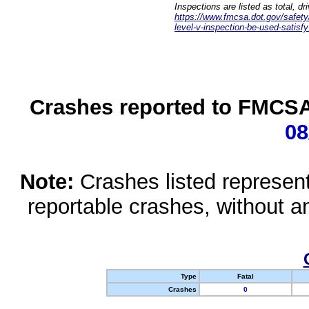
Inspections are listed as total, d
https://www.fmcsa.dot.gov/safety/q
level-v-inspection-be-used-satisfy
Crashes reported to FMCSA 
08
Note:
Crashes listed represen
reportable crashes, without an
Type
Fatal
Crashes
0