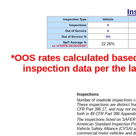
In
Inspection Type
Vehicle
Inspections
0
Out of Service
0
Out of Service %
0%
Nat'l Average %
22.26%
as of DATE 06/26/2026*
*OOS rates calculated base
inspection data per the 
Inspections
Number of roadside inspections c
These inspections are distinct fr
CFR Part 396.17, and may not incl
forth in 49 CFR Part 396 Appendi
The inspections listed on SAFER 
American Standard Inspection Pr
Vehicle Safety Alliance (CVSA) as
commercial motor vehicles and dr