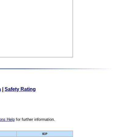
a
|
Safety Rating
ons Help
for further information.
IEP