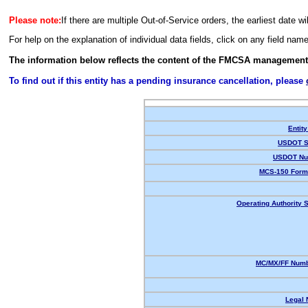
Please note:
If there are multiple Out-of-Service orders, the earliest date wi
For help on the explanation of individual data fields, click on any field nam
The information below reflects the content of the FMCSA management
To find out if this entity has a pending insurance cancellation, please
Entity
USDOT S
USDOT Nu
MCS-150 Form
Operating Authority S
MC/MX/FF Numb
Legal