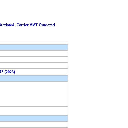
 Outdated. Carrier VMT Outdated.
73 (2023)