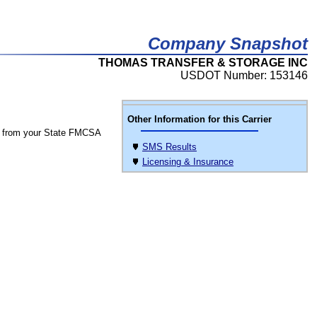
Company Snapshot
THOMAS TRANSFER & STORAGE INC
USDOT Number: 153146
Other Information for this Carrier
 from your State FMCSA
SMS Results
Licensing & Insurance