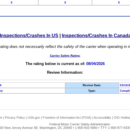
0
0
0
Inspections/Crashes In US
|
Inspections/Crashes In Canad
ating does not necessarily reflect the safety of the carrier when operating in
Carrier Safety Rating:
The rating below is current as of:
08/04/2026
Review Information:
4
Review Date:
03/10/
ory
Type:
Compli
ck
|
Privacy Policy
|
USA.gov
|
Freedom of Information Act (FOIA)
|
Accessibility
|
OIG Hotlin
Federal Motor Carrier Safety Administration
00 New Jersey Avenue SE, Washington, DC 20590 • 1-800-832-5660 • TTY: 1-800-877-8339