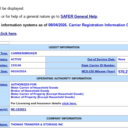
ll be displayed.
e or for help of a general nature go to
SAFER General Help
.
 information systems as of
08/04/2026. Carrier Registration Information
click here
.
USDOT INFORMATION
 Type:
CARRIER/BROKER
tatus:
ACTIVE
Out of Service Date:
None
mber:
153146
State Carrier ID Number:
 Date:
06/24/2024
MCS-150 Mileage (Year):
570,2
OPERATING AUTHORITY INFORMATION
tatus:
AUTHORIZED FOR:
Motor Carrier of Household Goods
Broker of Household Goods
Motor Carrier of Property (Except Household Goods)
Broker of Property (Except Household Goods)
For Licensing and Insurance details
click here.
er(s):
MC-192821
COMPANY INFORMATION
 Name:
THOMAS TRANSFER & STORAGE INC