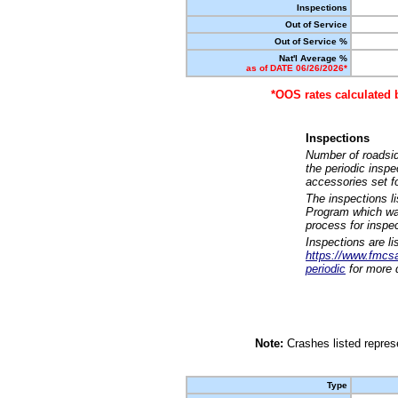
Inspections
Out of Service
Out of Service %
Nat'l Average %
as of DATE 06/26/2026*
*OOS rates calculated 
Inspections
Number of roadsid
the periodic insp
accessories set f
The inspections l
Program which was
process for inspe
Inspections are li
https://www.fmcsa.
periodic
for more d
Note:
Crashes listed represe
Type