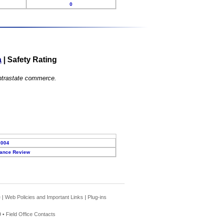
0
a
|
Safety Rating
 intrastate commerce.
2004
ance Review
e
|
Web Policies and Important Links
|
Plug-ins
 •
Field Office Contacts