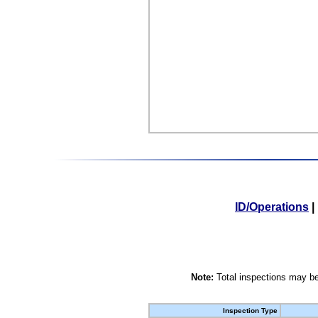
ID/Operations
|
Note:
Total inspections may be
Inspection Type