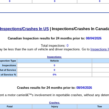
0
0
0
Inspections/Crashes In US
|
Inspections/Crashes In Canad
Canadian Inspection results for 24 months prior to:
08/04/2026
Total inspections:
0
y be less than the sum of vehicle and driver inspections. Go to
Inspections 
Inspections:
spection Type
Vehicle
Inspections
0
Out of Service
0
 of Service %
0%
Crashes results for 24 months prior to:
08/04/2026
nt a motor carrierâ€™s involvement in reportable crashes, without any determi
Crashes:
Fatal
Injury
Tow