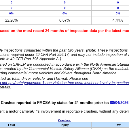
0
0
0
0
0
0
0%
0%
0%
22.26%
6.67%
4.44%
based on the most recent 24 months of inspection data per the latest 
e inspections conducted within the past two years. (Note: These inspections 
ections required under 49 CFR Part 396.17, and may not include inspection of a
orth in 49 CFR Part 396 Appendix A.)
isted on SAFER are conducted in accordance with the North American Standa
 created by the Commercial Vehicle Safety Alliance (CVSA) as the roadside
cting commercial motor vehicles and drivers throughout North America.
sted as total, driver, vehicle, and Hazmat. Please see
dot.gov/safety/question-1-can-violation-free-cvsa-level-i-or-level-v-inspection
etails.
Crashes reported to FMCSA by states for 24 months prior to:
08/04/2026
nt a motor carrierâ€™s involvement in reportable crashes, without any determi
Crashes:
Fatal
Injury
Tow