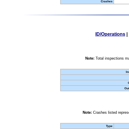
Crashes
ID/Operations
|
Note:
Total inspections ma
In
Out
Note:
Crashes listed represe
Type