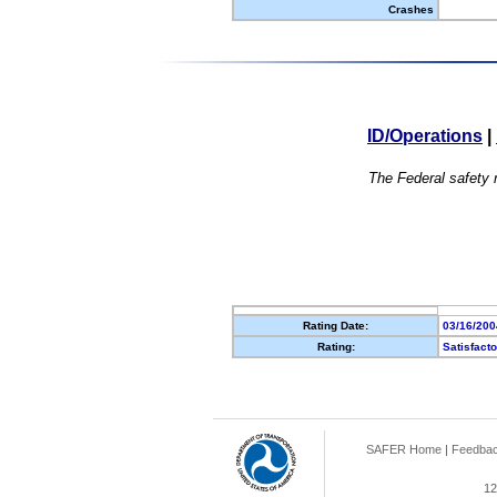
Crashes
ID/Operations
|
The Federal safety r
Rating Date:
03/16/200
Rating:
Satisfact
SAFER Home
|
Feedba
12