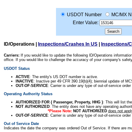
USDOT Number
MC/MX N
Enter Value:
ID/Operations
|
Inspections/Crashes In US
|
Inspections/
Carriers:
If you would like to update the following ID/Operations informat
office. If you would like to challenge the accuracy of your company's saf
USDOT Status
ACTIVE
: The entity's US DOT number is active.
INACTIVE
: Inactive per 49 CFR 390.19(b)(4); biennial update of M
OUT-OF-SERVICE
: Carrier is under any type of out-of-service order
Operating Authority Status
AUTHORIZED FOR { Passenger, Property, HHG }
: This will list t
NOT AUTHORIZED
: The entity does not have any operating authority
*Please Note:
NOT AUTHORIZED
does not appl
OUT-OF-SERVICE
: Carrier is under any type of out-of-service order
Out of Service Date
Indicates the date the company was ordered Out of Service. If there are mult