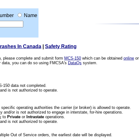
umber
Name
Crashes In Canada
|
Safety Rating
ion, please complete and submit form
MCS-150
which can be obtained
online
or
ety data, you can do so using FMCSA's
DataQs
system.
CS-150 data not completed.
 and is not authorized to operate.
he specific operating authorities the carrier (or broker) is allowed to operate.
 and/or is not authorized to engage in interstate, for-hire operations.
y
to
Private
or
Intrastate
operations.
 and is not authorized to operate.
iple Out of Service orders, the earliest date will be displayed.