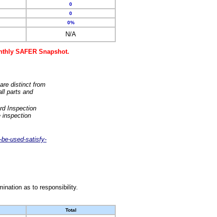
0
0
0%
N/A
monthly SAFER Snapshot.
are distinct from
ll parts and
rd Inspection
 inspection
-be-used-satisfy-
nation as to responsibility.
Total