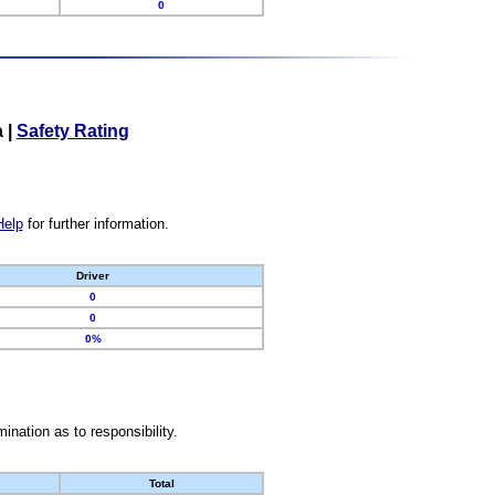
0
a
|
Safety Rating
Help
for further information.
Driver
0
0
0%
nation as to responsibility.
Total