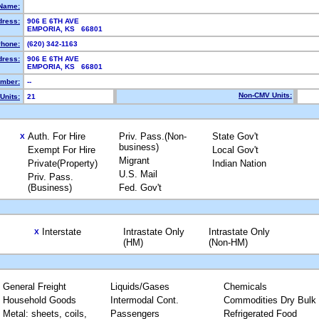
Name:
dress:
906 E 6TH AVE
EMPORIA, KS 66801
hone:
(620) 342-1163
dress:
906 E 6TH AVE
EMPORIA, KS 66801
mber:
--
Non-CMV Units:
Units:
21
Auth. For Hire
Priv. Pass.(Non-
State Gov't
X
business)
Exempt For Hire
Local Gov't
Migrant
Private(Property)
Indian Nation
U.S. Mail
Priv. Pass.
(Business)
Fed. Gov't
Interstate
Intrastate Only
Intrastate Only
X
(HM)
(Non-HM)
General Freight
Liquids/Gases
Chemicals
Household Goods
Intermodal Cont.
Commodities Dry Bulk
Metal: sheets, coils,
Passengers
Refrigerated Food