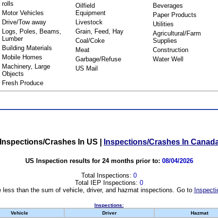
rolls
Oilfield
Beverages
Motor Vehicles
Equipment
Paper Products
Drive/Tow away
Livestock
Utilities
Logs, Poles, Beams,
Grain, Feed, Hay
Agricultural/Farm
Lumber
Coal/Coke
Supplies
Building Materials
Meat
Construction
Mobile Homes
Garbage/Refuse
Water Well
Machinery, Large
US Mail
Objects
Fresh Produce
Inspections/Crashes In US
|
Inspections/Crashes In Canad
US Inspection results for 24 months prior to:
08/04/2026
Total Inspections:
0
Total IEP Inspections:
0
 less than the sum of vehicle, driver, and hazmat inspections. Go to
Inspecti
Inspections:
Vehicle
Driver
Hazmat