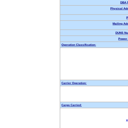
DBA 
Physical Ad
P
Mailing Ad
DUNS Nu
Power 
Operation Classification:
Carrier Operation:
Cargo Carried:
X