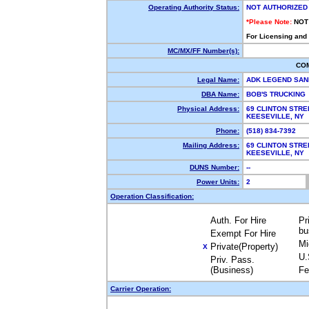
Operating Authority Status:
NOT AUTHORIZED
*Please Note:
NOT
For Licensing and
MC/MX/FF Number(s):
CO
Legal Name:
ADK LEGEND SAN
DBA Name:
BOB'S TRUCKING
Physical Address:
69 CLINTON STRE
KEESEVILLE, NY
Phone:
(518) 834-7392
Mailing Address:
69 CLINTON STRE
KEESEVILLE, NY
DUNS Number:
--
Power Units:
2
Operation Classification:
Auth. For Hire
Pr
bu
Exempt For Hire
Mi
Private(Property)
X
U.
Priv. Pass.
(Business)
Fe
Carrier Operation: