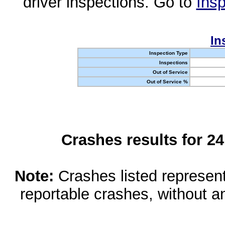
driver inspections. Go to
Insp
In
Inspection Type
Inspections
Out of Service
Out of Service %
Crashes results for 2
Note:
Crashes listed represen
reportable crashes, without an