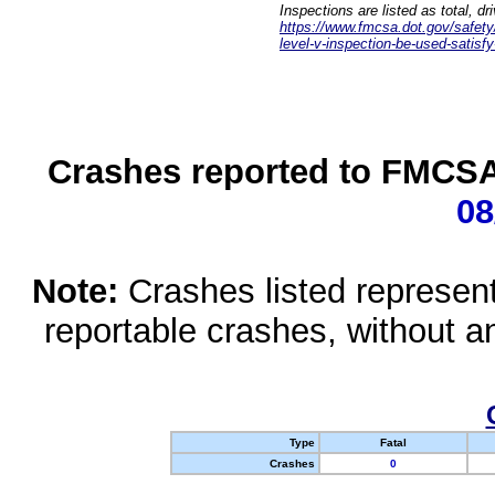
Inspections are listed as total, d
https://www.fmcsa.dot.gov/safety/q
level-v-inspection-be-used-satisfy
Crashes reported to FMCSA 
08
Note:
Crashes listed represen
reportable crashes, without an
Type
Fatal
Crashes
0