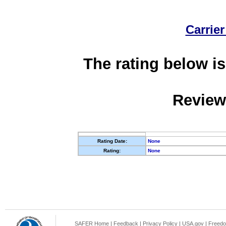
Carrier
The rating below is
Review
Rating Date:
None
Rating:
None
SAFER Home
|
Feedback
|
Privacy Policy
|
USA.gov
|
Freedo