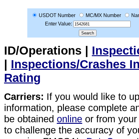
USDOT Number
MC/MX Number
Na
Enter Value:
ID/Operations
|
Inspect
|
Inspections/Crashes I
Rating
Carriers:
If you would like to u
information, please complete 
be obtained
online
or from your 
to challenge the accuracy of y