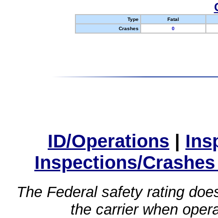
Type
Fatal
Crashes
0
ID/Operations
|
Ins
Inspections/Crashes
The Federal safety rating does
the carrier when oper