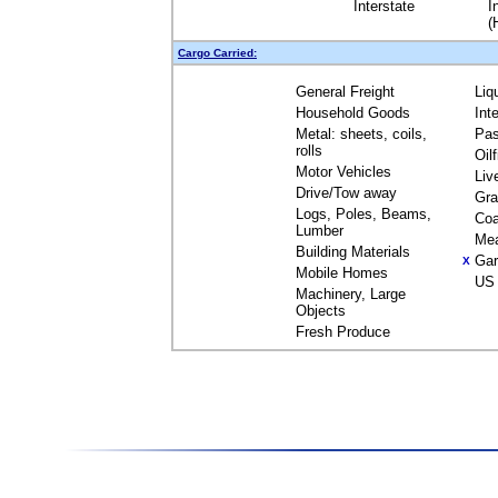
Interstate
I
(
Cargo Carried:
General Freight
Liq
Household Goods
Int
Metal: sheets, coils,
Pas
rolls
Oil
Motor Vehicles
Liv
Drive/Tow away
Gra
Logs, Poles, Beams,
Coa
Lumber
Me
Building Materials
Gar
X
Mobile Homes
US 
Machinery, Large
Objects
Fresh Produce