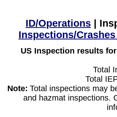
ID/Operations
|
Ins
Inspections/Crashes
US Inspection results fo
Total 
Total IE
Note:
Total inspections may be 
and hazmat inspections. 
in