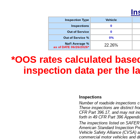
In
Inspection Type
Vehicle
Inspections
0
Out of Service
0
Out of Service %
0%
Nat'l Average %
22.26%
as of DATE 06/26/2026*
*OOS rates calculated base
inspection data per the 
Inspections
Number of roadside inspections c
These inspections are distinct fr
CFR Part 396.17, and may not incl
forth in 49 CFR Part 396 Appendi
The inspections listed on SAFER 
American Standard Inspection Pr
Vehicle Safety Alliance (CVSA) as
commercial motor vehicles and dr