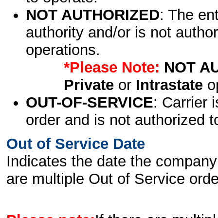
NOT AUTHORIZED
: The en
authority and/or is not author
operations.
*Please Note:
NOT A
Private
or
Intrastate
op
OUT-OF-SERVICE
: Carrier 
order and is not authorized t
Out of Service Date
Indicates the date the company 
are multiple Out of Service order