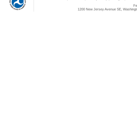
Fe
1200 New Jersey Avenue SE, Washingto