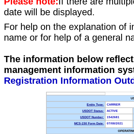
Please note:
If there are multip
date will be displayed.
For help on the explanation of in
name or for help of a general n
The information below reflec
management information sys
Registration Information Out
U
Entity Type:
CARRIER
USDOT Status:
ACTIVE
USDOT Number:
1542681
MCS-150 Form Date:
07/08/2021
OPERATIN