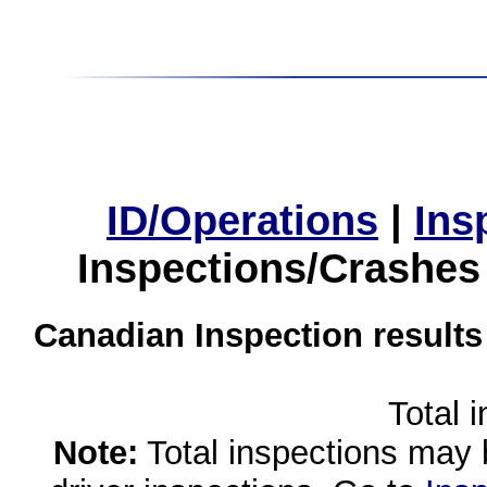
ID/Operations
|
Ins
Inspections/Crashes
Canadian Inspection results
Total 
Note:
Total inspections may 