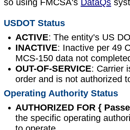
so using FMCSA's
DataQs
sys
USDOT Status
ACTIVE
: The entity's US DO
INACTIVE
: Inactive per 49 
MCS-150 data not complete
OUT-OF-SERVICE
: Carrier 
order and is not authorized t
Operating Authority Status
AUTHORIZED FOR { Passen
the specific operating authori
to operate.