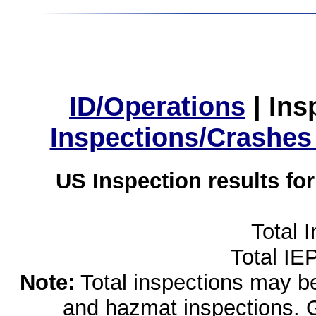
ID/Operations
|
Ins
Inspections/Crashes
US Inspection results fo
Total 
Total IE
Note:
Total inspections may be 
and hazmat inspections. 