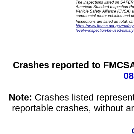
The inspections listed on SAFER 
American Standard Inspection Pr
Vehicle Safety Alliance (CVSA) as
commercial motor vehicles and dr
Inspections are listed as total, d
https://www.fmcsa.dot.gov/safety/q
level-v-inspection-be-used-satisfy
Crashes reported to FMCSA 
08
Note:
Crashes listed represen
reportable crashes, without an