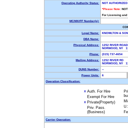
Operating Authority Status:
NOT AUTHORIZED
*Please Note:
NOT
For Licensing and
MC/MX/FF Number(s):
CO
Legal Name:
KNOWLTON & SON
DBA Name:
Physical Address:
1252 RIVER ROAD
NORWOOD, NY 1
Phone:
(315) 737-4654
Mailing Address:
1252 RIVER RD
NORWOOD, NY 1
DUNS Number:
--
Power Units:
6
Operation Classification:
Auth. For Hire
Pr
X
bu
Exempt For Hire
Mi
Private(Property)
X
U.
Priv. Pass.
(Business)
Fe
Carrier Operation: