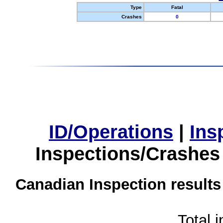
Type
Fatal
Crashes
0
ID/Operations
|
Ins
Inspections/Crashes
Canadian Inspection results
Total 