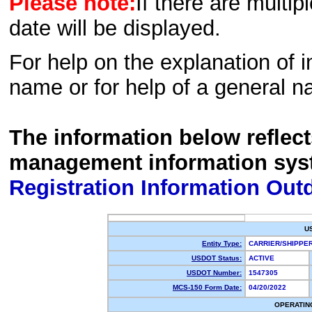
Please note:
If there are multip
date will be displayed.
For help on the explanation of in
name or for help of a general n
The information below reflec
management information sys
Registration Information Out
U
Entity Type:
CARRIER/SHIPP
USDOT Status:
ACTIVE
USDOT Number:
1547305
MCS-150 Form Date:
04/20/2022
OPERATIN