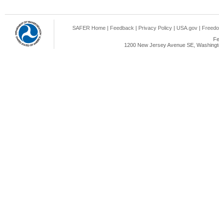
SAFER Home
|
Feedback
|
Privacy Policy
|
USA.gov
|
Freedo
Fe
1200 New Jersey Avenue SE, Washingto