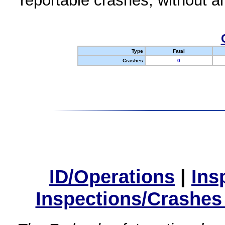
reportable crashes, without an
Type
Fatal
Crashes
0
ID/Operations
|
Ins
Inspections/Crashes