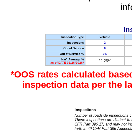
in
In
Inspection Type
Vehicle
Inspections
2
Out of Service
0
Out of Service %
0%
Nat'l Average %
22.26%
as of DATE 06/26/2026*
*OOS rates calculated base
inspection data per the 
Inspections
Number of roadside inspections c
These inspections are distinct fr
CFR Part 396.17, and may not incl
forth in 49 CFR Part 396 Appendi