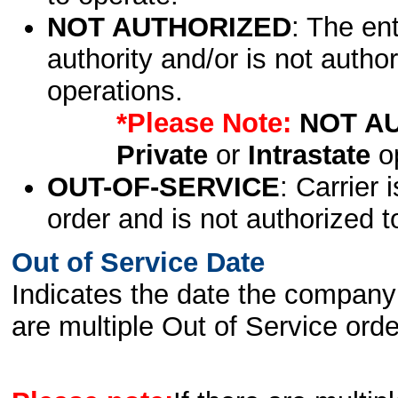
NOT AUTHORIZED
: The en
authority and/or is not author
operations.
*Please Note:
NOT A
Private
or
Intrastate
op
OUT-OF-SERVICE
: Carrier 
order and is not authorized t
Out of Service Date
Indicates the date the company 
are multiple Out of Service order