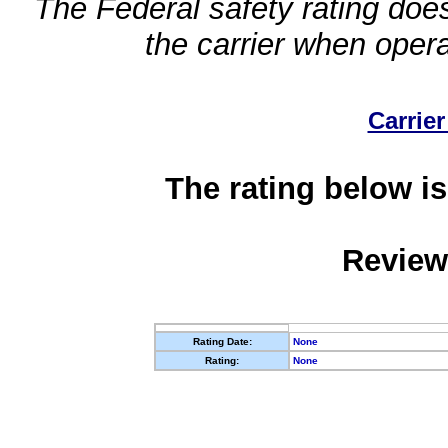
The Federal safety rating does
the carrier when oper
Carrier
The rating below is
Review
Rating Date:
None
Rating:
None