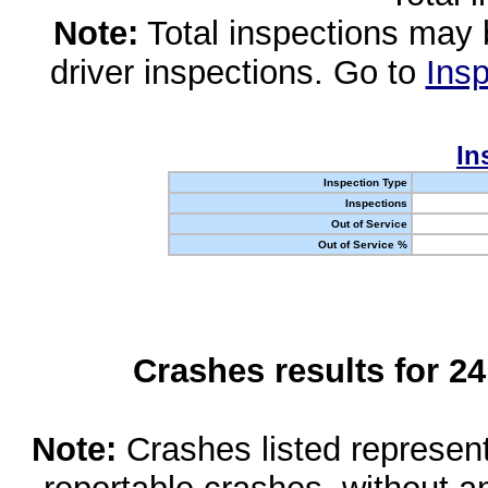
Note:
Total inspections may 
driver inspections. Go to
Insp
In
Inspection Type
Inspections
Out of Service
Out of Service %
Crashes results for 2
Note:
Crashes listed represen