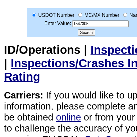
USDOT Number
MC/MX Number
Na
Enter Value:
ID/Operations
|
Inspect
|
Inspections/Crashes I
Rating
Carriers:
If you would like to u
information, please complete 
be obtained
online
or from your 
to challenge the accuracy of y