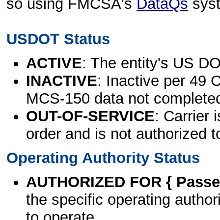
so using FMCSA's
DataQs
sys
USDOT Status
ACTIVE
: The entity's US DO
INACTIVE
: Inactive per 49 
MCS-150 data not complete
OUT-OF-SERVICE
: Carrier 
order and is not authorized t
Operating Authority Status
AUTHORIZED FOR { Passen
the specific operating authori
to operate.