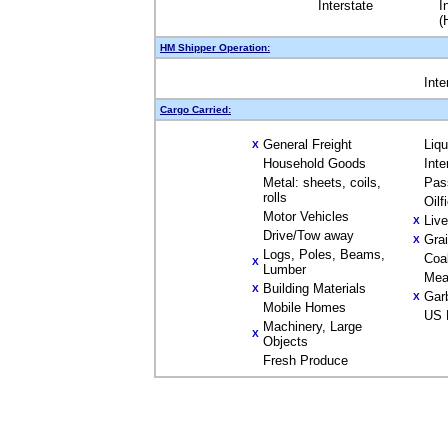
Interstate
I
(
HM Shipper Operation:
Inte
Cargo Carried:
General Freight
Liq
X
Household Goods
Inte
Metal: sheets, coils,
Pas
rolls
Oilf
Motor Vehicles
Liv
X
Drive/Tow away
Gra
X
Logs, Poles, Beams,
Coa
X
Lumber
Mea
Building Materials
X
Gar
X
Mobile Homes
US 
Machinery, Large
X
Objects
Fresh Produce