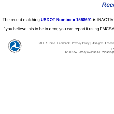
Rec
The record matching
USDOT Number = 1568691
is INACTIV
If you believe this to be in error, you can report it using FMCS
SAFER Home
|
Feedback
|
Privacy Policy
|
USA.gov
|
Freedo
Fe
1200 New Jersey Avenue SE, Washingto