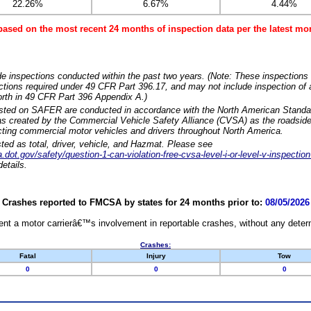
22.26%
6.67%
4.44%
based on the most recent 24 months of inspection data per the latest 
e inspections conducted within the past two years. (Note: These inspections 
ections required under 49 CFR Part 396.17, and may not include inspection of a
orth in 49 CFR Part 396 Appendix A.)
isted on SAFER are conducted in accordance with the North American Standa
 created by the Commercial Vehicle Safety Alliance (CVSA) as the roadside
cting commercial motor vehicles and drivers throughout North America.
sted as total, driver, vehicle, and Hazmat. Please see
dot.gov/safety/question-1-can-violation-free-cvsa-level-i-or-level-v-inspection
etails.
Crashes reported to FMCSA by states for 24 months prior to:
08/05/2026
nt a motor carrierâ€™s involvement in reportable crashes, without any determi
Crashes:
Fatal
Injury
Tow
0
0
0