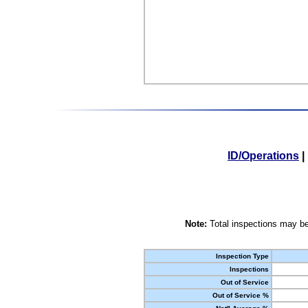
ID/Operations
|
Note:
Total inspections may be
Inspection Type
Inspections
Out of Service
Out of Service %