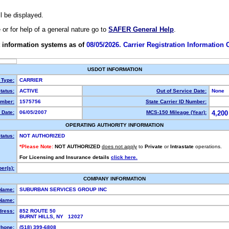
ll be displayed.
e or for help of a general nature go to
SAFER General Help
.
 information systems as of
08/05/2026. Carrier Registration Information
USDOT INFORMATION
 Type:
CARRIER
tatus:
ACTIVE
Out of Service Date:
None
mber:
1575756
State Carrier ID Number:
 Date:
06/05/2007
MCS-150 Mileage (Year):
4,200
OPERATING AUTHORITY INFORMATION
tatus:
NOT AUTHORIZED
*Please Note:
NOT AUTHORIZED
does not apply
to
Private
or
Intrastate
operations.
For Licensing and Insurance details
click here.
er(s):
COMPANY INFORMATION
 Name:
SUBURBAN SERVICES GROUP INC
Name:
dress:
852 ROUTE 50
BURNT HILLS, NY 12027
hone:
(518) 399-6808