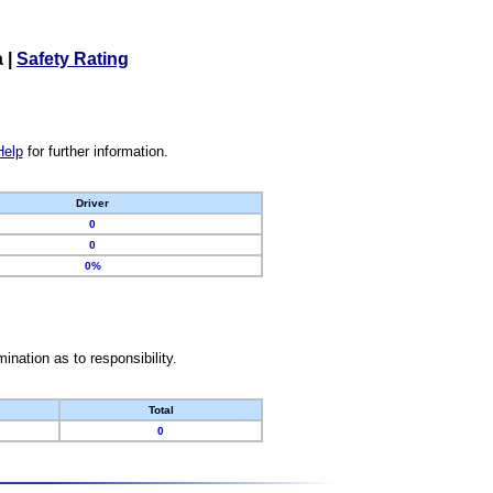
a
|
Safety Rating
Help
for further information.
Driver
0
0
0%
nation as to responsibility.
Total
0