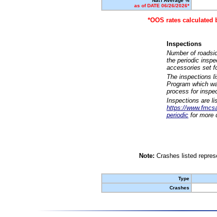
Nat'l Average %
as of DATE 06/26/2026*
*OOS rates calculated 
Inspections
Number of roadsid
the periodic insp
accessories set f
The inspections l
Program which was
process for inspe
Inspections are li
https://www.fmcsa.
periodic
for more d
Note:
Crashes listed represe
Type
Crashes