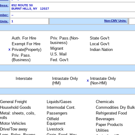
dress:
852 ROUTE 50
BURNT HILLS, NY 12027
mber:
--
Non-CMV Units:
Units:
1
Auth. For Hire
Priv. Pass.(Non-
State Gov't
business)
Exempt For Hire
Local Gov't
Migrant
Private(Property)
Indian Nation
X
U.S. Mail
Priv. Pass.
(Business)
Fed. Gov't
Interstate
Intrastate Only
Intrastate Only
X
(HM)
(Non-HM)
General Freight
Liquids/Gases
Chemicals
Household Goods
Intermodal Cont.
Commodities Dry Bulk
Metal: sheets, coils,
Passengers
Refrigerated Food
rolls
Oilfield
Beverages
Motor Vehicles
Equipment
Paper Products
Drive/Tow away
Livestock
Utilities
Logs, Poles, Beams,
Grain, Feed, Hay