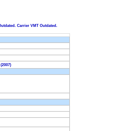
 Outdated. Carrier VMT Outdated.
 (2007)