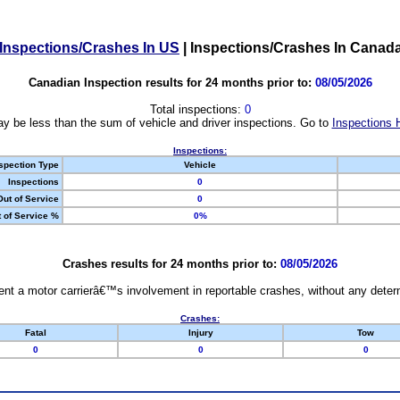
Inspections/Crashes In US
|
Inspections/Crashes In Canad
Canadian Inspection results for 24 months prior to:
08/05/2026
Total inspections:
0
y be less than the sum of vehicle and driver inspections. Go to
Inspections 
Inspections:
spection Type
Vehicle
Inspections
0
Out of Service
0
 of Service %
0%
Crashes results for 24 months prior to:
08/05/2026
nt a motor carrierâ€™s involvement in reportable crashes, without any determi
Crashes:
Fatal
Injury
Tow
0
0
0