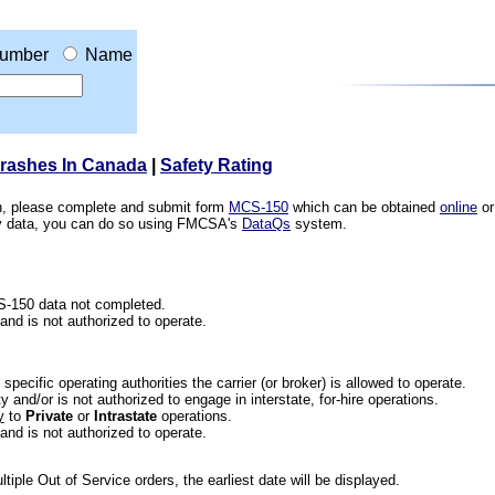
umber
Name
Crashes In Canada
|
Safety Rating
ion, please complete and submit form
MCS-150
which can be obtained
online
or
ety data, you can do so using FMCSA's
DataQs
system.
CS-150 data not completed.
 and is not authorized to operate.
he specific operating authorities the carrier (or broker) is allowed to operate.
 and/or is not authorized to engage in interstate, for-hire operations.
y
to
Private
or
Intrastate
operations.
 and is not authorized to operate.
iple Out of Service orders, the earliest date will be displayed.