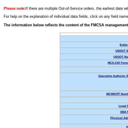
Please note:
If there are multiple Out-of-Service orders, the earliest date wi
For help on the explanation of individual data fields, click on any field nam
The information below reflects the content of the FMCSA management
Entity
USDOT S
USDOT Nu
MCS-150 Form
Operating Authority S
MC/MX/FF Numb
Legal
DBA 
Physical Ad
P