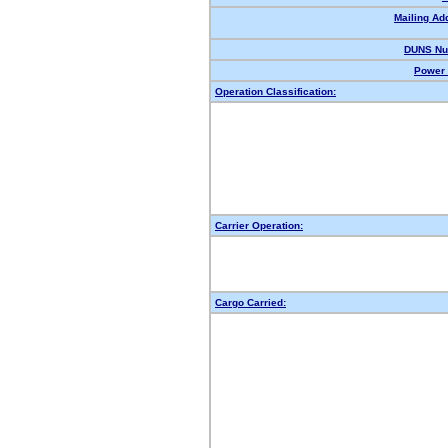
Mailing Ad
DUNS Nu
Power 
Operation Classification:
Carrier Operation:
Cargo Carried: