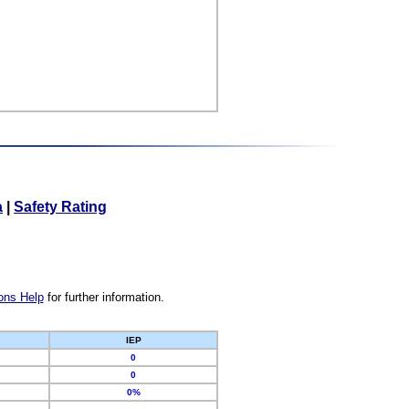
a
|
Safety Rating
ons Help
for further information.
IEP
0
0
0%