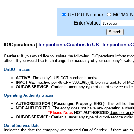
USDOT Number
MC/MX N
Enter Value:
ID/Operations
|
Inspections/Crashes In US
|
Inspections/
Carriers:
If you would like to update the following ID/Operations informat
office. If you would like to challenge the accuracy of your company's saf
USDOT Status
ACTIVE
: The entity's US DOT number is active.
INACTIVE
: Inactive per 49 CFR 390.19(b)(4); biennial update of M
OUT-OF-SERVICE
: Carrier is under any type of out-of-service order
Operating Authority Status
AUTHORIZED FOR { Passenger, Property, HHG }
: This will list t
NOT AUTHORIZED
: The entity does not have any operating authority
*Please Note:
NOT AUTHORIZED
does not appl
OUT-OF-SERVICE
: Carrier is under any type of out-of-service order
Out of Service Date
Indicates the date the company was ordered Out of Service. If there are mult