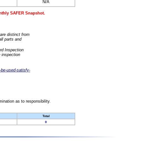
N/A
monthly SAFER Snapshot.
are distinct from
ll parts and
rd Inspection
 inspection
-be-used-satisfy-
nation as to responsibility.
Total
0