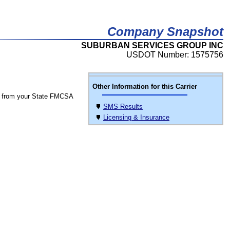
Company Snapshot
SUBURBAN SERVICES GROUP INC
USDOT Number: 1575756
Other Information for this Carrier
 from your State FMCSA
SMS Results
Licensing & Insurance