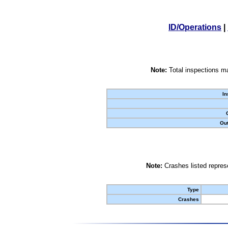
ID/Operations
|
Note:
Total inspections ma
In
Out
Note:
Crashes listed represe
Type
Crashes