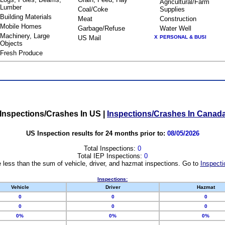
Agricultural/Farm
Lumber
Coal/Coke
Supplies
Building Materials
Meat
Construction
Mobile Homes
Garbage/Refuse
Water Well
Machinery, Large
US Mail
X
PERSONAL & BUSI
Objects
Fresh Produce
Inspections/Crashes In US
|
Inspections/Crashes In Canad
US Inspection results for 24 months prior to:
08/05/2026
Total Inspections:
0
Total IEP Inspections:
0
 less than the sum of vehicle, driver, and hazmat inspections. Go to
Inspecti
Inspections:
Vehicle
Driver
Hazmat
0
0
0
0
0
0
0%
0%
0%