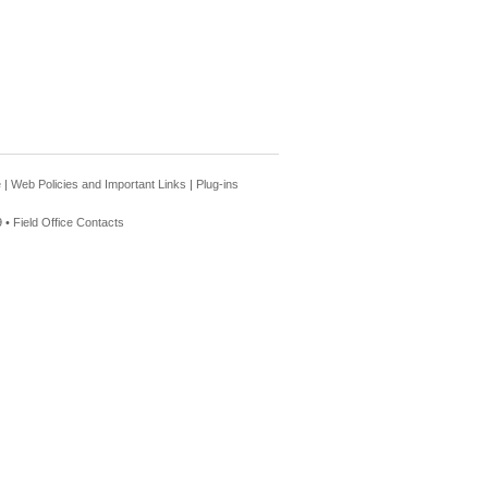
e
|
Web Policies and Important Links
|
Plug-ins
 •
Field Office Contacts