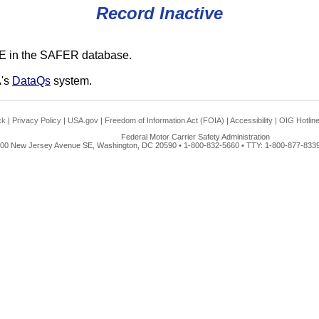
Record Inactive
E in the SAFER database.
A's
DataQs
system.
ck
|
Privacy Policy
|
USA.gov
|
Freedom of Information Act (FOIA)
|
Accessibility
|
OIG Hotlin
Federal Motor Carrier Safety Administration
00 New Jersey Avenue SE, Washington, DC 20590 • 1-800-832-5660 • TTY: 1-800-877-8339