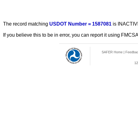
The record matching
USDOT Number = 1587081
is INACTIV
If you believe this to be in error, you can report it using FMCS
SAFER Home
|
Feedba
12