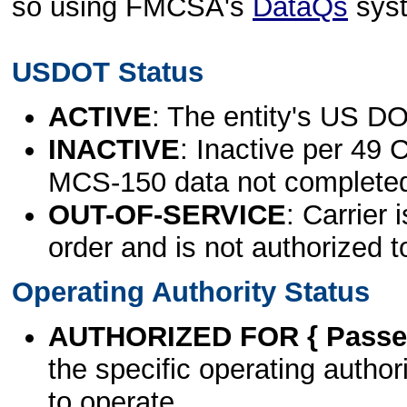
so using FMCSA's
DataQs
sys
USDOT Status
ACTIVE
: The entity's US DO
INACTIVE
: Inactive per 49 
MCS-150 data not complete
OUT-OF-SERVICE
: Carrier 
order and is not authorized t
Operating Authority Status
AUTHORIZED FOR { Passen
the specific operating authori
to operate.