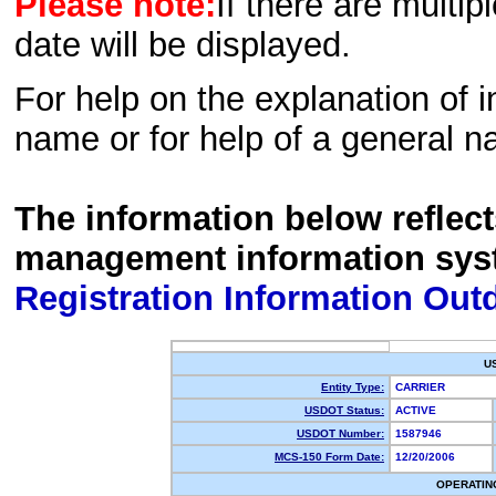
Please note:
If there are multip
date will be displayed.
For help on the explanation of in
name or for help of a general n
The information below reflec
management information sys
Registration Information Out
U
Entity Type:
CARRIER
USDOT Status:
ACTIVE
USDOT Number:
1587946
MCS-150 Form Date:
12/20/2006
OPERATIN