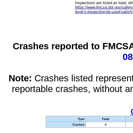
Inspections are listed as total, d
https://www.fmcsa.dot.gov/safety/q
level-v-inspection-be-used-satisfy
Crashes reported to FMCSA 
08
Note:
Crashes listed represen
reportable crashes, without an
Type
Fatal
Crashes
0