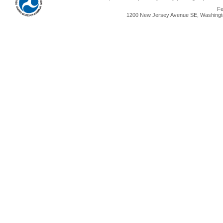
Fe
1200 New Jersey Avenue SE, Washingto