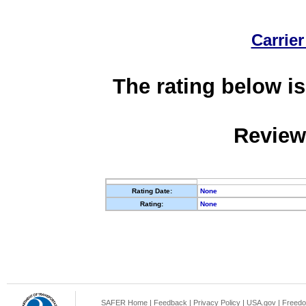
Carrier
The rating below is
Review
Rating Date:
None
Rating:
None
SAFER Home
|
Feedback
|
Privacy Policy
|
USA.gov
|
Freedo