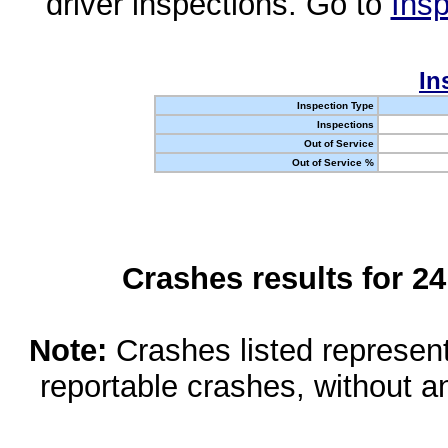
driver inspections. Go to
Insp
In
Inspection Type
Inspections
Out of Service
Out of Service %
Crashes results for 2
Note:
Crashes listed represen
reportable crashes, without an