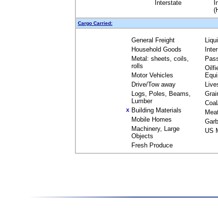
Interstate
I
(
Cargo Carried:
General Freight
Liqu
Household Goods
Inte
Metal: sheets, coils,
Pas
rolls
Oilfi
Motor Vehicles
Equ
Drive/Tow away
Live
Logs, Poles, Beams,
Grai
Lumber
Coal
Building Materials
X
Mea
Mobile Homes
Garb
Machinery, Large
US M
Objects
Fresh Produce