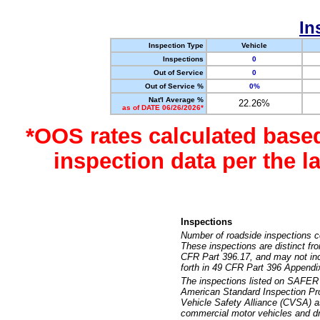
In
Inspection Type
Vehicle
Inspections
0
Out of Service
0
Out of Service %
0%
Nat'l Average %
22.26%
as of DATE 06/26/2026*
*OOS rates calculated base
inspection data per the 
Inspections
Number of roadside inspections c
These inspections are distinct fr
CFR Part 396.17, and may not incl
forth in 49 CFR Part 396 Appendi
The inspections listed on SAFER 
American Standard Inspection Pr
Vehicle Safety Alliance (CVSA) as
commercial motor vehicles and dr