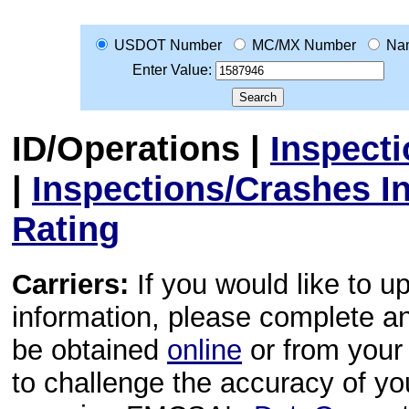
USDOT Number
MC/MX Number
Na
Enter Value:
ID/Operations
|
Inspect
|
Inspections/Crashes I
Rating
Carriers:
If you would like to u
information, please complete 
be obtained
online
or from your 
to challenge the accuracy of y