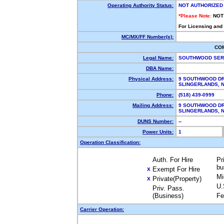
Operating Authority Status:
NOT AUTHORIZED
*Please Note:
NOT
For Licensing and
MC/MX/FF Number(s):
CO
Legal Name:
SOUTHWOOD SER
DBA Name:
Physical Address:
9 SOUTHWOOD DR
SLINGERLANDS,
Phone:
(518) 439-0999
Mailing Address:
9 SOUTHWOOD DR
SLINGERLANDS,
DUNS Number:
--
Power Units:
1
Operation Classification:
Auth. For Hire
Pr
bu
Exempt For Hire
X
Mi
Private(Property)
X
U.
Priv. Pass.
(Business)
Fe
Carrier Operation: