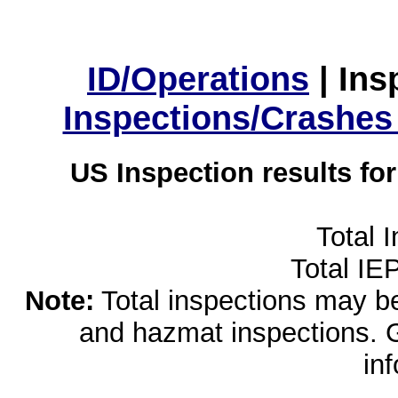
ID/Operations
|
Ins
Inspections/Crashes
US Inspection results fo
Total 
Total IE
Note:
Total inspections may be 
and hazmat inspections. 
in