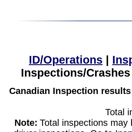
ID/Operations
|
Ins
Inspections/Crashes
Canadian Inspection results
Total 
Note:
Total inspections may 