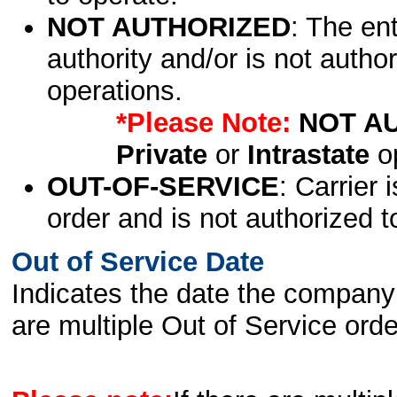
NOT AUTHORIZED
: The en
authority and/or is not author
operations.
*Please Note:
NOT A
Private
or
Intrastate
op
OUT-OF-SERVICE
: Carrier 
order and is not authorized t
Out of Service Date
Indicates the date the company 
are multiple Out of Service order