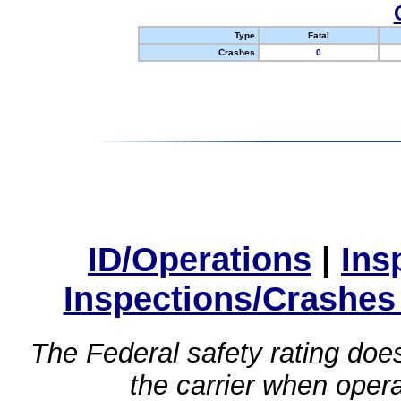
Type
Fatal
Crashes
0
ID/Operations
|
Ins
Inspections/Crashes
The Federal safety rating does
the carrier when oper