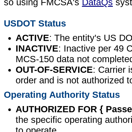
so using FMCSA's
DataQs
sys
USDOT Status
ACTIVE
: The entity's US DO
INACTIVE
: Inactive per 49 
MCS-150 data not complete
OUT-OF-SERVICE
: Carrier 
order and is not authorized t
Operating Authority Status
AUTHORIZED FOR { Passen
the specific operating authori
to operate.