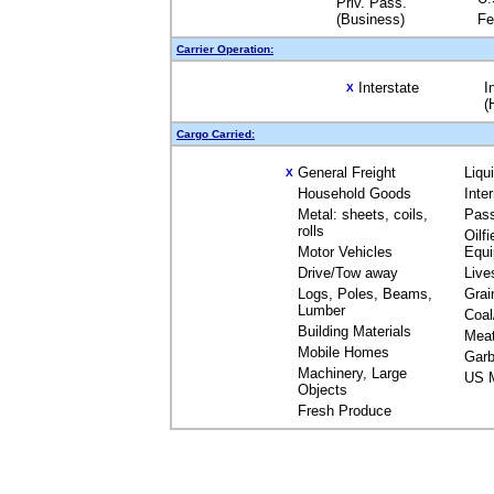
Priv. Pass.
(Business)
Fe
Carrier Operation:
Interstate
I
X
(
Cargo Carried:
General Freight
Liqu
X
Household Goods
Inte
Metal: sheets, coils,
Pas
rolls
Oilfi
Motor Vehicles
Equ
Drive/Tow away
Live
Logs, Poles, Beams,
Grai
Lumber
Coal
Building Materials
Mea
Mobile Homes
Garb
Machinery, Large
US M
Objects
Fresh Produce