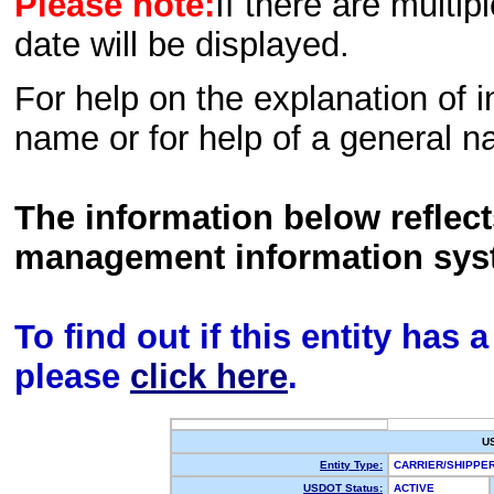
Please note:
If there are multip
date will be displayed.
For help on the explanation of in
name or for help of a general n
The information below reflec
management information sys
To find out if this entity has
please
click here
.
U
Entity Type:
CARRIER/SHIPP
USDOT Status:
ACTIVE