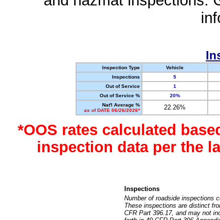
and hazmat inspections. 
in
In
Inspection Type
Vehicle
Inspections
5
Out of Service
1
Out of Service %
20%
Nat'l Average %
22.26%
as of DATE 06/26/2026*
*OOS rates calculated base
inspection data per the 
Inspections
Number of roadside inspections c
These inspections are distinct fr
CFR Part 396.17, and may not incl