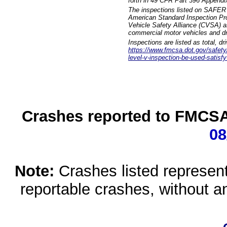
forth in 49 CFR Part 396 Appendi
The inspections listed on SAFER 
American Standard Inspection Pr
Vehicle Safety Alliance (CVSA) as
commercial motor vehicles and dr
Inspections are listed as total, d
https://www.fmcsa.dot.gov/safety/q
level-v-inspection-be-used-satisfy
Crashes reported to FMCSA 
08
Note:
Crashes listed represen
reportable crashes, without an