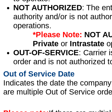
NOT AUTHORIZED
: The en
authority and/or is not author
operations.
*Please Note:
NOT A
Private
or
Intrastate
op
OUT-OF-SERVICE
: Carrier 
order and is not authorized t
Out of Service Date
Indicates the date the company 
are multiple Out of Service order