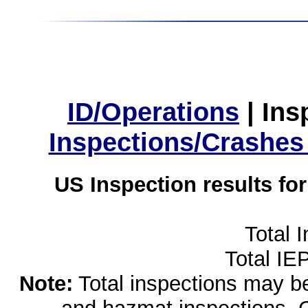
ID/Operations
|
Ins
Inspections/Crashes
US Inspection results fo
Total 
Total IE
Note:
Total inspections may be 