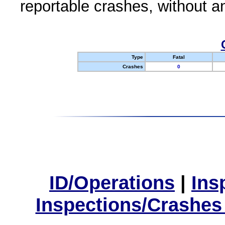
reportable crashes, without an
Type
Fatal
Crashes
0
ID/Operations
|
Ins
Inspections/Crashes