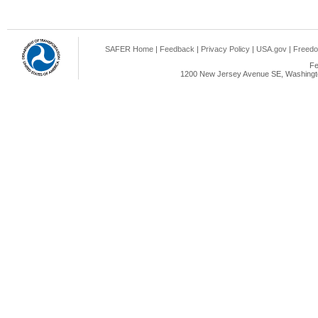
SAFER Home
|
Feedback
|
Privacy Policy
|
USA.gov
|
Freedo
Fe
1200 New Jersey Avenue SE, Washingto