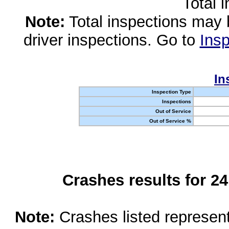
Total 
Note:
Total inspections may 
driver inspections. Go to
Insp
In
Inspection Type
Inspections
Out of Service
Out of Service %
Crashes results for 2
Note:
Crashes listed represen