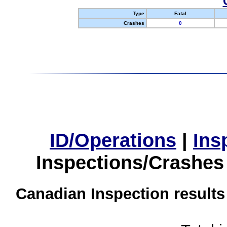
Type
Fatal
Crashes
0
ID/Operations
|
Ins
Inspections/Crashes
Canadian Inspection results