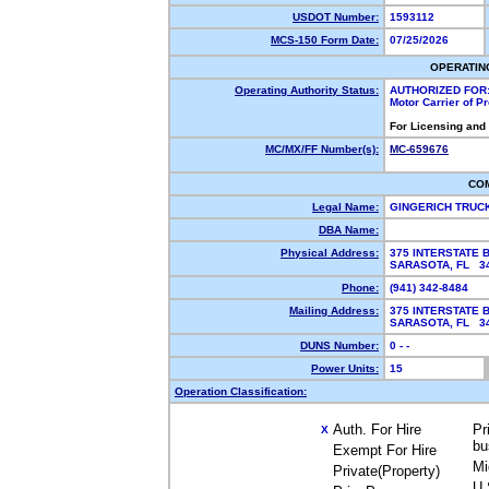
USDOT Number:
1593112
MCS-150 Form Date:
07/25/2026
OPERATIN
Operating Authority Status:
AUTHORIZED FOR
Motor Carrier of 
For Licensing and
MC/MX/FF Number(s):
MC-659676
CO
Legal Name:
GINGERICH TRUC
DBA Name:
Physical Address:
375 INTERSTATE 
SARASOTA, FL 
Phone:
(941) 342-8484
Mailing Address:
375 INTERSTATE 
SARASOTA, FL 
DUNS Number:
0 - -
Power Units:
15
Operation Classification:
Auth. For Hire
Pr
X
bu
Exempt For Hire
Mi
Private(Property)
U.