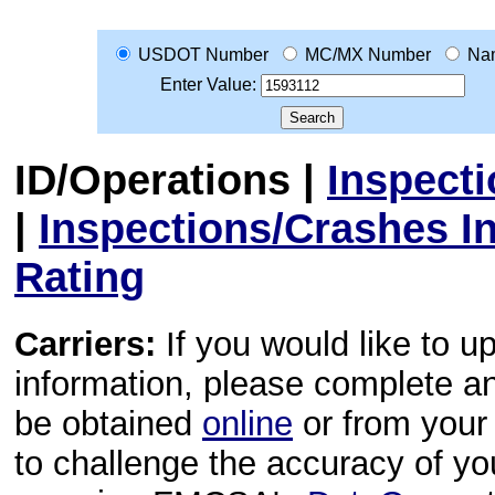
USDOT Number
MC/MX Number
Na
Enter Value:
ID/Operations
|
Inspect
|
Inspections/Crashes I
Rating
Carriers:
If you would like to u
information, please complete 
be obtained
online
or from your 
to challenge the accuracy of y