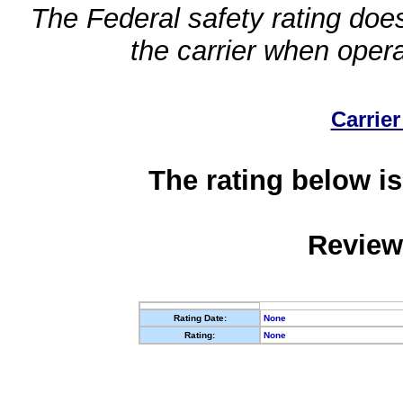
The Federal safety rating does
the carrier when oper
Carrier
The rating below is
Review
Rating Date:
None
Rating:
None