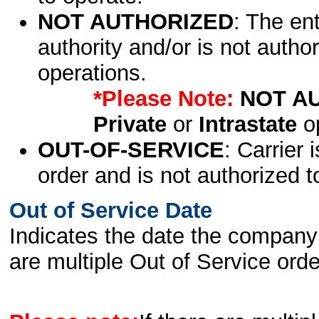
NOT AUTHORIZED
: The en
authority and/or is not author
operations.
*Please Note:
NOT A
Private
or
Intrastate
op
OUT-OF-SERVICE
: Carrier 
order and is not authorized t
Out of Service Date
Indicates the date the company 
are multiple Out of Service order