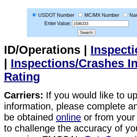
USDOT Number
MC/MX Number
Na
Enter Value:
ID/Operations
|
Inspect
|
Inspections/Crashes I
Rating
Carriers:
If you would like to u
information, please complete 
be obtained
online
or from your 
to challenge the accuracy of y