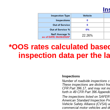
In
Inspection Type
Vehicle
Inspections
0
Out of Service
0
Out of Service %
0%
Nat'l Average %
22.26%
as of DATE 06/26/2026*
*OOS rates calculated base
inspection data per the 
Inspections
Number of roadside inspections c
These inspections are distinct fr
CFR Part 396.17, and may not incl
forth in 49 CFR Part 396 Appendi
The inspections listed on SAFER 
American Standard Inspection Pr
Vehicle Safety Alliance (CVSA) as
commercial motor vehicles and dr