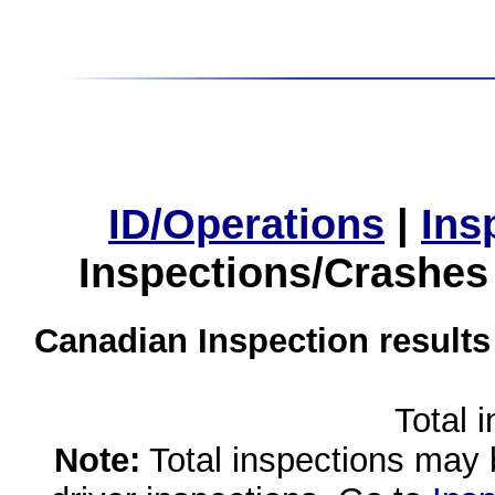
ID/Operations
|
Ins
Inspections/Crashes
Canadian Inspection results
Total 
Note:
Total inspections may 