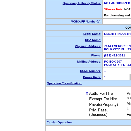
Operating Authority Status:
NOT AUTHORIZED
*Please Note:
NOT
For Licensing and
MC/MX/FF Number(s):
CO
Legal Name:
LIBERTY INDUSTR
DBA Name:
Physical Address:
7144 EVERGREEN
POLK CITY, FL 3
Phone:
(863) 412-3081
Mailing Address:
PO BOX 507
POLK CITY, FL 3
DUNS Number:
--
Power Units:
1
Operation Classification:
Auth. For Hire
Pr
X
bu
Exempt For Hire
Mi
Private(Property)
U.
Priv. Pass.
(Business)
Fe
Carrier Operation: