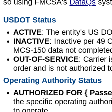
so using FMCSA's
DataQs
sys
USDOT Status
ACTIVE
: The entity's US DO
INACTIVE
: Inactive per 49 
MCS-150 data not complete
OUT-OF-SERVICE
: Carrier 
order and is not authorized t
Operating Authority Status
AUTHORIZED FOR { Passen
the specific operating authori
to operate.