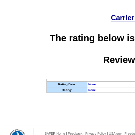
Carrier
The rating below is
Review
Rating Date:
None
Rating:
None
SAFER Home
|
Feedback
|
Privacy Policy
|
USA.gov
|
Freedo