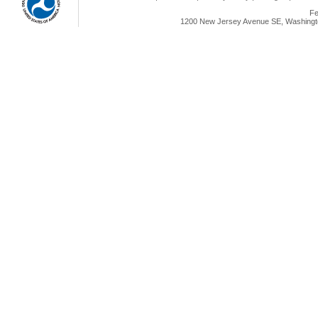
Fe
1200 New Jersey Avenue SE, Washingto