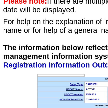
Please note:
If there are multip
date will be displayed.
For help on the explanation of in
name or for help of a general n
The information below reflec
management information sys
Registration Information Out
U
Entity Type:
CARRIER
USDOT Status:
ACTIVE
USDOT Number:
1596333
MCS-150 Form Date:
03/08/2023
OPERATIN