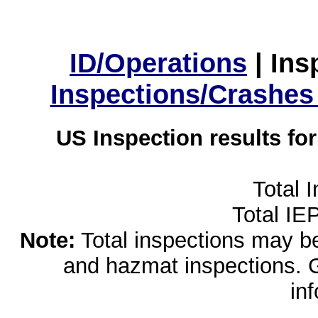
ID/Operations
|
Ins
Inspections/Crashes
US Inspection results fo
Total 
Total IE
Note:
Total inspections may be 
and hazmat inspections. 
in