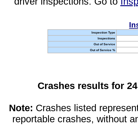
driver inspections. Go to
Insp
In
Inspection Type
Inspections
Out of Service
Out of Service %
Crashes results for 2
Note:
Crashes listed represen
reportable crashes, without an