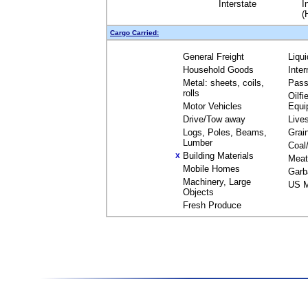
Interstate
I
(
Cargo Carried:
General Freight
Liqu
Household Goods
Inte
Metal: sheets, coils,
Pass
rolls
Oilfi
Motor Vehicles
Equi
Drive/Tow away
Live
Logs, Poles, Beams,
Grai
Lumber
Coal
Building Materials
X
Meat
Mobile Homes
Garb
Machinery, Large
US M
Objects
Fresh Produce