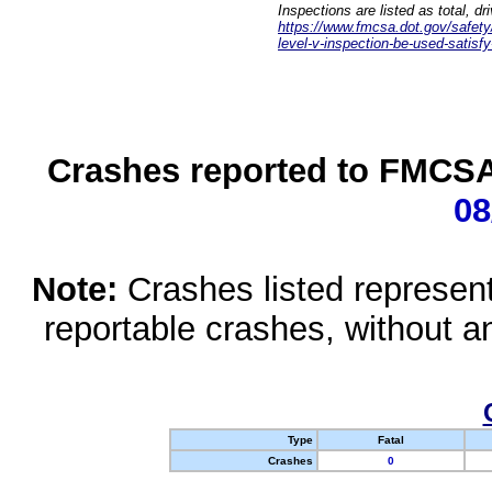
Inspections are listed as total, d
https://www.fmcsa.dot.gov/safety/q
level-v-inspection-be-used-satisfy
Crashes reported to FMCSA 
08
Note:
Crashes listed represen
reportable crashes, without an
Type
Fatal
Crashes
0