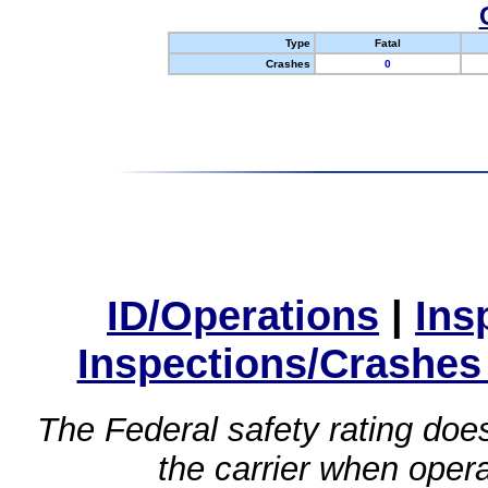
Type
Fatal
Crashes
0
ID/Operations
|
Ins
Inspections/Crashes
The Federal safety rating does
the carrier when oper