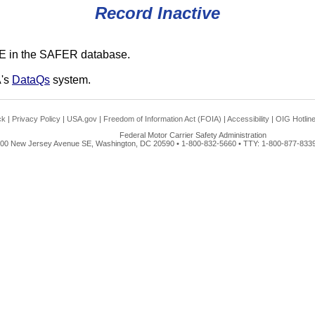
Record Inactive
E in the SAFER database.
A's
DataQs
system.
ck
|
Privacy Policy
|
USA.gov
|
Freedom of Information Act (FOIA)
|
Accessibility
|
OIG Hotlin
Federal Motor Carrier Safety Administration
00 New Jersey Avenue SE, Washington, DC 20590 • 1-800-832-5660 • TTY: 1-800-877-8339