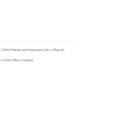
e
|
Web Policies and Important Links
|
Plug-ins
 •
Field Office Contacts