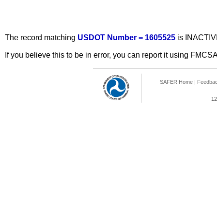
The record matching
USDOT Number = 1605525
is INACTIV
If you believe this to be in error, you can report it using FMCS
SAFER Home
|
Feedba
12