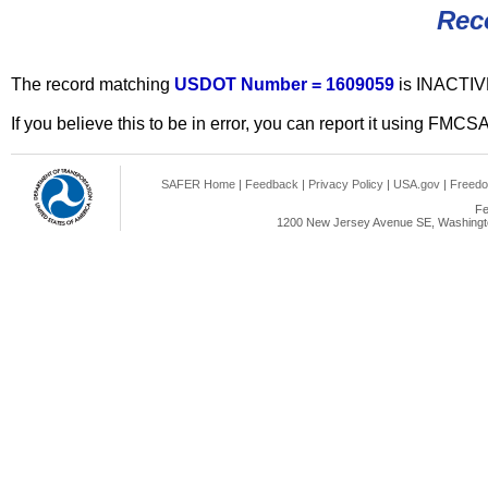
Rec
The record matching
USDOT Number = 1609059
is INACTIV
If you believe this to be in error, you can report it using FMCS
SAFER Home
|
Feedback
|
Privacy Policy
|
USA.gov
|
Freedo
Fe
1200 New Jersey Avenue SE, Washingto