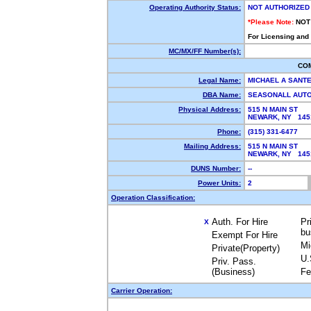
Operating Authority Status:
NOT AUTHORIZED
*Please Note:
NOT
For Licensing and
MC/MX/FF Number(s):
CO
Legal Name:
MICHAEL A SANT
DBA Name:
SEASONALL AUT
Physical Address:
515 N MAIN ST
NEWARK, NY 14
Phone:
(315) 331-6477
Mailing Address:
515 N MAIN ST
NEWARK, NY 14
DUNS Number:
--
Power Units:
2
Operation Classification:
Auth. For Hire
Pr
X
bu
Exempt For Hire
Mi
Private(Property)
U.
Priv. Pass.
(Business)
Fe
Carrier Operation: