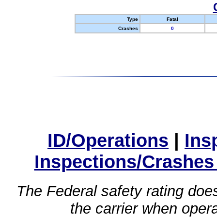
Type
Fatal
Crashes
0
ID/Operations
|
Ins
Inspections/Crashes
The Federal safety rating does
the carrier when oper