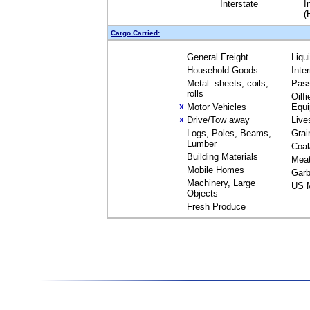
Interstate
I
(
Cargo Carried:
General Freight
Liqu
Household Goods
Inte
Metal: sheets, coils,
Pas
rolls
Oilfi
Motor Vehicles
Equ
X
Drive/Tow away
Live
X
Logs, Poles, Beams,
Grai
Lumber
Coal
Building Materials
Mea
Mobile Homes
Garb
Machinery, Large
US M
Objects
Fresh Produce