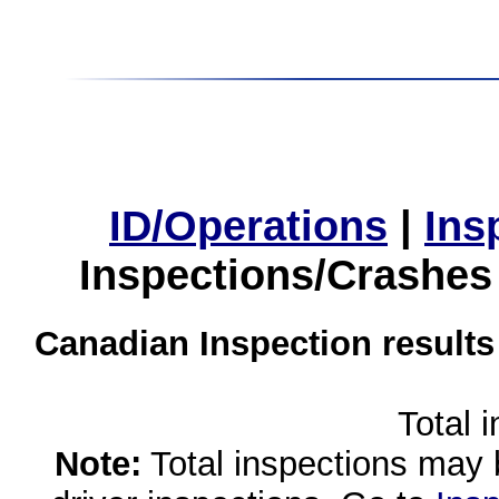
ID/Operations
|
Ins
Inspections/Crashes
Canadian Inspection results
Total 
Note:
Total inspections may 