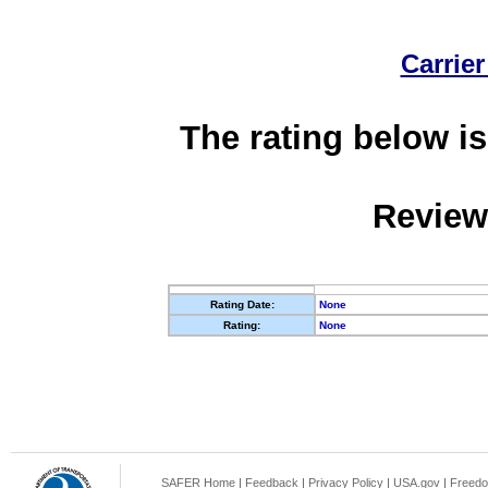
Carrier
The rating below is
Review
Rating Date:
None
Rating:
None
SAFER Home
|
Feedback
|
Privacy Policy
|
USA.gov
|
Freedo