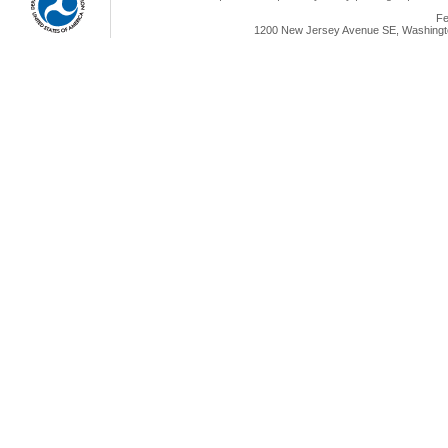
Fe
1200 New Jersey Avenue SE, Washingto