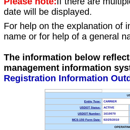
Please note:
If there are multip
date will be displayed.
For help on the explanation of in
name or for help of a general n
The information below reflec
management information sys
Registration Information Out
U
Entity Type:
CARRIER
USDOT Status:
ACTIVE
USDOT Number:
1610070
MCS-150 Form Date:
02/25/2010
OPERATIN