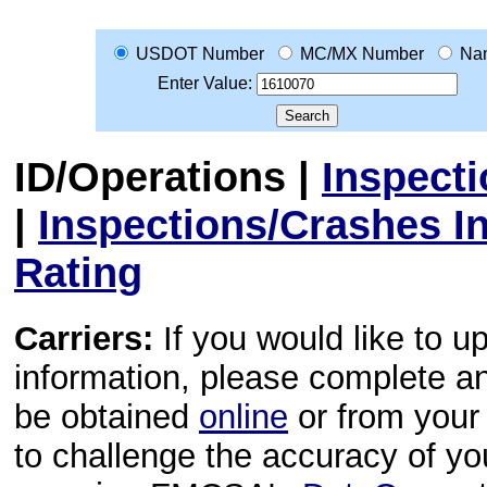
USDOT Number
MC/MX Number
Na
Enter Value:
ID/Operations
|
Inspect
|
Inspections/Crashes I
Rating
Carriers:
If you would like to u
information, please complete 
be obtained
online
or from your 
to challenge the accuracy of y