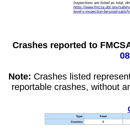
Inspections are listed as total, d
https://www.fmcsa.dot.gov/safety/q
level-v-inspection-be-used-satisfy
Crashes reported to FMCSA 
08
Note:
Crashes listed represen
reportable crashes, without an
Type
Fatal
Crashes
0