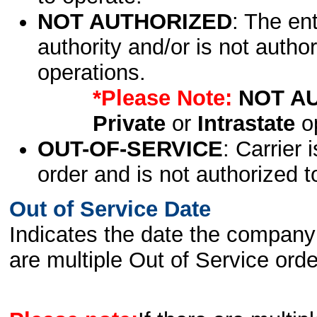
NOT AUTHORIZED
: The en
authority and/or is not author
operations.
*Please Note:
NOT A
Private
or
Intrastate
op
OUT-OF-SERVICE
: Carrier 
order and is not authorized t
Out of Service Date
Indicates the date the company 
are multiple Out of Service order