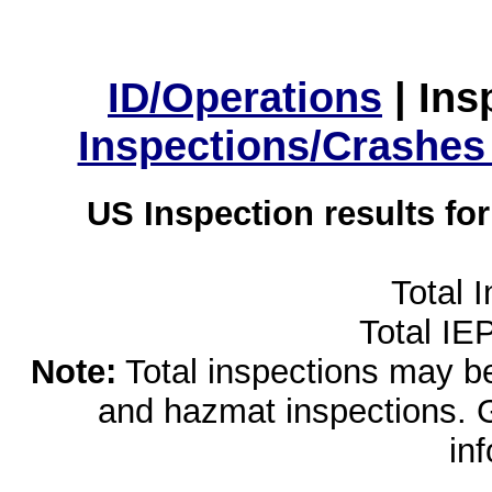
ID/Operations
|
Ins
Inspections/Crashes
US Inspection results fo
Total 
Total IE
Note:
Total inspections may be 
and hazmat inspections. 
in