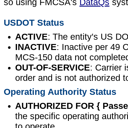
so using FMCSA's
DataQs
sys
USDOT Status
ACTIVE
: The entity's US DO
INACTIVE
: Inactive per 49 
MCS-150 data not complete
OUT-OF-SERVICE
: Carrier 
order and is not authorized t
Operating Authority Status
AUTHORIZED FOR { Passen
the specific operating authori
to operate.