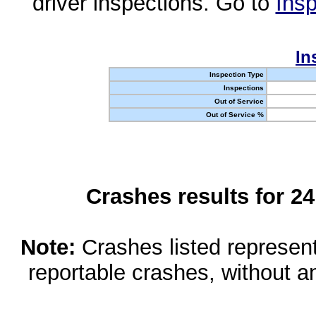
driver inspections. Go to
Insp
In
Inspection Type
Inspections
Out of Service
Out of Service %
Crashes results for 2
Note:
Crashes listed represen
reportable crashes, without an