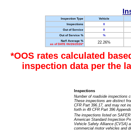
In
Inspection Type
Vehicle
Inspections
0
Out of Service
0
Out of Service %
%
Nat'l Average %
22.26%
as of DATE 06/26/2026*
*OOS rates calculated base
inspection data per the 
Inspections
Number of roadside inspections c
These inspections are distinct fr
CFR Part 396.17, and may not incl
forth in 49 CFR Part 396 Appendi
The inspections listed on SAFER 
American Standard Inspection Pr
Vehicle Safety Alliance (CVSA) as
commercial motor vehicles and dr