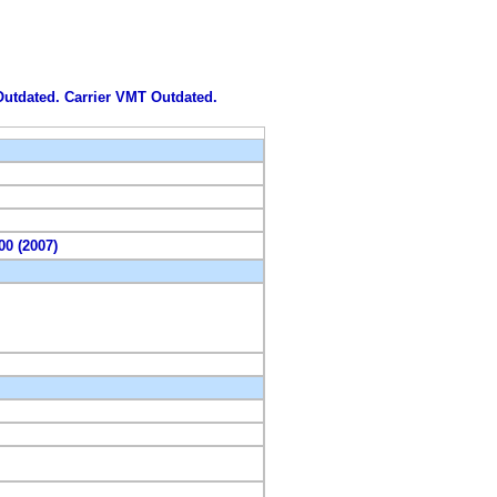
 Outdated. Carrier VMT Outdated.
00 (2007)