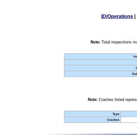
ID/Operations
|
Note:
Total inspections ma
In
Out
Note:
Crashes listed represe
Type
Crashes