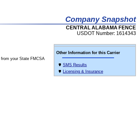
Company Snapshot
CENTRAL ALABAMA FENCE
USDOT Number: 1614343
Other Information for this Carrier
 from your State FMCSA
SMS Results
Licensing & Insurance