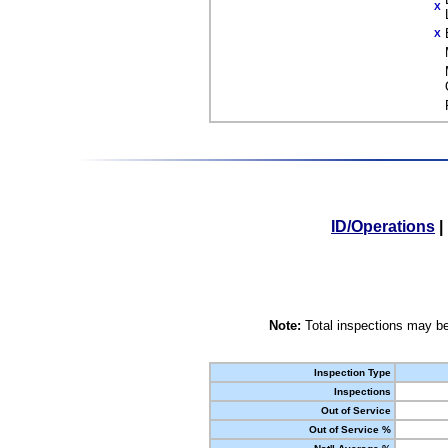
X
X
ID/Operations
|
Note:
Total inspections may be
Inspection Type
Inspections
Out of Service
Out of Service %