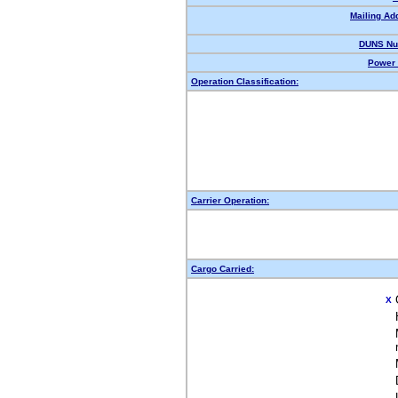
Mailing Ad
DUNS Nu
Power 
Operation Classification:
Carrier Operation:
Cargo Carried:
X