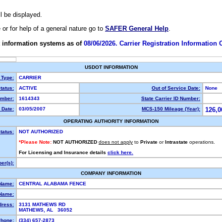
ll be displayed.
e or for help of a general nature go to
SAFER General Help
.
 information systems as of
08/06/2026. Carrier Registration Information
USDOT INFORMATION
 Type:
CARRIER
tatus:
ACTIVE
Out of Service Date:
None
mber:
1614343
State Carrier ID Number:
 Date:
03/05/2007
MCS-150 Mileage (Year):
126,0
OPERATING AUTHORITY INFORMATION
tatus:
NOT AUTHORIZED
*Please Note:
NOT AUTHORIZED
does not apply
to
Private
or
Intrastate
operations.
For Licensing and Insurance details
click here.
er(s):
COMPANY INFORMATION
 Name:
CENTRAL ALABAMA FENCE
Name:
dress:
3131 MATHEWS RD
MATHEWS, AL 36052
hone:
(334) 657-2873