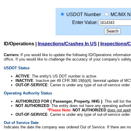
USDOT Number
MC/MX N
Enter Value:
ID/Operations
|
Inspections/Crashes In US
|
Inspections/
Carriers:
If you would like to update the following ID/Operations informat
office. If you would like to challenge the accuracy of your company's saf
USDOT Status
ACTIVE
: The entity's US DOT number is active.
INACTIVE
: Inactive per 49 CFR 390.19(b)(4); biennial update of M
OUT-OF-SERVICE
: Carrier is under any type of out-of-service order
Operating Authority Status
AUTHORIZED FOR { Passenger, Property, HHG }
: This will list t
NOT AUTHORIZED
: The entity does not have any operating authority
*Please Note:
NOT AUTHORIZED
does not appl
OUT-OF-SERVICE
: Carrier is under any type of out-of-service order
Out of Service Date
Indicates the date the company was ordered Out of Service. If there are mult