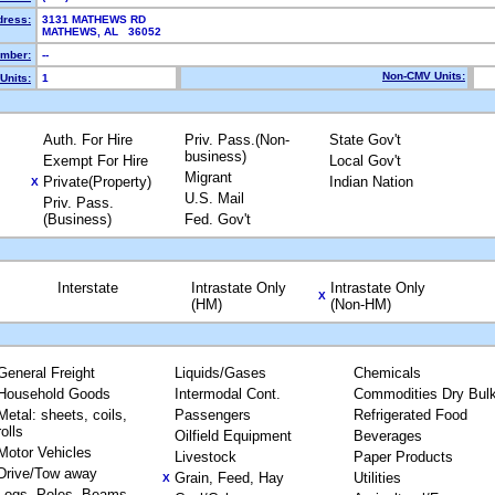
dress:
3131 MATHEWS RD
MATHEWS, AL 36052
mber:
--
Non-CMV Units:
Units:
1
Auth. For Hire
Priv. Pass.(Non-
State Gov't
business)
Exempt For Hire
Local Gov't
Migrant
Private(Property)
Indian Nation
X
U.S. Mail
Priv. Pass.
(Business)
Fed. Gov't
Interstate
Intrastate Only
Intrastate Only
X
(HM)
(Non-HM)
General Freight
Liquids/Gases
Chemicals
Household Goods
Intermodal Cont.
Commodities Dry Bul
Metal: sheets, coils,
Passengers
Refrigerated Food
rolls
Oilfield Equipment
Beverages
Motor Vehicles
Livestock
Paper Products
Drive/Tow away
Grain, Feed, Hay
Utilities
X
Logs, Poles, Beams,