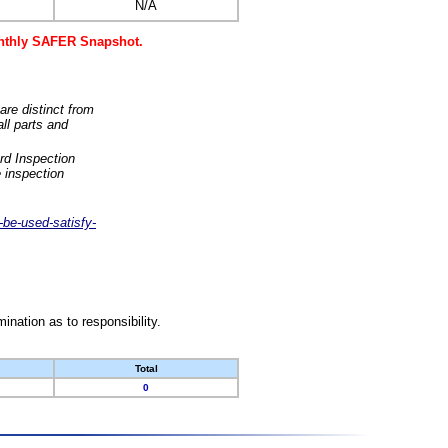
N/A
monthly SAFER Snapshot.
are distinct from
ll parts and
rd Inspection
 inspection
-be-used-satisfy-
nation as to responsibility.
Total
0