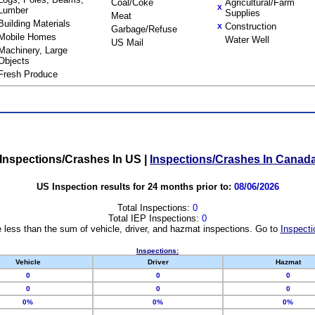
Coal/Coke
Agricultural/Farm
X
Lumber
Supplies
Meat
Building Materials
Construction
X
Garbage/Refuse
Mobile Homes
Water Well
US Mail
Machinery, Large
Objects
Fresh Produce
Inspections/Crashes In US
|
Inspections/Crashes In Canad
US Inspection results for 24 months prior to:
08/06/2026
Total Inspections:
0
Total IEP Inspections:
0
 less than the sum of vehicle, driver, and hazmat inspections. Go to
Inspecti
Inspections:
Vehicle
Driver
Hazmat
0
0
0
0
0
0
0%
0%
0%