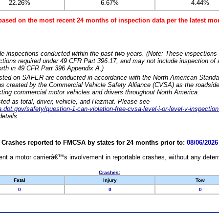
22.26%
6.67%
4.44%
based on the most recent 24 months of inspection data per the latest 
e inspections conducted within the past two years. (Note: These inspections 
ections required under 49 CFR Part 396.17, and may not include inspection of a
orth in 49 CFR Part 396 Appendix A.)
isted on SAFER are conducted in accordance with the North American Standa
 created by the Commercial Vehicle Safety Alliance (CVSA) as the roadside
cting commercial motor vehicles and drivers throughout North America.
sted as total, driver, vehicle, and Hazmat. Please see
dot.gov/safety/question-1-can-violation-free-cvsa-level-i-or-level-v-inspection
etails.
Crashes reported to FMCSA by states for 24 months prior to:
08/06/2026
nt a motor carrierâ€™s involvement in reportable crashes, without any determi
Crashes:
Fatal
Injury
Tow
0
0
0