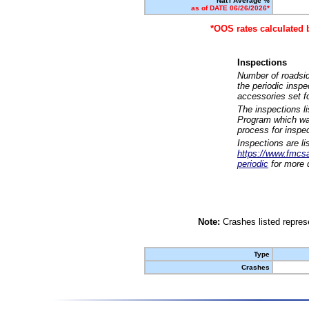
Nat'l Average %
as of DATE 06/26/2026*
*OOS rates calculated 
Inspections
Number of roadsid
the periodic insp
accessories set f
The inspections l
Program which was
process for inspe
Inspections are li
https://www.fmcsa.
periodic
for more d
Note:
Crashes listed represe
Type
Crashes