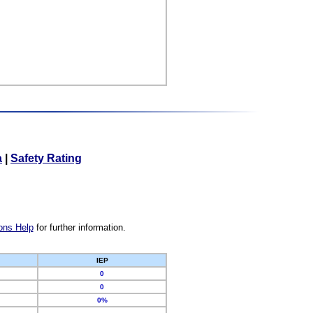
a
|
Safety Rating
ons Help
for further information.
IEP
0
0
0%