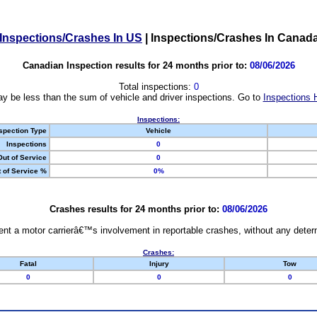
Inspections/Crashes In US
|
Inspections/Crashes In Canad
Canadian Inspection results for 24 months prior to:
08/06/2026
Total inspections:
0
y be less than the sum of vehicle and driver inspections. Go to
Inspections 
Inspections:
spection Type
Vehicle
Inspections
0
Out of Service
0
 of Service %
0%
Crashes results for 24 months prior to:
08/06/2026
nt a motor carrierâ€™s involvement in reportable crashes, without any determi
Crashes:
Fatal
Injury
Tow
0
0
0