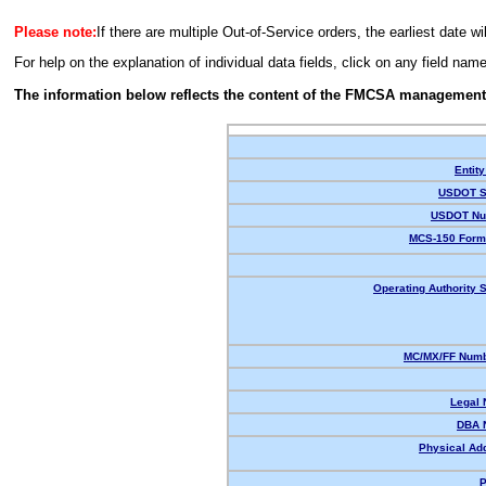
Please note:
If there are multiple Out-of-Service orders, the earliest date wi
For help on the explanation of individual data fields, click on any field nam
The information below reflects the content of the FMCSA management
Entity
USDOT S
USDOT Nu
MCS-150 Form
Operating Authority S
MC/MX/FF Numb
Legal
DBA 
Physical Ad
P