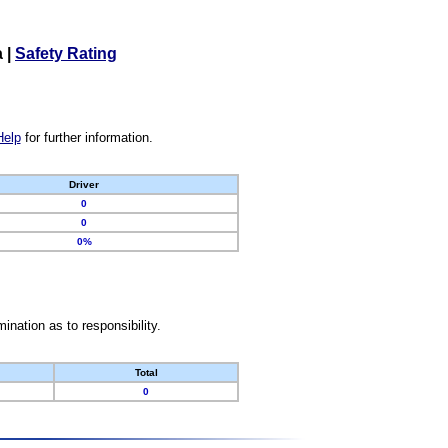
a
|
Safety Rating
Help
for further information.
Driver
0
0
0%
nation as to responsibility.
Total
0