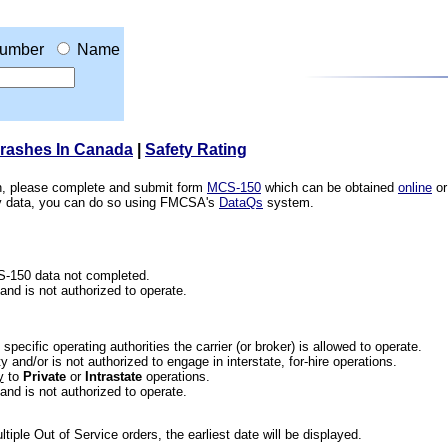
umber
Name
Crashes In Canada
|
Safety Rating
ion, please complete and submit form
MCS-150
which can be obtained
online
or
ety data, you can do so using FMCSA's
DataQs
system.
CS-150 data not completed.
 and is not authorized to operate.
he specific operating authorities the carrier (or broker) is allowed to operate.
 and/or is not authorized to engage in interstate, for-hire operations.
y
to
Private
or
Intrastate
operations.
 and is not authorized to operate.
iple Out of Service orders, the earliest date will be displayed.