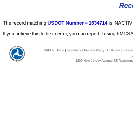
Rec
The record matching
USDOT Number = 1634714
is INACTIV
If you believe this to be in error, you can report it using FMCS
SAFER Home
|
Feedback
|
Privacy Policy
|
USA.gov
|
Freedo
Fe
1200 New Jersey Avenue SE, Washingto