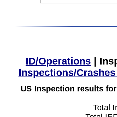
ID/Operations
|
Ins
Inspections/Crashes
US Inspection results fo
Total 
Total IE