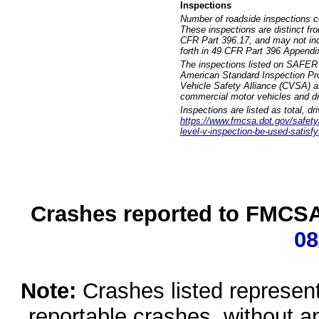
Inspections
Number of roadside inspections c
These inspections are distinct fr
CFR Part 396.17, and may not incl
forth in 49 CFR Part 396 Appendi
The inspections listed on SAFER 
American Standard Inspection Pr
Vehicle Safety Alliance (CVSA) as
commercial motor vehicles and dr
Inspections are listed as total, d
https://www.fmcsa.dot.gov/safety/q
level-v-inspection-be-used-satisfy
Crashes reported to FMCSA 
08
Note:
Crashes listed represen
reportable crashes, without an