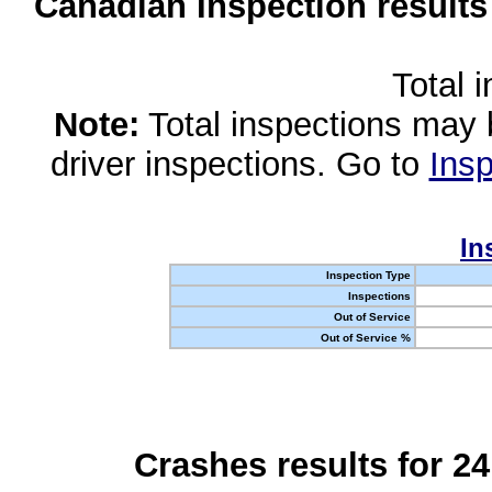
Canadian Inspection results
Total 
Note:
Total inspections may 
driver inspections. Go to
Insp
In
Inspection Type
Inspections
Out of Service
Out of Service %
Crashes results for 2