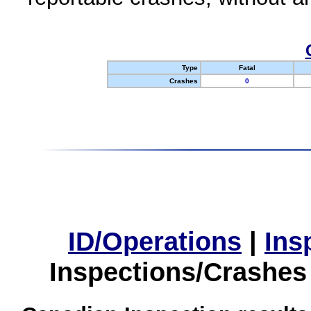
Type
Fatal
Crashes
0
ID/Operations
|
Ins
Inspections/Crashes