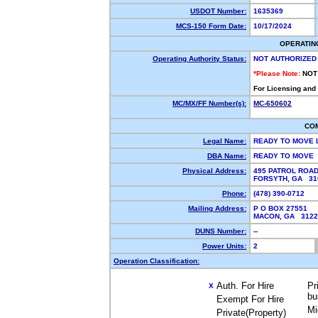
USDOT Number:
1635369
MCS-150 Form Date:
10/17/2024
OPERATIN
Operating Authority Status:
NOT AUTHORIZED
*Please Note:
NOT
For Licensing and
MC/MX/FF Number(s):
MC-650602
CO
Legal Name:
READY TO MOVE 
DBA Name:
READY TO MOVE
Physical Address:
495 PATROL ROA
FORSYTH, GA 3
Phone:
(478) 390-0712
Mailing Address:
P O BOX 27551
MACON, GA 312
DUNS Number:
--
Power Units:
2
Operation Classification:
Auth. For Hire
Pr
X
bu
Exempt For Hire
Mi
Private(Property)