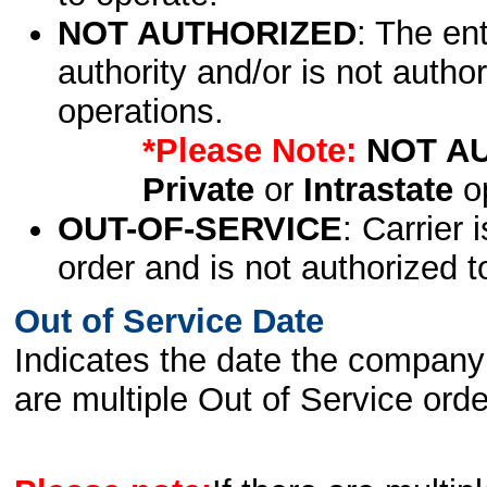
NOT AUTHORIZED
: The en
authority and/or is not author
operations.
*Please Note:
NOT A
Private
or
Intrastate
op
OUT-OF-SERVICE
: Carrier 
order and is not authorized t
Out of Service Date
Indicates the date the company 
are multiple Out of Service order