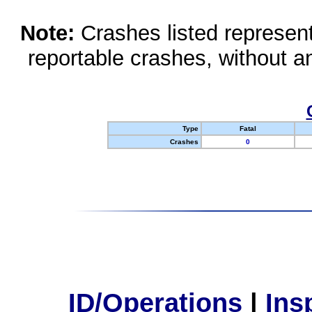
Note:
Crashes listed represen
reportable crashes, without an
Type
Fatal
Crashes
0
ID/Operations
|
Ins