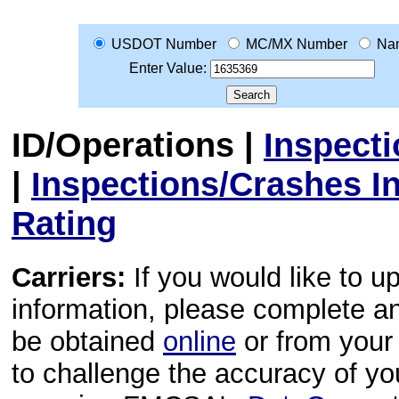
USDOT Number
MC/MX Number
Na
Enter Value:
ID/Operations
|
Inspect
|
Inspections/Crashes I
Rating
Carriers:
If you would like to u
information, please complete 
be obtained
online
or from your 
to challenge the accuracy of y