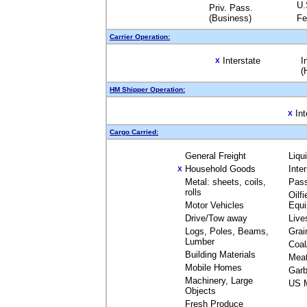
U.
Priv. Pass.
(Business)
Fe
Carrier Operation:
Interstate
I
X
(
HM Shipper Operation:
Int
X
Cargo Carried:
General Freight
Liqu
Household Goods
Inte
X
Metal: sheets, coils,
Pas
rolls
Oilfi
Motor Vehicles
Equ
Drive/Tow away
Live
Logs, Poles, Beams,
Grai
Lumber
Coal
Building Materials
Mea
Mobile Homes
Garb
Machinery, Large
US M
Objects
Fresh Produce