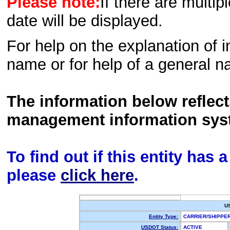
Please note:
If there are multip
date will be displayed.
For help on the explanation of in
name or for help of a general n
The information below reflec
management information sys
To find out if this entity has
please
click here
.
U
Entity Type:
CARRIER/SHIPP
USDOT Status:
ACTIVE