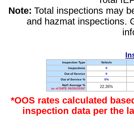
Note:
Total inspections may be 
and hazmat inspections. 
in
In
Inspection Type
Vehicle
Inspections
0
Out of Service
0
Out of Service %
0%
Nat'l Average %
22.26%
as of DATE 06/26/2026*
*OOS rates calculated base
inspection data per the 