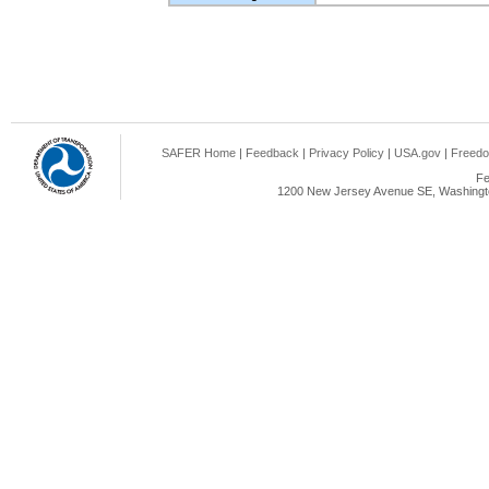
SAFER Home
|
Feedback
|
Privacy Policy
|
USA.gov
|
Freedo
Fe
1200 New Jersey Avenue SE, Washingto