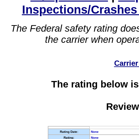
Inspections/Crashes
The Federal safety rating does
the carrier when oper
Carrier
The rating below is
Review
Rating Date:
None
Rating:
None