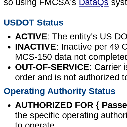
so using FMCSA's
DataQs
sys
USDOT Status
ACTIVE
: The entity's US DO
INACTIVE
: Inactive per 49 
MCS-150 data not complete
OUT-OF-SERVICE
: Carrier 
order and is not authorized t
Operating Authority Status
AUTHORIZED FOR { Passen
the specific operating authori
to operate.