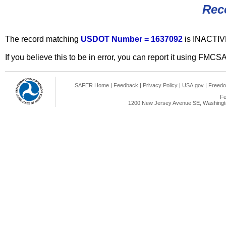
Rec
The record matching
USDOT Number = 1637092
is INACTIV
If you believe this to be in error, you can report it using FMCS
SAFER Home
|
Feedback
|
Privacy Policy
|
USA.gov
|
Freedo
Fe
1200 New Jersey Avenue SE, Washingto