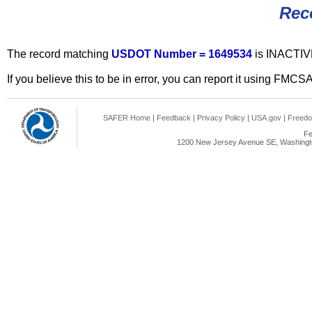
Rec
The record matching
USDOT Number = 1649534
is INACTIV
If you believe this to be in error, you can report it using FMCS
SAFER Home
|
Feedback
|
Privacy Policy
|
USA.gov
|
Freedo
Fe
1200 New Jersey Avenue SE, Washingto