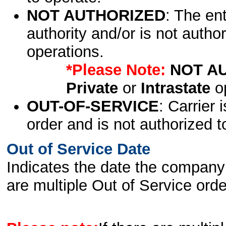
NOT AUTHORIZED
: The en
authority and/or is not author
operations.
*Please Note:
NOT A
Private
or
Intrastate
op
OUT-OF-SERVICE
: Carrier 
order and is not authorized t
Out of Service Date
Indicates the date the company 
are multiple Out of Service order