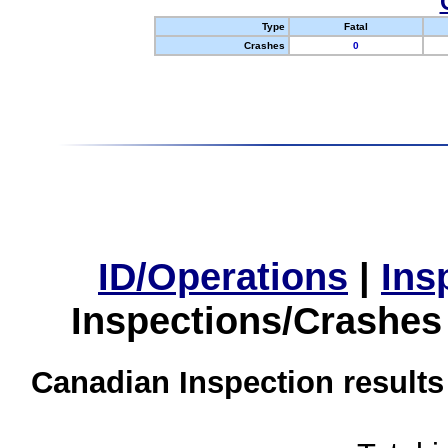
Type
Fatal
Crashes
0
ID/Operations
|
Ins
Inspections/Crashes
Canadian Inspection results