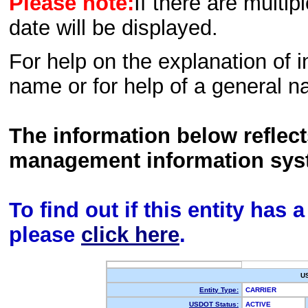
Please note:
If there are multip
date will be displayed.
For help on the explanation of in
name or for help of a general n
The information below reflec
management information sys
To find out if this entity has
please
click here
.
U
Entity Type:
CARRIER
USDOT Status:
ACTIVE