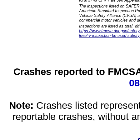
forth in 49 CFR Part 396 Appendi
The inspections listed on SAFER 
American Standard Inspection Pr
Vehicle Safety Alliance (CVSA) as
commercial motor vehicles and dr
Inspections are listed as total, d
https://www.fmcsa.dot.gov/safety/q
level-v-inspection-be-used-satisfy
Crashes reported to FMCSA 
08
Note:
Crashes listed represen
reportable crashes, without an