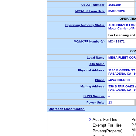
USDOT Number:
1681189
MCS-150 Form Date:
05/06/2026
OPERATIN
Operating Authority Status:
AUTHORIZED FOR
Motor Carrier of 
For Licensing and
MC/MX/FF Number(s):
MC-499871
CO
Legal Name:
MEGA FLEET CO
DBA Name:
Physical Address:
1130 E GREEN ST 
PASADENA, CA 
Phone:
(424) 208-6990
Mailing Address:
556 S FAIR OAKS 
PASADENA, CA 
DUNS Number:
--
Power Units:
13
Operation Classification:
Auth. For Hire
Pr
X
bu
Exempt For Hire
Mi
Private(Property)
U.