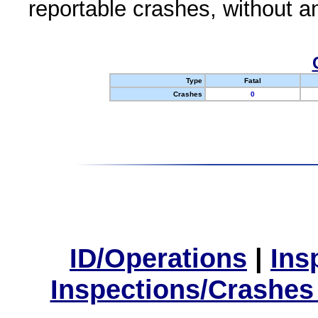
reportable crashes, without an
Type
Fatal
Crashes
0
ID/Operations
|
Ins
Inspections/Crashes