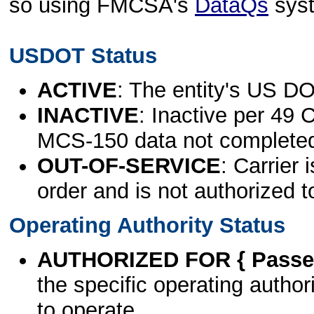
so using FMCSA's
DataQs
sys
USDOT Status
ACTIVE
: The entity's US DO
INACTIVE
: Inactive per 49 
MCS-150 data not complete
OUT-OF-SERVICE
: Carrier 
order and is not authorized t
Operating Authority Status
AUTHORIZED FOR { Passen
the specific operating authori
to operate.