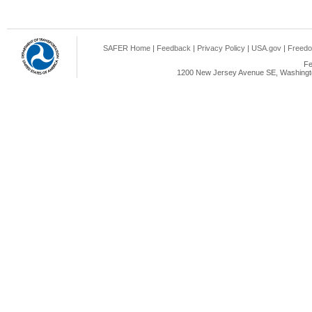
SAFER Home
|
Feedback
|
Privacy Policy
|
USA.gov
|
Freedo
Fe
1200 New Jersey Avenue SE, Washingto