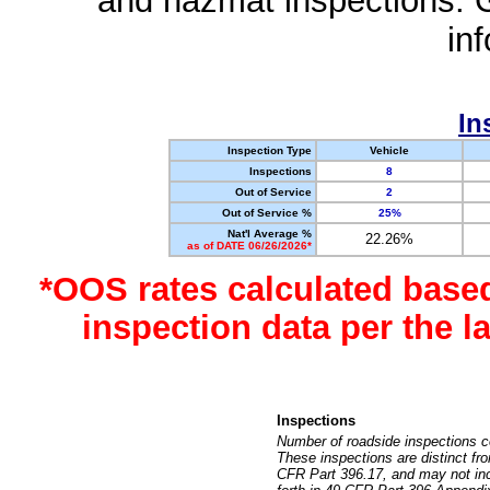
and hazmat inspections. 
in
In
Inspection Type
Vehicle
Inspections
8
Out of Service
2
Out of Service %
25%
Nat'l Average %
22.26%
as of DATE 06/26/2026*
*OOS rates calculated base
inspection data per the 
Inspections
Number of roadside inspections c
These inspections are distinct fr
CFR Part 396.17, and may not incl