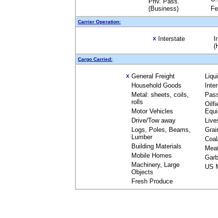
Priv. Pass.
(Business)
Fe
Carrier Operation:
Interstate
I
X
(
Cargo Carried:
General Freight
Liqu
X
Household Goods
Inte
Metal: sheets, coils,
Pas
rolls
Oilfi
Motor Vehicles
Equ
Drive/Tow away
Live
Logs, Poles, Beams,
Grai
Lumber
Coal
Building Materials
Mea
Mobile Homes
Garb
Machinery, Large
US M
Objects
Fresh Produce