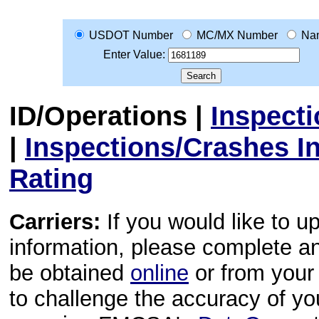
USDOT Number
MC/MX Number
Na
Enter Value:
ID/Operations
|
Inspect
|
Inspections/Crashes I
Rating
Carriers:
If you would like to u
information, please complete 
be obtained
online
or from your 
to challenge the accuracy of y