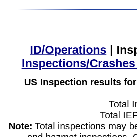
ID/Operations
|
Ins
Inspections/Crashes
US Inspection results fo
Total 
Total IE
Note:
Total inspections may be 