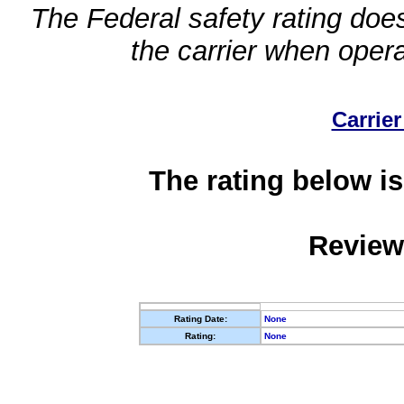
The Federal safety rating does
the carrier when oper
Carrier
The rating below is
Review
Rating Date:
None
Rating:
None