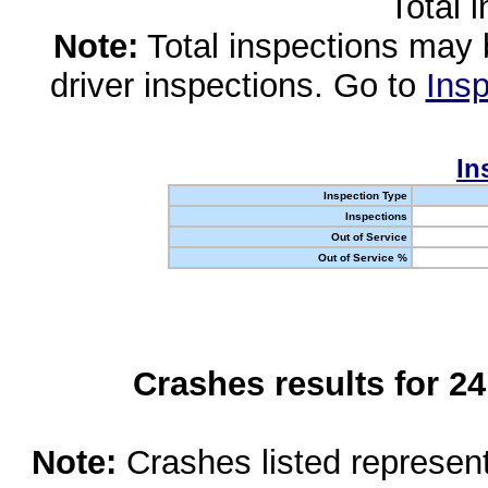
Total 
Note:
Total inspections may 
driver inspections. Go to
Insp
In
Inspection Type
Inspections
Out of Service
Out of Service %
Crashes results for 2
Note:
Crashes listed represen