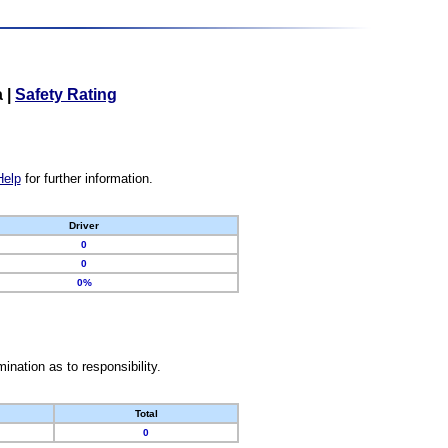
a
|
Safety Rating
Help
for further information.
Driver
0
0
0%
nation as to responsibility.
Total
0