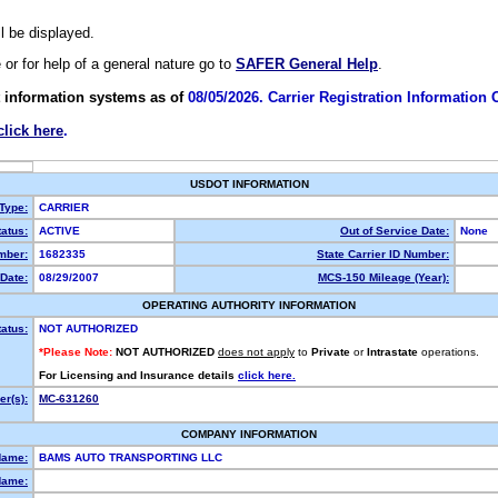
ll be displayed.
e or for help of a general nature go to
SAFER General Help
.
 information systems as of
08/05/2026. Carrier Registration Information
click here
.
USDOT INFORMATION
 Type:
CARRIER
atus:
ACTIVE
Out of Service Date:
None
mber:
1682335
State Carrier ID Number:
Date:
08/29/2007
MCS-150 Mileage (Year):
OPERATING AUTHORITY INFORMATION
tatus:
NOT AUTHORIZED
*Please Note:
NOT AUTHORIZED
does not apply
to
Private
or
Intrastate
operations.
For Licensing and Insurance details
click here.
r(s):
MC-631260
COMPANY INFORMATION
Name:
BAMS AUTO TRANSPORTING LLC
Name: