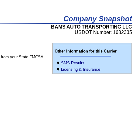
Company Snapshot
BAMS AUTO TRANSPORTING LLC
USDOT Number: 1682335
Other Information for this Carrier
 from your State FMCSA
SMS Results
Licensing & Insurance