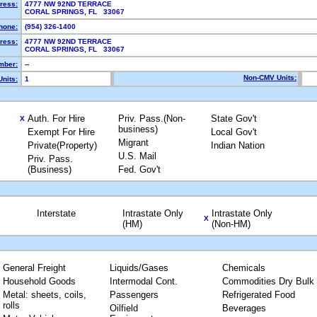
ress:
4777 NW 92ND TERRACE
CORAL SPRINGS, FL 33067
hone:
(954) 326-1400
ress:
4777 NW 92ND TERRACE
CORAL SPRINGS, FL 33067
mber:
--
Non-CMV Units:
nits:
1
Auth. For Hire
Priv. Pass.(Non-
State Gov't
X
business)
Exempt For Hire
Local Gov't
Migrant
Private(Property)
Indian Nation
U.S. Mail
Priv. Pass.
(Business)
Fed. Gov't
Interstate
Intrastate Only
Intrastate Only
X
(HM)
(Non-HM)
General Freight
Liquids/Gases
Chemicals
Household Goods
Intermodal Cont.
Commodities Dry Bulk
Metal: sheets, coils,
Passengers
Refrigerated Food
rolls
Oilfield
Beverages