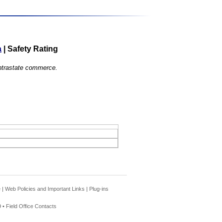
a
|
Safety Rating
 intrastate commerce.
e
|
Web Policies and Important Links
|
Plug-ins
 •
Field Office Contacts