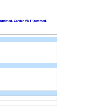
 Outdated. Carrier VMT Outdated.