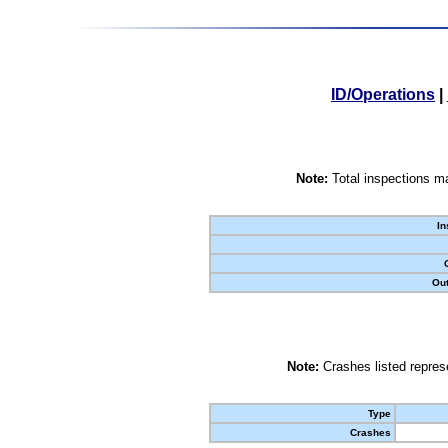
ID/Operations
|
Note:
Total inspections ma
In
Out
Note:
Crashes listed represe
Type
Crashes