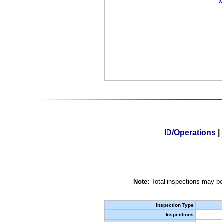
X
ID/Operations
|
Note:
Total inspections may be
Inspection Type
Inspections