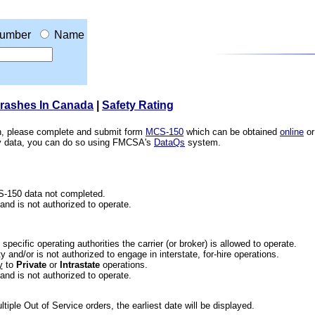
umber
Name
Crashes In Canada
|
Safety Rating
ion, please complete and submit form
MCS-150
which can be obtained
online
or
ety data, you can do so using FMCSA's
DataQs
system.
CS-150 data not completed.
 and is not authorized to operate.
he specific operating authorities the carrier (or broker) is allowed to operate.
 and/or is not authorized to engage in interstate, for-hire operations.
y
to
Private
or
Intrastate
operations.
 and is not authorized to operate.
iple Out of Service orders, the earliest date will be displayed.