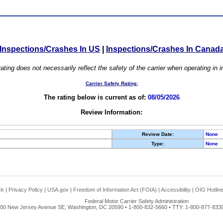
Inspections/Crashes In US
|
Inspections/Crashes In Canad
ating does not necessarily reflect the safety of the carrier when operating in
Carrier Safety Rating:
The rating below is current as of:
08/05/2026
Review Information:
Review Date:
None
Type:
None
ck
|
Privacy Policy
|
USA.gov
|
Freedom of Information Act (FOIA)
|
Accessibility
|
OIG Hotlin
Federal Motor Carrier Safety Administration
00 New Jersey Avenue SE, Washington, DC 20590 • 1-800-832-5660 • TTY: 1-800-877-8339