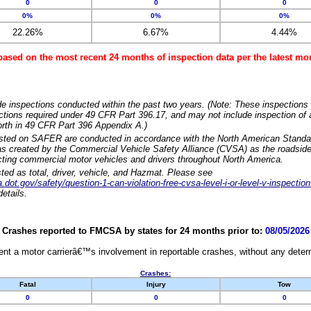
0
0
0
0%
0%
0%
22.26%
6.67%
4.44%
based on the most recent 24 months of inspection data per the latest 
e inspections conducted within the past two years. (Note: These inspections 
ections required under 49 CFR Part 396.17, and may not include inspection of a
orth in 49 CFR Part 396 Appendix A.)
isted on SAFER are conducted in accordance with the North American Standa
 created by the Commercial Vehicle Safety Alliance (CVSA) as the roadside
cting commercial motor vehicles and drivers throughout North America.
sted as total, driver, vehicle, and Hazmat. Please see
dot.gov/safety/question-1-can-violation-free-cvsa-level-i-or-level-v-inspection
etails.
Crashes reported to FMCSA by states for 24 months prior to:
08/05/2026
nt a motor carrierâ€™s involvement in reportable crashes, without any determi
Crashes:
Fatal
Injury
Tow
0
0
0