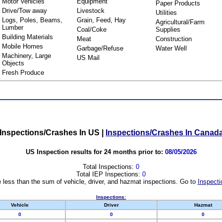
Motor Vehicles
Equipment
Paper Products
Drive/Tow away
Livestock
Utilities
Logs, Poles, Beams,
Grain, Feed, Hay
Agricultural/Farm
Lumber
Coal/Coke
Supplies
Building Materials
Meat
Construction
Mobile Homes
Garbage/Refuse
Water Well
Machinery, Large
US Mail
Objects
Fresh Produce
Inspections/Crashes In US
|
Inspections/Crashes In Canad
US Inspection results for 24 months prior to:
08/05/2026
Total Inspections:
0
Total IEP Inspections:
0
 less than the sum of vehicle, driver, and hazmat inspections. Go to
Inspecti
Inspections:
Vehicle
Driver
Hazmat
0
0
0