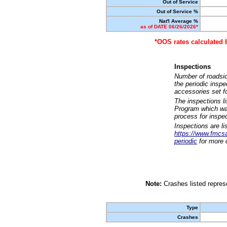
Out of Service
Out of Service %
Nat'l Average %
as of DATE 06/26/2026*
*OOS rates calculated 
Inspections
Number of roadsid
the periodic insp
accessories set f
The inspections l
Program which was
process for inspe
Inspections are li
https://www.fmcsa.
periodic
for more d
Note:
Crashes listed represe
Type
Crashes