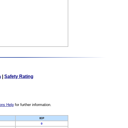
a
|
Safety Rating
ons Help
for further information.
IEP
0