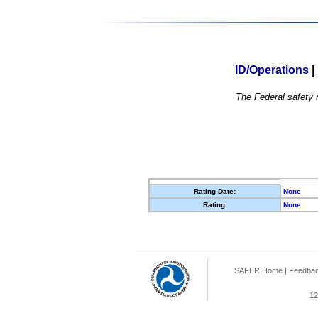
ID/Operations
|
The Federal safety r
Rating Date:
None
Rating:
None
SAFER Home
|
Feedba
12