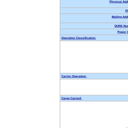
Physical Add
P
Mailing Add
DUNS Nu
Power U
Operation Classification:
Carrier Operation:
Cargo Carried: