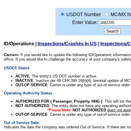
USDOT Number
MC/MX N
Enter Value:
ID/Operations
|
Inspections/Crashes In US
|
Inspections/
Carriers:
If you would like to update the following ID/Operations informat
office. If you would like to challenge the accuracy of your company's saf
USDOT Status
ACTIVE
: The entity's US DOT number is active.
INACTIVE
: Inactive per 49 CFR 390.19(b)(4); biennial update of M
OUT-OF-SERVICE
: Carrier is under any type of out-of-service order
Operating Authority Status
AUTHORIZED FOR { Passenger, Property, HHG }
: This will list t
NOT AUTHORIZED
: The entity does not have any operating authority
*Please Note:
NOT AUTHORIZED
does not appl
OUT-OF-SERVICE
: Carrier is under any type of out-of-service order
Out of Service Date
Indicates the date the company was ordered Out of Service. If there are mult