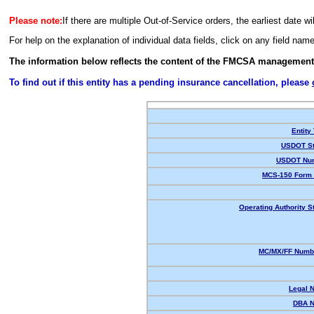
Please note:
If there are multiple Out-of-Service orders, the earliest date wi
For help on the explanation of individual data fields, click on any field nam
The information below reflects the content of the FMCSA management
To find out if this entity has a pending insurance cancellation, please
Entity
USDOT St
USDOT Nu
MCS-150 Form 
Operating Authority S
MC/MX/FF Numbe
Legal 
DBA 