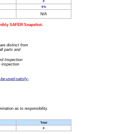
0
0%
N/A
monthly SAFER Snapshot.
are distinct from
ll parts and
rd Inspection
 inspection
-be-used-satisfy-
nation as to responsibility.
Total
0