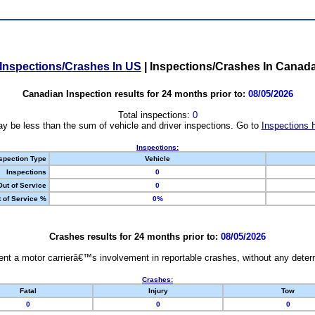
Inspections/Crashes In US
|
Inspections/Crashes In Canad
Canadian Inspection results for 24 months prior to:
08/05/2026
Total inspections:
0
y be less than the sum of vehicle and driver inspections. Go to
Inspections 
Inspections:
spection Type
Vehicle
Inspections
0
Out of Service
0
 of Service %
0%
Crashes results for 24 months prior to:
08/05/2026
nt a motor carrierâ€™s involvement in reportable crashes, without any determi
Crashes:
Fatal
Injury
Tow
0
0
0