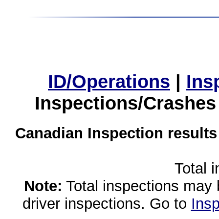
ID/Operations
|
Ins
Inspections/Crashes
Canadian Inspection results
Total 
Note:
Total inspections may 
driver inspections. Go to
Insp