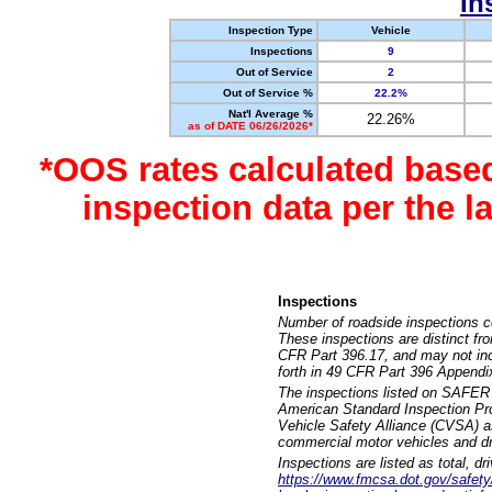
In
Inspection Type
Vehicle
Inspections
9
Out of Service
2
Out of Service %
22.2%
Nat'l Average %
22.26%
as of DATE 06/26/2026*
*OOS rates calculated base
inspection data per the 
Inspections
Number of roadside inspections c
These inspections are distinct fr
CFR Part 396.17, and may not incl
forth in 49 CFR Part 396 Appendi
The inspections listed on SAFER 
American Standard Inspection Pr
Vehicle Safety Alliance (CVSA) as
commercial motor vehicles and dr
Inspections are listed as total, d
https://www.fmcsa.dot.gov/safety/q