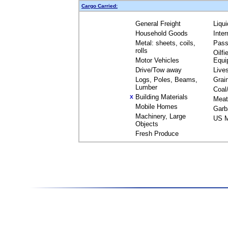
Cargo Carried:
General Freight
Liqu
Household Goods
Inte
Metal: sheets, coils,
Pass
rolls
Oilfi
Motor Vehicles
Equi
Drive/Tow away
Live
Logs, Poles, Beams,
Grai
Lumber
Coal
Building Materials
X
Meat
Mobile Homes
Garb
Machinery, Large
US M
Objects
Fresh Produce