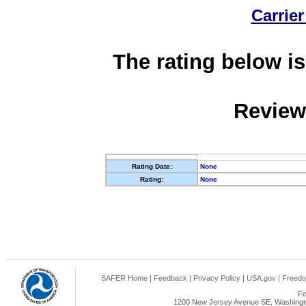
Carrier
The rating below is
Review
Rating Date:
None
Rating:
None
SAFER Home
|
Feedback
|
Privacy Policy
|
USA.gov
|
Freedo
Fe
1200 New Jersey Avenue SE, Washingto