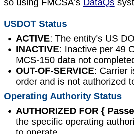
so using FMCSA's
DataQs
sys
USDOT Status
ACTIVE
: The entity's US DO
INACTIVE
: Inactive per 49 
MCS-150 data not complete
OUT-OF-SERVICE
: Carrier 
order and is not authorized t
Operating Authority Status
AUTHORIZED FOR { Passen
the specific operating authori
to operate.