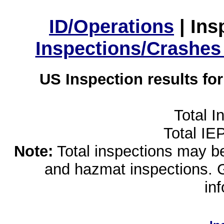
ID/Operations
|
Ins
Inspections/Crashes
US Inspection results fo
Total I
Total IE
Note:
Total inspections may be 
and hazmat inspections. 
in