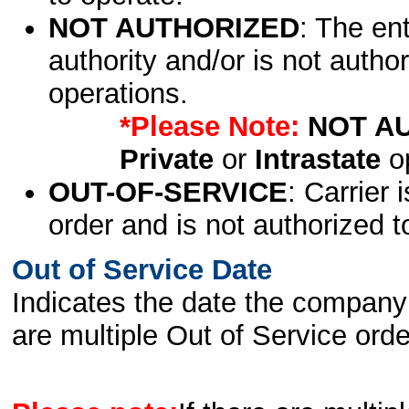
NOT AUTHORIZED
: The en
authority and/or is not author
operations.
*Please Note:
NOT A
Private
or
Intrastate
op
OUT-OF-SERVICE
: Carrier 
order and is not authorized t
Out of Service Date
Indicates the date the company 
are multiple Out of Service order