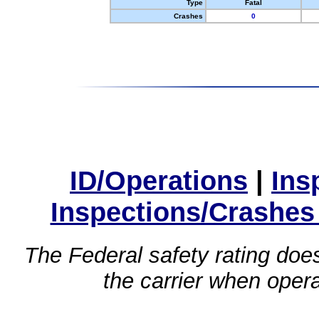
Type
Fatal
Crashes
0
ID/Operations
|
Ins
Inspections/Crashes
The Federal safety rating does
the carrier when oper