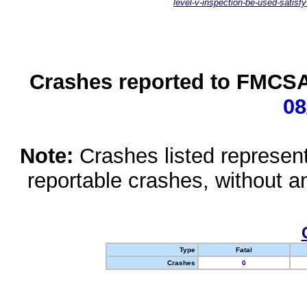
level-v-inspection-be-used-satisfy
Crashes reported to FMCSA 
08
Note:
Crashes listed represen
reportable crashes, without an
Type
Fatal
Crashes
0