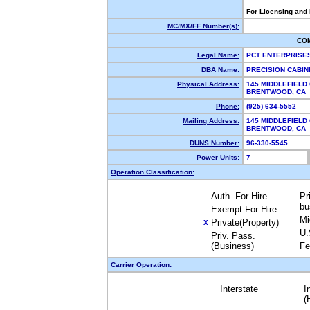
For Licensing and
MC/MX/FF Number(s):
CO
Legal Name:
PCT ENTERPRISE
DBA Name:
PRECISION CABIN
Physical Address:
145 MIDDLEFIELD
BRENTWOOD, CA
Phone:
(925) 634-5552
Mailing Address:
145 MIDDLEFIELD
BRENTWOOD, CA
DUNS Number:
96-330-5545
Power Units:
7
Operation Classification:
Auth. For Hire
Pr
bu
Exempt For Hire
Mi
Private(Property)
X
U.
Priv. Pass.
(Business)
Fe
Carrier Operation:
Interstate
I
(