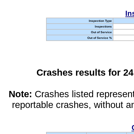
In
Inspection Type
Inspections
Out of Service
Out of Service %
Crashes results for 2
Note:
Crashes listed represen
reportable crashes, without an