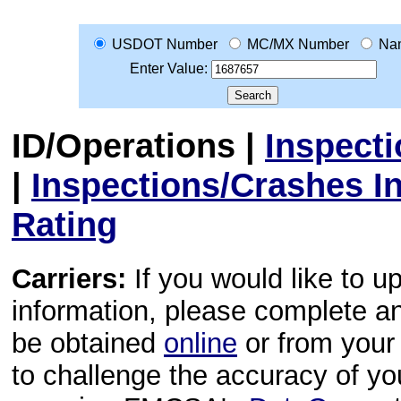
USDOT Number
MC/MX Number
Na
Enter Value:
ID/Operations
|
Inspect
|
Inspections/Crashes I
Rating
Carriers:
If you would like to u
information, please complete 
be obtained
online
or from your 
to challenge the accuracy of y