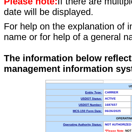
Please note:
If there are multip
date will be displayed.
For help on the explanation of in
name or for help of a general n
The information below reflec
management information sys
U
Entity Type:
CARRIER
USDOT Status:
ACTIVE
USDOT Number:
1687657
MCS-150 Form Date:
06/26/2025
OPERATIN
Operating Authority Status:
NOT AUTHORIZED
*Please Note:
NOT