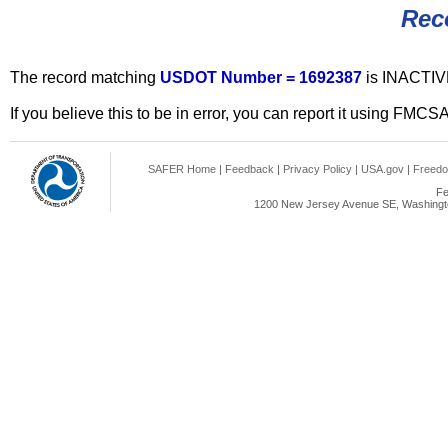
Rec
The record matching
USDOT Number = 1692387
is INACTIV
If you believe this to be in error, you can report it using FMCS
SAFER Home
|
Feedback
|
Privacy Policy
|
USA.gov
|
Freedo
Fe
1200 New Jersey Avenue SE, Washingto