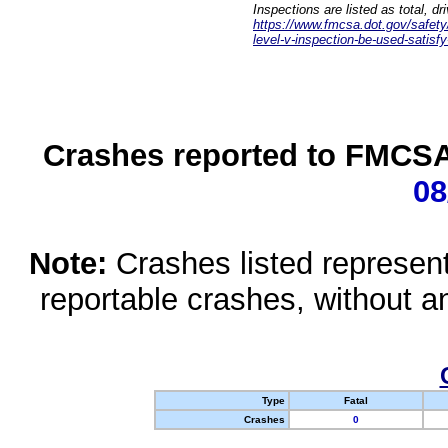
Inspections are listed as total, d
https://www.fmcsa.dot.gov/safety/q
level-v-inspection-be-used-satisfy
Crashes reported to FMCSA 
08
Note:
Crashes listed represen
reportable crashes, without an
Type
Fatal
Crashes
0