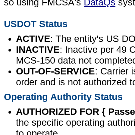
so using FMCSA's
DataQs
sys
USDOT Status
ACTIVE
: The entity's US DO
INACTIVE
: Inactive per 49 
MCS-150 data not complete
OUT-OF-SERVICE
: Carrier 
order and is not authorized t
Operating Authority Status
AUTHORIZED FOR { Passen
the specific operating authori
to operate.