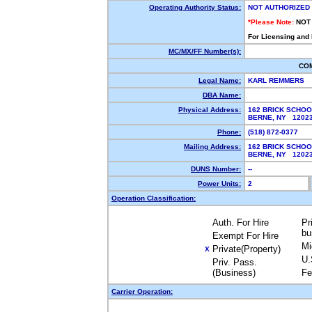
Operating Authority Status:
NOT AUTHORIZED
*Please Note:
NOT
For Licensing and
MC/MX/FF Number(s):
CO
Legal Name:
KARL REMMERS
DBA Name:
Physical Address:
162 BRICK SCHO
BERNE, NY 120
Phone:
(518) 872-0377
Mailing Address:
162 BRICK SCHO
BERNE, NY 120
DUNS Number:
--
Power Units:
2
Operation Classification:
Auth. For Hire
Pr
bu
Exempt For Hire
Mi
Private(Property)
X
U.
Priv. Pass.
(Business)
Fe
Carrier Operation: