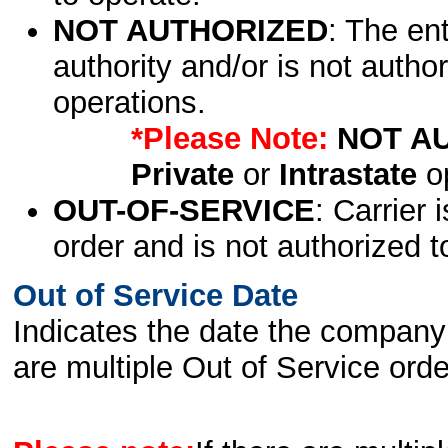
NOT AUTHORIZED
: The en
authority and/or is not author
operations.
*Please Note:
NOT A
Private
or
Intrastate
op
OUT-OF-SERVICE
: Carrier 
order and is not authorized t
Out of Service Date
Indicates the date the company 
are multiple Out of Service order