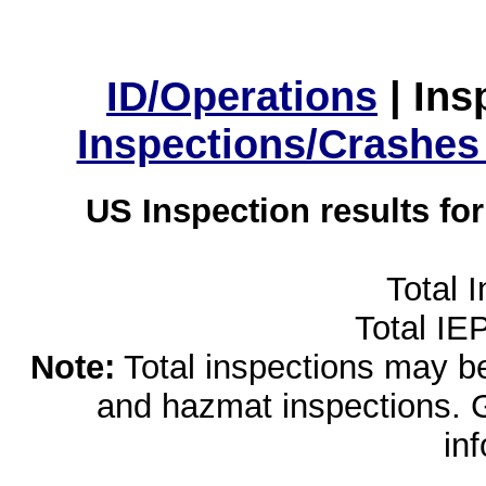
ID/Operations
|
Ins
Inspections/Crashes
US Inspection results fo
Total 
Total IE
Note:
Total inspections may be 
and hazmat inspections. 
in