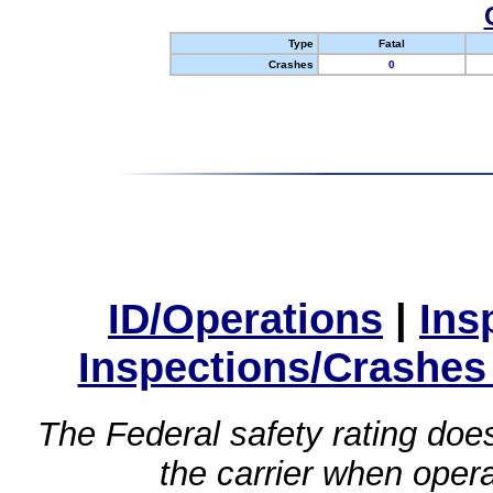
Type
Fatal
Crashes
0
ID/Operations
|
Ins
Inspections/Crashes
The Federal safety rating does
the carrier when oper