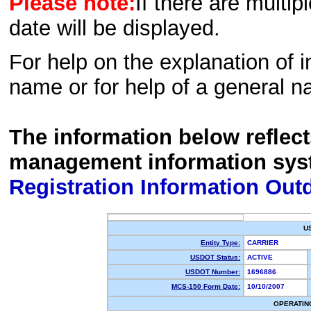
Please note:
If there are multip
date will be displayed.
For help on the explanation of in
name or for help of a general n
The information below reflec
management information sys
Registration Information Out
U
Entity Type:
CARRIER
USDOT Status:
ACTIVE
USDOT Number:
1696886
MCS-150 Form Date:
10/10/2007
OPERATIN