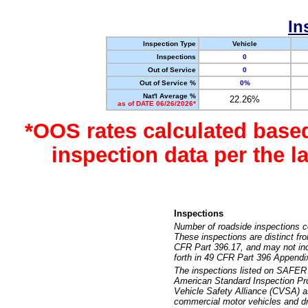
In
Inspection Type
Vehicle
Inspections
0
Out of Service
0
Out of Service %
0%
Nat'l Average %
22.26%
as of DATE 06/26/2026*
*OOS rates calculated base
inspection data per the 
Inspections
Number of roadside inspections c
These inspections are distinct fr
CFR Part 396.17, and may not incl
forth in 49 CFR Part 396 Appendi
The inspections listed on SAFER 
American Standard Inspection Pr
Vehicle Safety Alliance (CVSA) as
commercial motor vehicles and dr