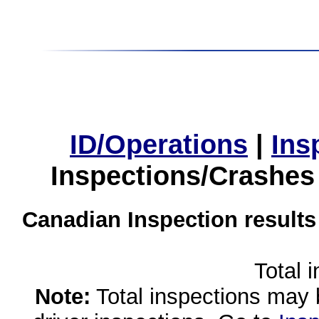
ID/Operations
|
Ins
Inspections/Crashes
Canadian Inspection results
Total 
Note:
Total inspections may 