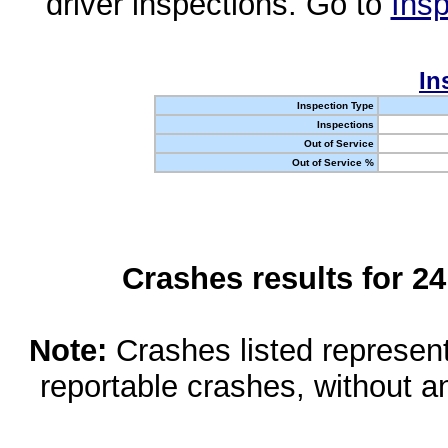
driver inspections. Go to
Insp
In
Inspection Type
Inspections
Out of Service
Out of Service %
Crashes results for 2
Note:
Crashes listed represen
reportable crashes, without an