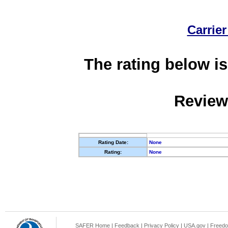
Carrier
The rating below is
Review
Rating Date:
None
Rating:
None
SAFER Home
|
Feedback
|
Privacy Policy
|
USA.gov
|
Freedo