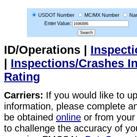
USDOT Number
MC/MX Number
Na
Enter Value:
ID/Operations
|
Inspect
|
Inspections/Crashes I
Rating
Carriers:
If you would like to u
information, please complete 
be obtained
online
or from your 
to challenge the accuracy of y