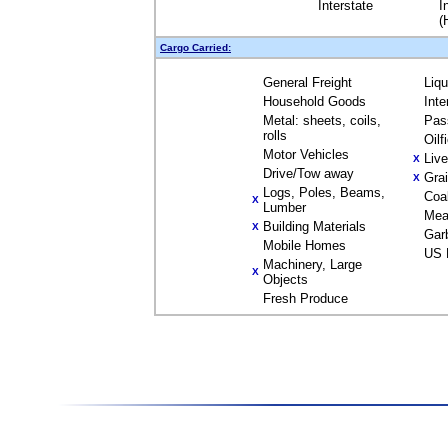
Interstate
I
(
Cargo Carried:
General Freight
Liq
Household Goods
Inte
Metal: sheets, coils,
Pas
rolls
Oilf
Motor Vehicles
Liv
X
Drive/Tow away
Gra
X
Logs, Poles, Beams,
Coa
X
Lumber
Mea
Building Materials
X
Gar
Mobile Homes
US 
Machinery, Large
X
Objects
Fresh Produce