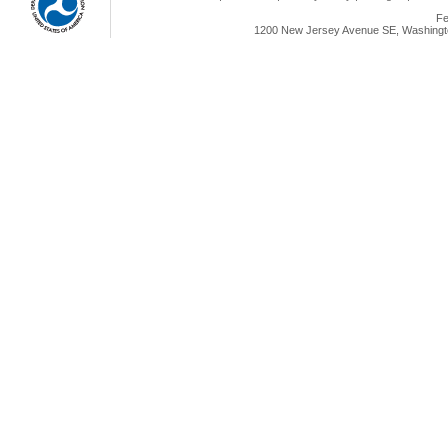
Fe
1200 New Jersey Avenue SE, Washingto